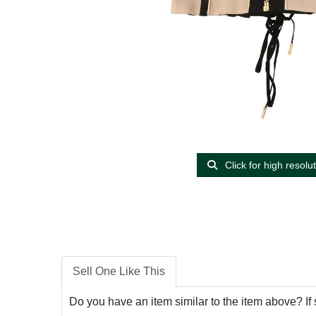
Click for high resolu
Sell One Like This
Do you have an item similar to the item above? If 