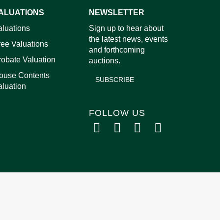
ALUATIONS
NEWSLETTER
aluations
Sign up to hear about
images.
the latest news, events
ree Valuations
and forthcoming
robate Valuation
auctions.
ouse Contents
SUBSCRIBE
aluation
FOLLOW US