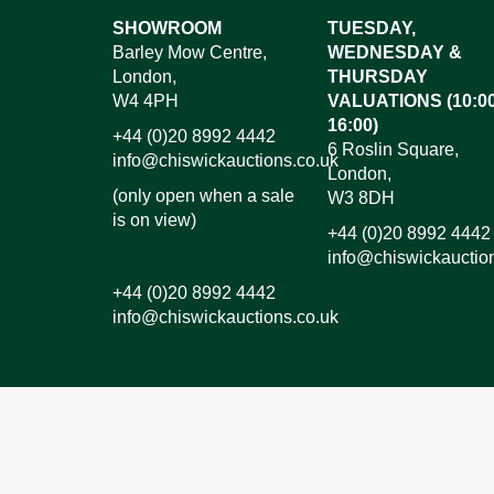
Images*
SHOWROOM
TUESDAY,
Barley Mow Centre,
WEDNESDAY &
Dr
London,
THURSDAY
W4 4PH
VALUATIONS (10:00
16:00)
+44 (0)20 8992 4442
6 Roslin Square,
info@chiswickauctions.co.uk
London,
(only open when a sale
W3 8DH
is on view)
+44 (0)20 8992 4442
info@chiswickauctio
+44 (0)20 8992 4442
info@chiswickauctions.co.uk
I do not wish to receive marketing emails