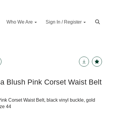
Who We Are
Sign In / Register
 Blush Pink Corset Waist Belt
k Corset Waist Belt, black vinyl buckle, gold
ize 44