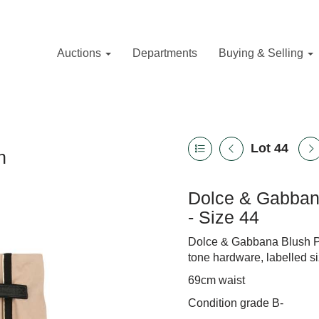
Auctions
Departments
Buying & Selling
Lot 44
n
Dolce & Gabbana
- Size 44
Dolce & Gabbana Blush Pin
tone hardware, labelled s
69cm waist
Condition grade B-