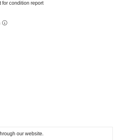
 for condition report
m
 through our website.