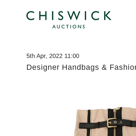
5th Apr, 2022 11:00
Designer Handbags & Fashio