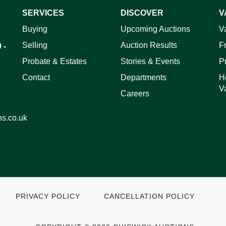
SERVICES
DISCOVER
V
Buying
Upcoming Auctions
V
ag and drop .jpg images here to upload, or click here to select 
Selling
Auction Results
F
 -
Probate & Estates
Stories & Events
P
Contact
Departments
H
V
Careers
ns.co.uk
PRIVACY POLICY
CANCELLATION POLICY