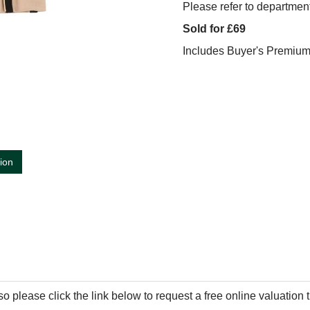
Please refer to department
Sold for £69
Includes Buyer's Premiu
tion
so please click the link below to request a free online valuation