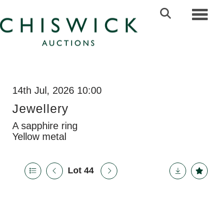
Toggl
14th Jul, 2026 10:00
Jewellery
A sapphire ring
Yellow metal
Lot 44