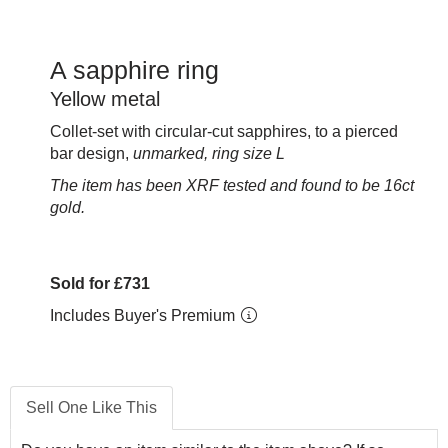
A sapphire ring
Yellow metal
Collet-set with circular-cut sapphires, to a pierced
bar design,
unmarked, ring size L
The item has been XRF tested and found to be 16ct
gold.
Sold for £731
Includes Buyer's Premium
Sell One Like This