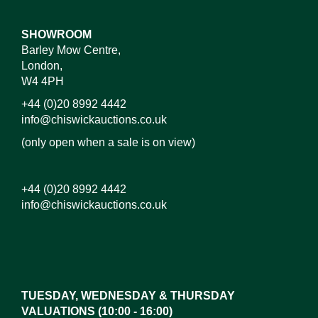
SHOWROOM
Barley Mow Centre,
London,
W4 4PH
+44 (0)20 8992 4442
info@chiswickauctions.co.uk
(only open when a sale is on view)
+44 (0)20 8992 4442
info@chiswickauctions.co.uk
Images*
Drag and drop .jpg images here to upload,
or click here to select images.
TUESDAY, WEDNESDAY & THURSDAY
VALUATIONS (10:00 - 16:00)