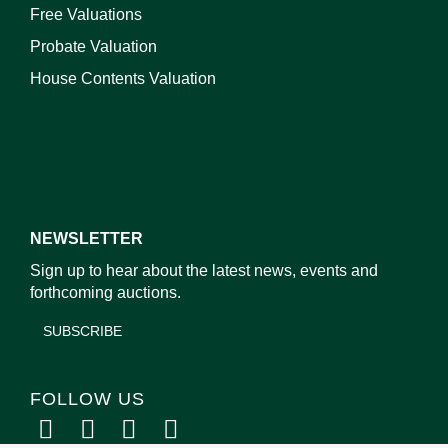
Free Valuations
Probate Valuation
House Contents Valuation
NEWSLETTER
Sign up to hear about the latest news, events and
forthcoming auctions.
SUBSCRIBE
FOLLOW US