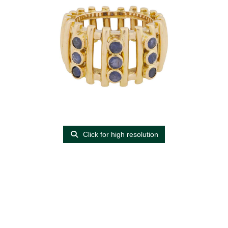
Click for high resolution