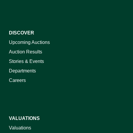
DISCOVER
Upcoming Auctions
Auction Results
Stories & Events
Departments
Careers
VALUATIONS
Valuations