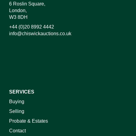
6 Roslin Square,
London,
W3 8DH
+44 (0)20 8992 4442
info@chiswickauctions.co.uk
I do not wish to receive marketing emails
SERVICES
Buying
Selling
Probate & Estates
Contact