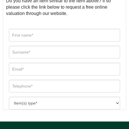
Do you have an item similar to the item above? If so
please click the link below to request a free online
valuation through our website.