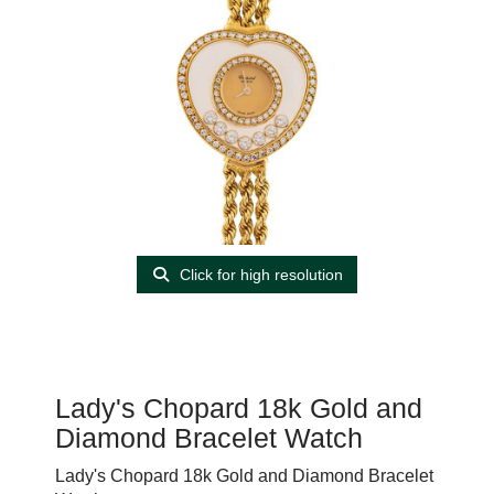
Click for high resolution
Lady's Chopard 18k Gold and
Diamond Bracelet Watch
Lady's Chopard 18k Gold and Diamond Bracelet