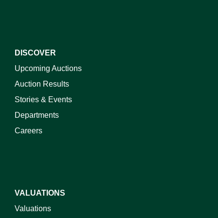
DISCOVER
Upcoming Auctions
Auction Results
Stories & Events
Departments
Careers
VALUATIONS
Valuations