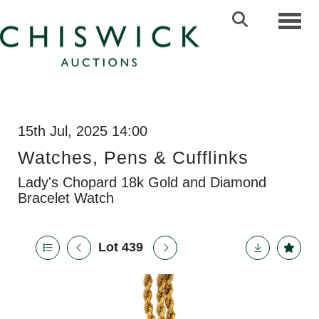
Toggl
15th Jul, 2025 14:00
Watches, Pens & Cufflinks
Lady's Chopard 18k Gold and Diamond
Bracelet Watch
Lot 439