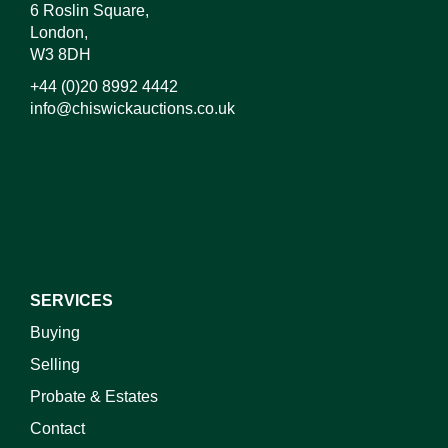
6 Roslin Square,
London,
W3 8DH
+44 (0)20 8992 4442
info@chiswickauctions.co.uk
I do not wish to receive marketing emails
SERVICES
Buying
Selling
Probate & Estates
Contact