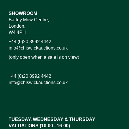
SHOWROOM
Barley Mow Centre,
London,
W4 4PH
+44 (0)20 8992 4442
info@chiswickauctions.co.uk
(only open when a sale is on view)
+44 (0)20 8992 4442
info@chiswickauctions.co.uk
Images*
Drag and drop .jpg images here to upload, or click
here to select images.
TUESDAY, WEDNESDAY & THURSDAY
VALUATIONS (10:00 - 16:00)