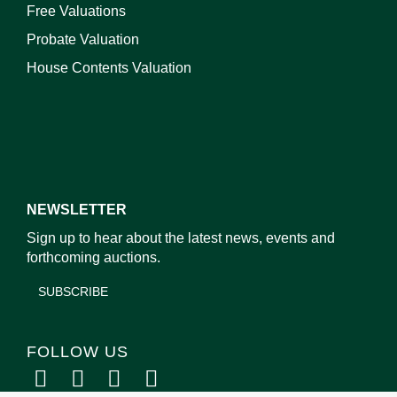
Free Valuations
Probate Valuation
House Contents Valuation
NEWSLETTER
Sign up to hear about the latest news, events and
forthcoming auctions.
SUBSCRIBE
FOLLOW US