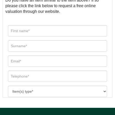
Do you have an item similar to the item above? If so
please click the link below to request a free online
valuation through our website.