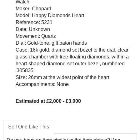
Watch
Maker: Chopard
Model: Happy Diamonds Heart
Reference: 5231
Date: Unknown
Movement: Quartz
Dial: Gold-tone, gilt baton hands
Case: 18k gold, diamond set bezel to the dial, clear
glass chamber with free-floating diamonds, within a
heart-shaped diamond-set outer bezel, numbered
'305835'
Size: 26mm at the widest point of the heart
Accompaniments: None
Estimated at £2,000 - £3,000
Sell One Like This