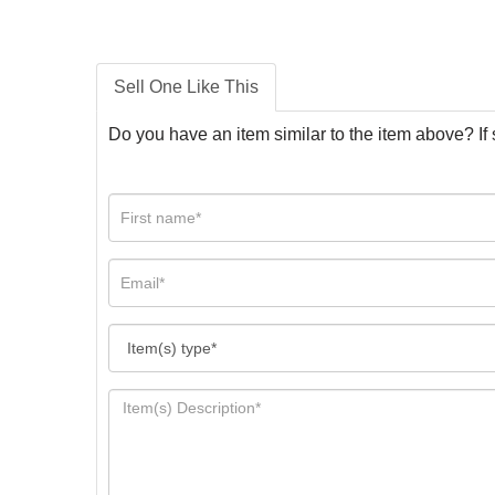
Sell One Like This
Do you have an item similar to the item above? If 