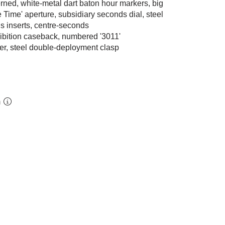
erned, white-metal dart baton hour markers, big
Time' aperture, subsidiary seconds dial, steel
s inserts, centre-seconds
hibition caseback, numbered '3011'
her, steel double-deployment clasp
m