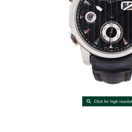
Click for high resolu