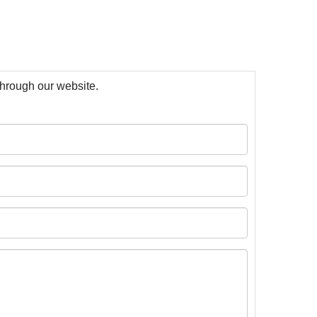
 through our website.