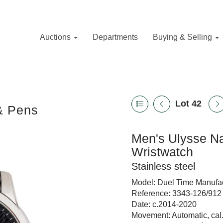
Auctions
Departments
Buying & Selling
Lot 42
 & Pens
Men's Ulysse Na
Wristwatch
Stainless steel
Model: Duel Time Manufa
Reference: 3343-126/912
Date: c.2014-2020
Movement: Automatic, ca