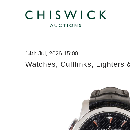
14th Jul, 2026 15:00
Watches, Cufflinks, Lighters