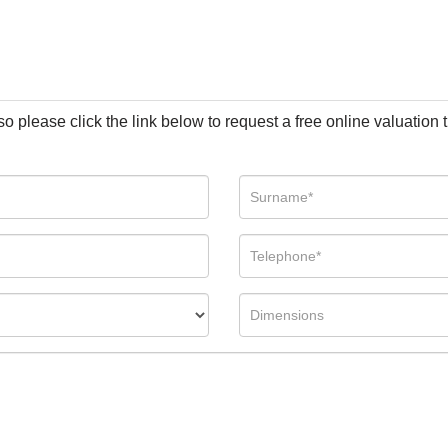
so please click the link below to request a free online valuation