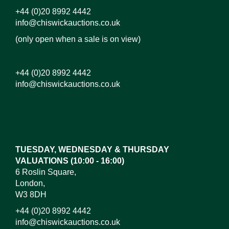
+44 (0)20 8992 4442
info@chiswickauctions.co.uk
(only open when a sale is on view)
+44 (0)20 8992 4442
info@chiswickauctions.co.uk
Images*
Drag and drop .jpg images here to upload, or click
here to select images.
TUESDAY, WEDNESDAY & THURSDAY
VALUATIONS (10:00 - 16:00)
6 Roslin Square,
London,
W3 8DH
+44 (0)20 8992 4442
info@chiswickauctions.co.uk