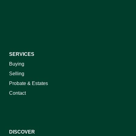
I do not wish to receive marketing emails
SERVICES
Buying
Selling
Probate & Estates
Contact
DISCOVER