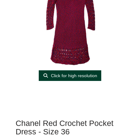
Click for high resolution
Chanel Red Crochet Pocket
Dress - Size 36