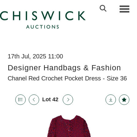
Toggl
17th Jul, 2025 11:00
Designer Handbags & Fashion
Chanel Red Crochet Pocket Dress - Size 36
Lot 42