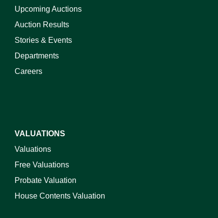
Upcoming Auctions
Auction Results
Stories & Events
Departments
Careers
VALUATIONS
Valuations
Free Valuations
Probate Valuation
House Contents Valuation