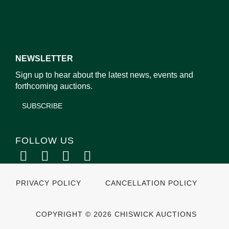
NEWSLETTER
Sign up to hear about the latest news, events and
forthcoming auctions.
SUBSCRIBE
FOLLOW US
PRIVACY POLICY
CANCELLATION POLICY
COPYRIGHT © 2026 CHISWICK AUCTIONS