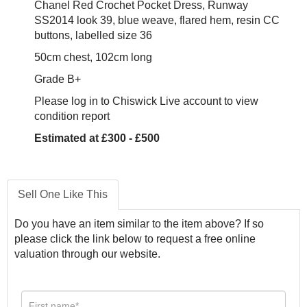
Chanel Red Crochet Pocket Dress, Runway
SS2014 look 39, blue weave, flared hem, resin CC
buttons, labelled size 36
50cm chest, 102cm long
Grade B+
Please log in to Chiswick Live account to view
condition report
Estimated at £300 - £500
Sell One Like This
Do you have an item similar to the item above? If so
please click the link below to request a free online
valuation through our website.