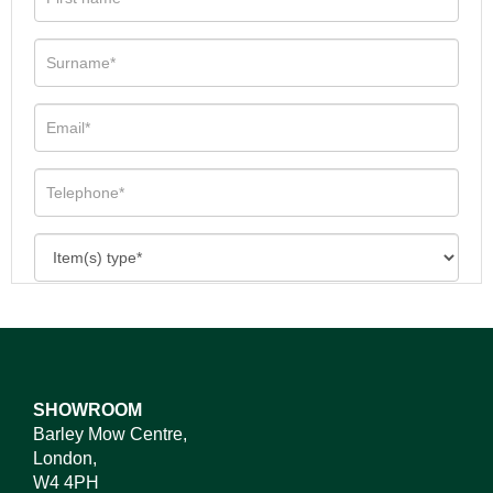
SHOWROOM
Barley Mow Centre,
London,
W4 4PH