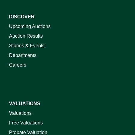
DISCOVER
Upcoming Auctions
Auction Results
Stories & Events
Departments
Careers
VALUATIONS
Valuations
Free Valuations
Probate Valuation