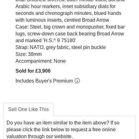
Arabic hour markers, inset subsidiary dials for
seconds and chronograph minutes, blued hands
with luminous inserts, centred Broad Arrow
Case: Steel, big crown and monopusher, fixed bar
lugs, screw-down case back bearing Broad Arrow
and marked 'H.S.^ 9 75180'
Strap: NATO, grey fabric, steel pin buckle
Size: 38mm
Accompaniment: None
Sold for £3,906
Includes Buyer's Premium
Sell One Like This
Do you have an item similar to the item above? If so
please click the link below to request a free online
valuation through our website.