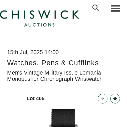
Toggl
15th Jul, 2025 14:00
Watches, Pens & Cufflinks
Men's Vintage Military Issue Lemania
Monopusher Chronograph Wristwatch
Lot 405