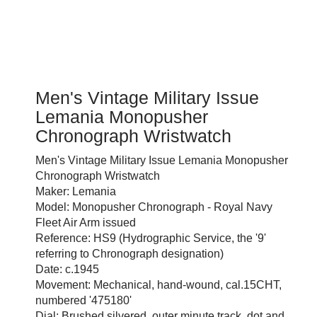
Men's Vintage Military Issue
Lemania Monopusher
Chronograph Wristwatch
Men's Vintage Military Issue Lemania Monopusher
Chronograph Wristwatch
Maker: Lemania
Model: Monopusher Chronograph - Royal Navy
Fleet Air Arm issued
Reference: HS9 (Hydrographic Service, the '9'
referring to Chronograph designation)
Date: c.1945
Movement: Mechanical, hand-wound, cal.15CHT,
numbered '475180'
Dial: Brushed silvered, outer minute track, dot and