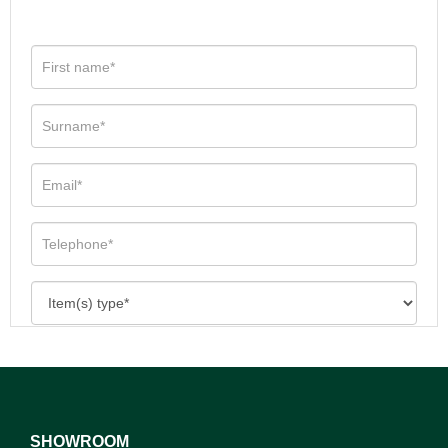
SHOWROOM