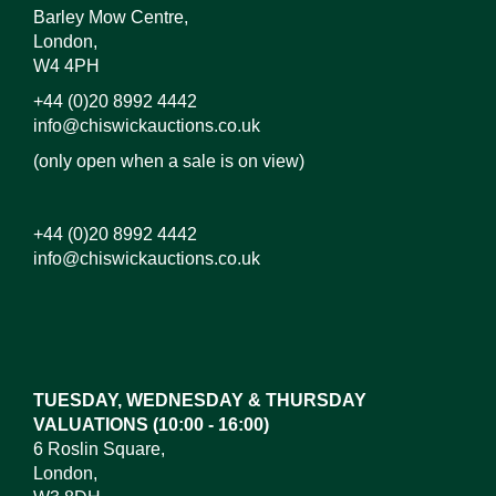
Barley Mow Centre,
London,
W4 4PH
+44 (0)20 8992 4442
info@chiswickauctions.co.uk
(only open when a sale is on view)
+44 (0)20 8992 4442
info@chiswickauctions.co.uk
Images*
Drag and drop .jpg images here to upload,
or click here to select images.
TUESDAY, WEDNESDAY & THURSDAY
VALUATIONS (10:00 - 16:00)
6 Roslin Square,
London,