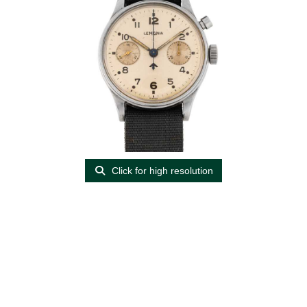
Click for high resolution