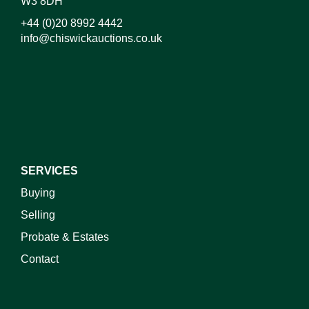
W3 8DH
+44 (0)20 8992 4442
info@chiswickauctions.co.uk
I do not wish to receive marketing emails
SERVICES
Buying
Selling
Probate & Estates
Contact