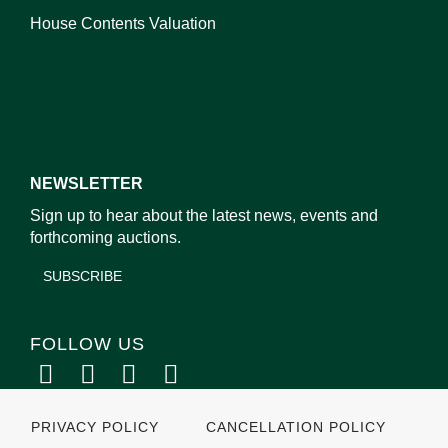
House Contents Valuation
NEWSLETTER
Sign up to hear about the latest news, events and
forthcoming auctions.
SUBSCRIBE
FOLLOW US
PRIVACY POLICY
CANCELLATION POLICY