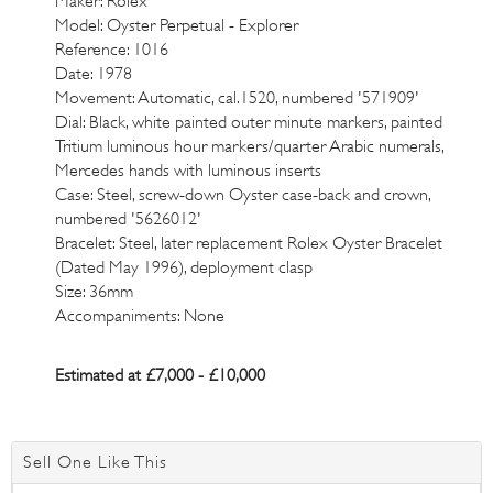
Maker: Rolex
Model: Oyster Perpetual - Explorer
Reference: 1016
Date: 1978
Movement: Automatic, cal.1520, numbered '571909'
Dial: Black, white painted outer minute markers, painted
Tritium luminous hour markers/quarter Arabic numerals,
Mercedes hands with luminous inserts
Case: Steel, screw-down Oyster case-back and crown,
numbered '5626012'
Bracelet: Steel, later replacement Rolex Oyster Bracelet
(Dated May 1996), deployment clasp
Size: 36mm
Accompaniments: None
Estimated at £7,000 - £10,000
Sell One Like This