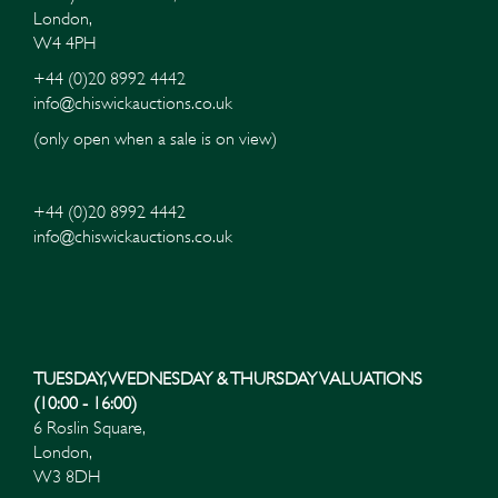
London,
W4 4PH
+44 (0)20 8992 4442
info@chiswickauctions.co.uk
(only open when a sale is on view)
+44 (0)20 8992 4442
info@chiswickauctions.co.uk
TUESDAY, WEDNESDAY & THURSDAY VALUATIONS
(10:00 - 16:00)
6 Roslin Square,
London,
W3 8DH