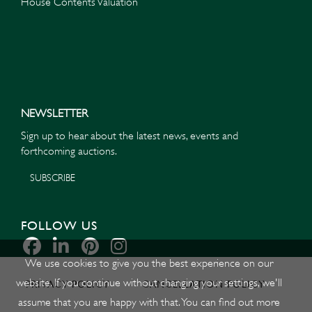
House Contents Valuation
NEWSLETTER
Sign up to hear about the latest news, events and
forthcoming auctions.
SUBSCRIBE
FOLLOW US
We use cookies to give you the best experience on our
website. If you continue without changing your settings, we'll
PRIVACY POLICY
CANCELLATION POLICY
assume that you are happy with that. You can find out more