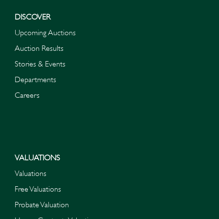
DISCOVER
Upcoming Auctions
Auction Results
Stories & Events
Departments
Careers
VALUATIONS
Valuations
Free Valuations
Probate Valuation