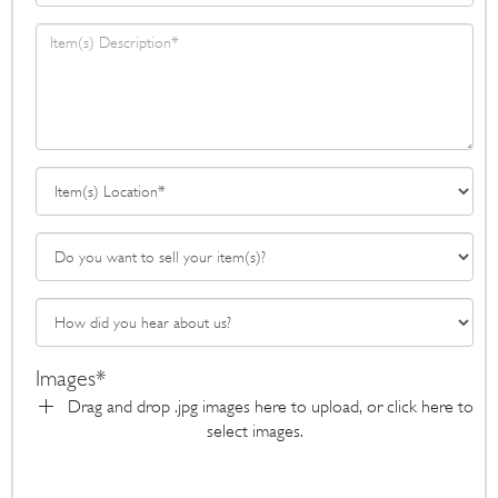
Images*
Drag and drop .jpg images here to upload, or click here to
select images.