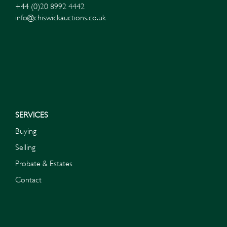
+44 (0)20 8992 4442
info@chiswickauctions.co.uk
SERVICES
Buying
Selling
Probate & Estates
Contact