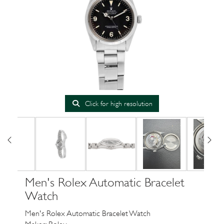
Click for high resolution
Men's Rolex Automatic Bracelet
Watch
Men's Rolex Automatic Bracelet Watch