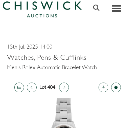
Toggle
15th Jul, 2025 14:00
Watches, Pens & Cufflinks
Men's Rolex Automatic Bracelet Watch
Lot 404