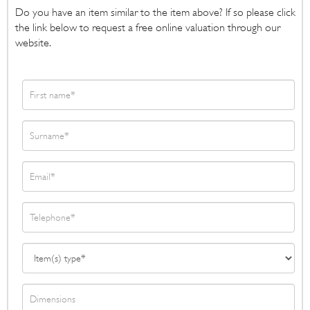
Do you have an item similar to the item above? If so please click
the link below to request a free online valuation through our
website.