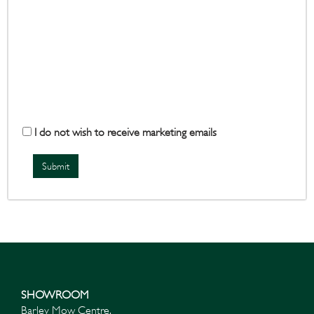
I do not wish to receive marketing emails
SHOWROOM
Barley Mow Centre,