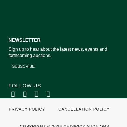
NEWSLETTER
Sign up to hear about the latest news, events and
forthcoming auctions.
SUBSCRIBE
FOLLOW US
PRIVACY POLICY
CANCELLATION POLICY
COPYRIGHT © 2026 CHISWICK AUCTIONS