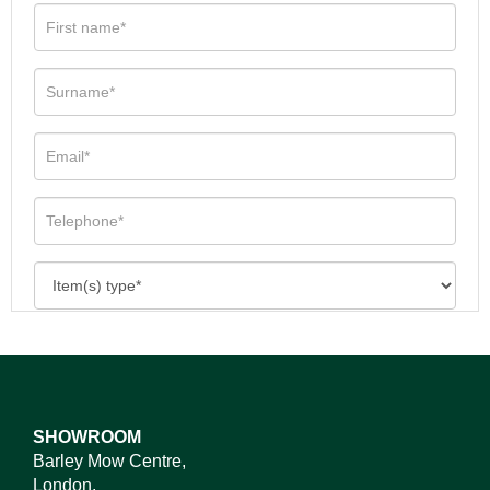
SHOWROOM
Barley Mow Centre,
London,