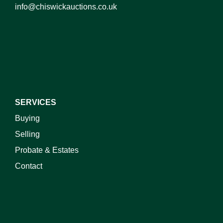
info@chiswickauctions.co.uk
I do not wish to receive marketing emails
SERVICES
Buying
Selling
Probate & Estates
Contact