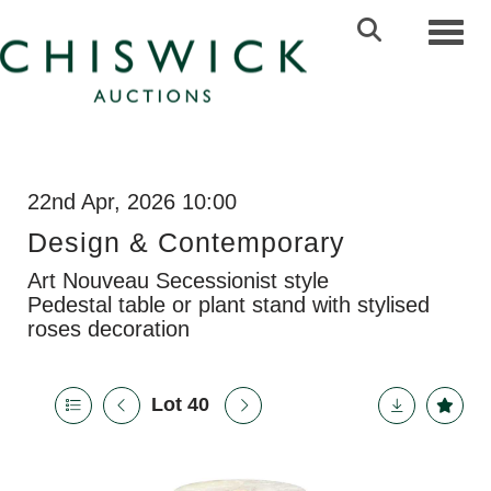
Toggl
22nd Apr, 2026 10:00
Design & Contemporary
Art Nouveau Secessionist style
Pedestal table or plant stand with stylised
roses decoration
Lot 40