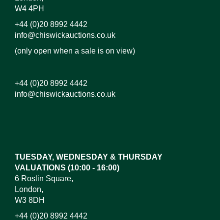
W4 4PH
+44 (0)20 8992 4442
info@chiswickauctions.co.uk
(only open when a sale is on view)
+44 (0)20 8992 4442
info@chiswickauctions.co.uk
Images*
Drag and drop .jpg images here to upload, or click
here to select images.
TUESDAY, WEDNESDAY & THURSDAY
VALUATIONS (10:00 - 16:00)
6 Roslin Square,
London,
W3 8DH
+44 (0)20 8992 4442