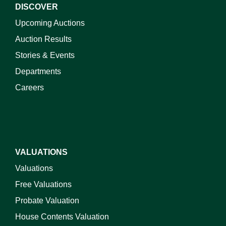
DISCOVER
Upcoming Auctions
Auction Results
Stories & Events
Departments
Careers
VALUATIONS
Valuations
Free Valuations
Probate Valuation
House Contents Valuation