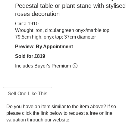
Pedestal table or plant stand with stylised
roses decoration
Circa 1910
Wrought iron, circular green onyx/marble top
79.5cm high, onyx top: 37cm diameter
Preview: By Appointment
Sold for £819
Includes Buyer's Premium
Sell One Like This
Do you have an item similar to the item above? If so
please click the link below to request a free online
valuation through our website.