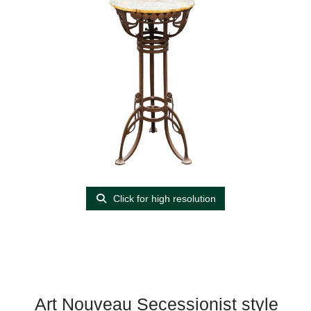
Click for high resolution
Art Nouveau Secessionist style