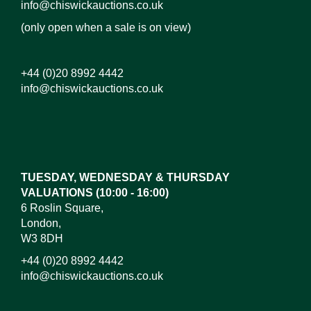
info@chiswickauctions.co.uk
(only open when a sale is on view)
+44 (0)20 8992 4442
info@chiswickauctions.co.uk
Images*
Drag and drop .jpg images here to upload, or click
here to select images.
TUESDAY, WEDNESDAY & THURSDAY
VALUATIONS (10:00 - 16:00)
6 Roslin Square,
London,
W3 8DH
+44 (0)20 8992 4442
info@chiswickauctions.co.uk