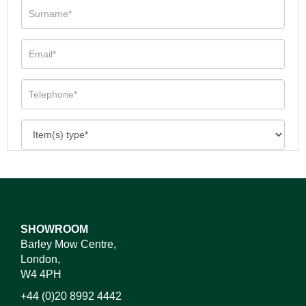
SHOWROOM
Barley Mow Centre,
London,
W4 4PH
+44 (0)20 8992 4442