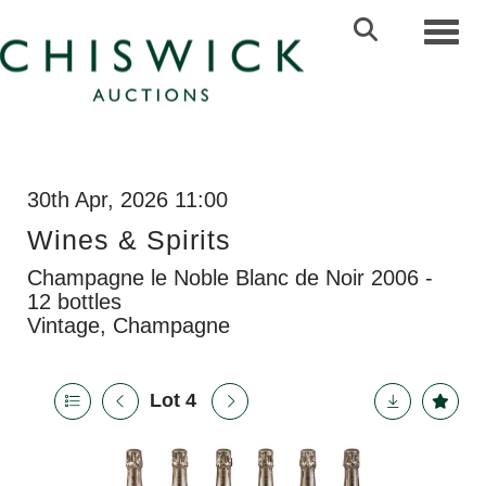
Toggl
30th Apr, 2026 11:00
Wines & Spirits
Champagne le Noble Blanc de Noir 2006 -
12 bottles
Vintage, Champagne
Lot 4