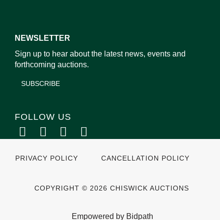
NEWSLETTER
Sign up to hear about the latest news, events and
forthcoming auctions.
SUBSCRIBE
FOLLOW US
PRIVACY POLICY
CANCELLATION POLICY
COPYRIGHT © 2026 CHISWICK AUCTIONS
Empowered by Bidpath