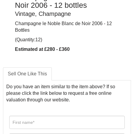
Noir 2006 - 12 bottles
Vintage, Champagne
Champagne le Noble Blanc de Noir 2006 - 12
Bottles
(Quantity:12)
Estimated at £280 - £360
Sell One Like This
Do you have an item similar to the item above? If so
please click the link below to request a free online
valuation through our website.