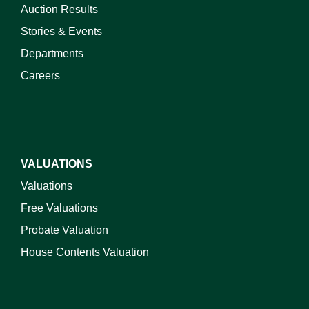
Auction Results
Stories & Events
Departments
Careers
VALUATIONS
Valuations
Free Valuations
Probate Valuation
House Contents Valuation