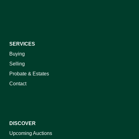
I do not wish to receive marketing emails
SERVICES
Buying
Selling
Probate & Estates
Contact
DISCOVER
Upcoming Auctions