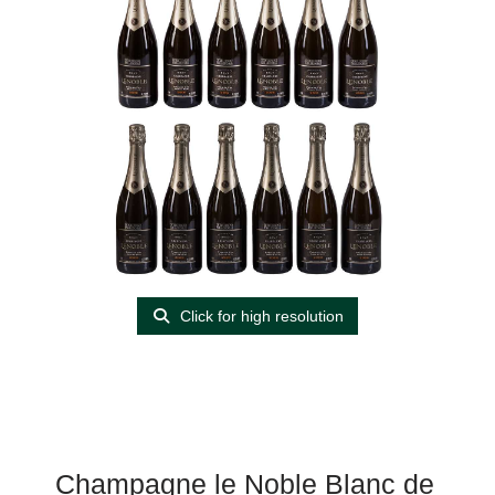
Click for high resolution
Champagne le Noble Blanc de