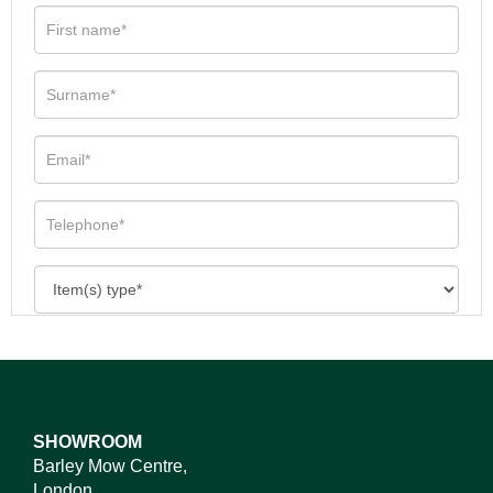
SHOWROOM
Barley Mow Centre,
London,