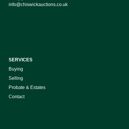
info@chiswickauctions.co.uk
I do not wish to receive marketing emails
SERVICES
Buying
Selling
Probate & Estates
Contact