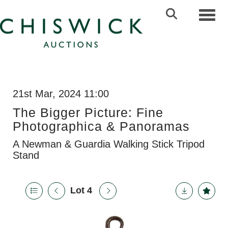
Toggl
21st Mar, 2024 11:00
The Bigger Picture: Fine
Photographica & Panoramas
A Newman & Guardia Walking Stick Tripod
Stand
Lot 4