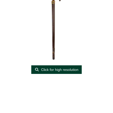
Click for high resolution