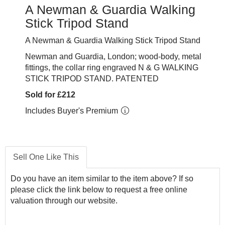
A Newman & Guardia Walking
Stick Tripod Stand
A Newman & Guardia Walking Stick Tripod Stand
Newman and Guardia, London; wood-body, metal
fittings, the collar ring engraved N & G WALKING
STICK TRIPOD STAND. PATENTED
Sold for £212
Includes Buyer's Premium
Sell One Like This
Do you have an item similar to the item above? If so
please click the link below to request a free online
valuation through our website.