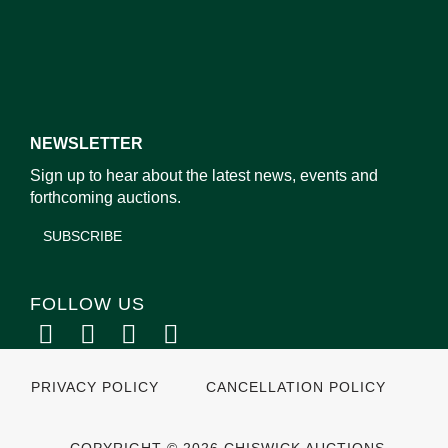
NEWSLETTER
Sign up to hear about the latest news, events and
forthcoming auctions.
SUBSCRIBE
FOLLOW US
PRIVACY POLICY
CANCELLATION POLICY