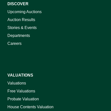
DISCOVER
Upcoming Auctions
Auction Results
Stories & Events
Departments
Careers
VALUATIONS
Valuations
Free Valuations
Probate Valuation
House Contents Valuation