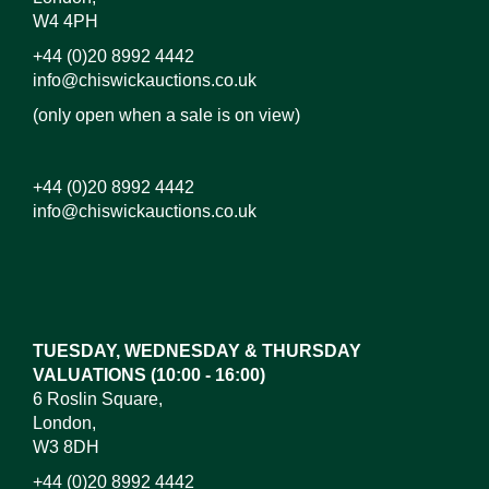
W4 4PH
+44 (0)20 8992 4442
info@chiswickauctions.co.uk
(only open when a sale is on view)
+44 (0)20 8992 4442
info@chiswickauctions.co.uk
Images*
Drag and drop .jpg images here to upload, or click
here to select images.
TUESDAY, WEDNESDAY & THURSDAY
VALUATIONS (10:00 - 16:00)
6 Roslin Square,
London,
W3 8DH
+44 (0)20 8992 4442