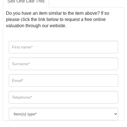
Sell One Like This
Do you have an item similar to the item above? If so
please click the link below to request a free online
valuation through our website.