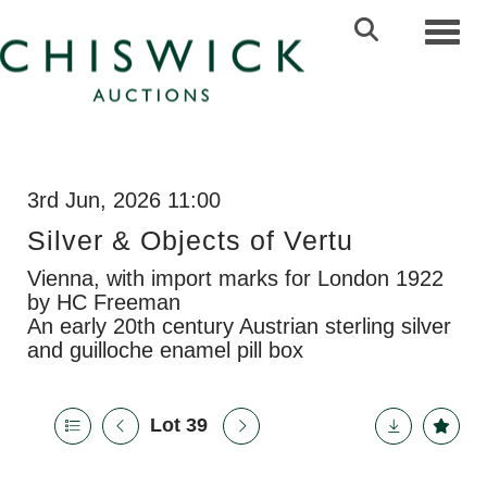
Toggl
3rd Jun, 2026 11:00
Silver & Objects of Vertu
Vienna, with import marks for London 1922
by HC Freeman
An early 20th century Austrian sterling silver
and guilloche enamel pill box
Lot 39