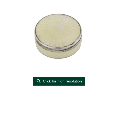
Click for high resolution