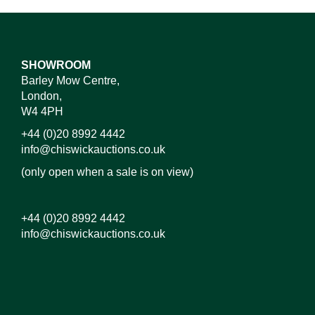
SHOWROOM
Barley Mow Centre,
London,
W4 4PH
+44 (0)20 8992 4442
info@chiswickauctions.co.uk
(only open when a sale is on view)
+44 (0)20 8992 4442
info@chiswickauctions.co.uk
Images*
Drag and drop .jpg images here to upload, or click
here to select images.