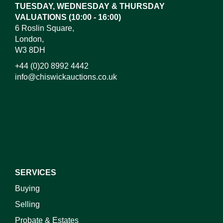
TUESDAY, WEDNESDAY & THURSDAY
VALUATIONS (10:00 - 16:00)
6 Roslin Square,
London,
W3 8DH
+44 (0)20 8992 4442
info@chiswickauctions.co.uk
I do not wish to receive marketing emails
SERVICES
Buying
Selling
Probate & Estates