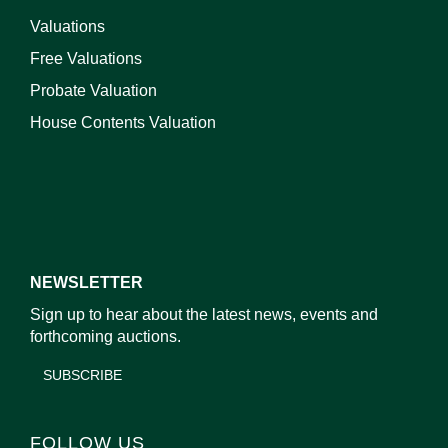
Valuations
Free Valuations
Probate Valuation
House Contents Valuation
NEWSLETTER
Sign up to hear about the latest news, events and
forthcoming auctions.
SUBSCRIBE
FOLLOW US