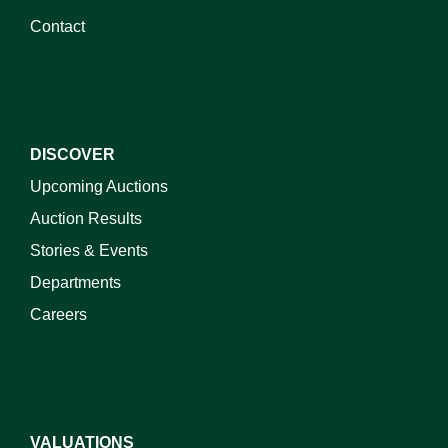
Contact
DISCOVER
Upcoming Auctions
Auction Results
Stories & Events
Departments
Careers
VALUATIONS