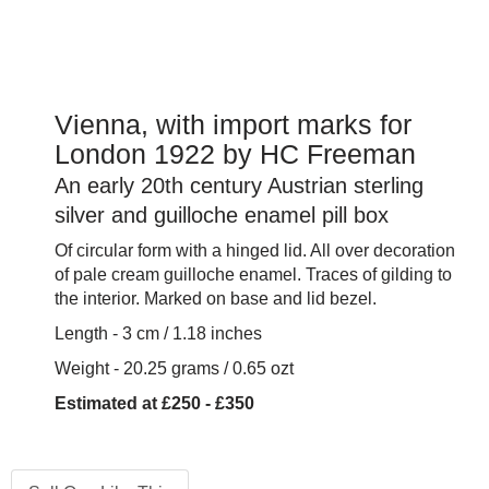
Vienna, with import marks for
London 1922 by HC Freeman
An early 20th century Austrian sterling
silver and guilloche enamel pill box
Of circular form with a hinged lid. All over decoration
of pale cream guilloche enamel. Traces of gilding to
the interior. Marked on base and lid bezel.
Length - 3 cm / 1.18 inches
Weight - 20.25 grams / 0.65 ozt
Estimated at £250 - £350