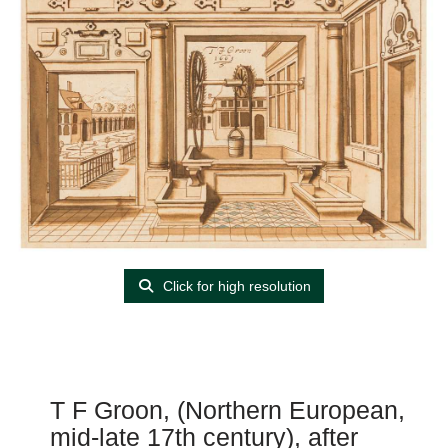
Click for high resolution
T F Groon, (Northern European,
mid-late 17th century), after