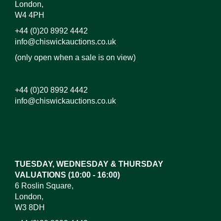
London,
W4 4PH
+44 (0)20 8992 4442
info@chiswickauctions.co.uk
(only open when a sale is on view)
+44 (0)20 8992 4442
info@chiswickauctions.co.uk
Images*
Drag and drop .jpg images here to upload, or click
here to select images.
TUESDAY, WEDNESDAY & THURSDAY
VALUATIONS (10:00 - 16:00)
6 Roslin Square,
London,
W3 8DH