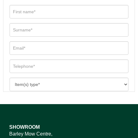
SHOWROOM
Barley Mow Centre,