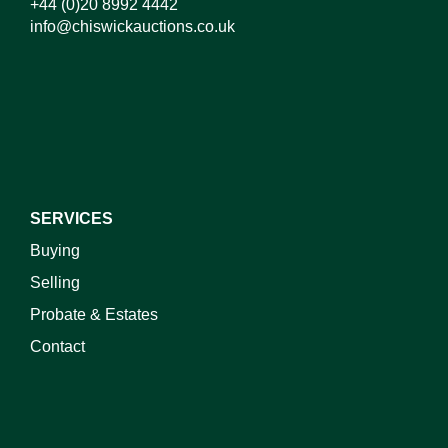
+44 (0)20 8992 4442
info@chiswickauctions.co.uk
I do not wish to receive marketing emails
SERVICES
Buying
Selling
Probate & Estates
Contact