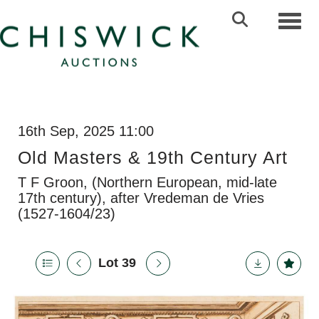
Toggl
16th Sep, 2025 11:00
Old Masters & 19th Century Art
T F Groon, (Northern European, mid-late
17th century), after Vredeman de Vries
(1527-1604/23)
Lot 39