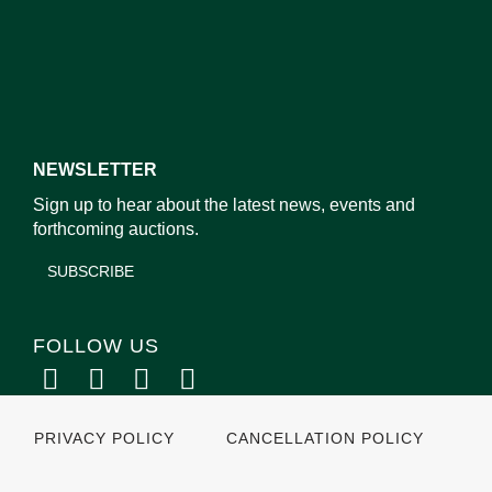
NEWSLETTER
Sign up to hear about the latest news, events and
forthcoming auctions.
SUBSCRIBE
FOLLOW US
PRIVACY POLICY
CANCELLATION POLICY