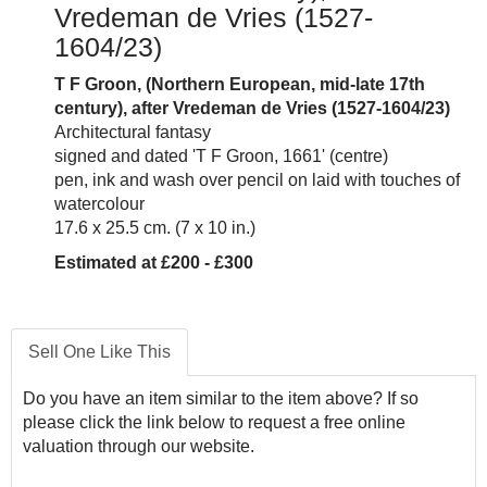
Vredeman de Vries (1527-
1604/23)
T F Groon, (Northern European, mid-late 17th
centur
y), after Vredeman de Vries
(1527-1604/23)
Architectural fantasy
signed and dated 'T F Groon, 1661' (centre)
pen, ink and wash over pencil on laid with touches of
watercolour
17.6 x 25.5 cm. (7 x 10 in.)
Estimated at £200 - £300
Sell One Like This
Do you have an item similar to the item above? If so
please click the link below to request a free online
valuation through our website.