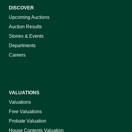
DISCOVER
Upcoming Auctions
Auction Results
Stories & Events
Departments
Careers
VALUATIONS
Valuations
Free Valuations
Probate Valuation
House Contents Valuation