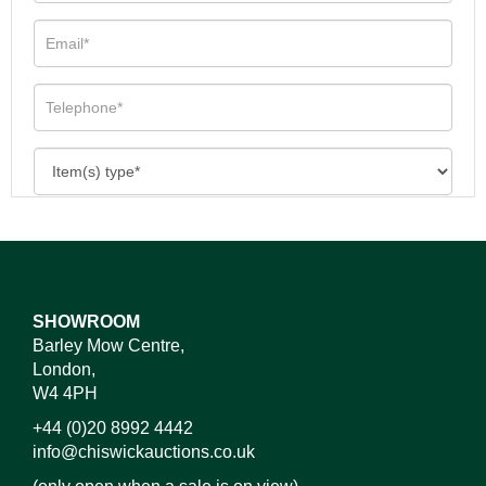
SHOWROOM
Barley Mow Centre,
London,
W4 4PH
+44 (0)20 8992 4442
info@chiswickauctions.co.uk