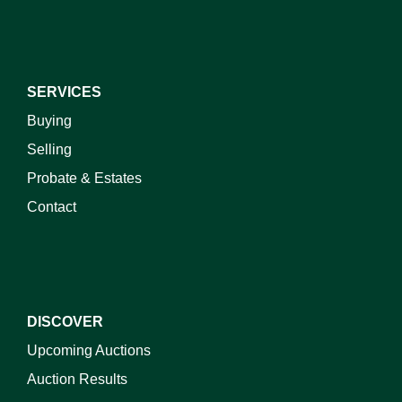
SERVICES
Buying
Selling
Probate & Estates
Contact
DISCOVER
Upcoming Auctions
Auction Results