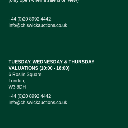
(only open when a sale is on view)
+44 (0)20 8992 4442
info@chiswickauctions.co.uk
Images*
Drag and drop .jpg images here to upload,
or click here to select images.
TUESDAY, WEDNESDAY & THURSDAY
VALUATIONS (10:00 - 16:00)
6 Roslin Square,
London,
W3 8DH
+44 (0)20 8992 4442
info@chiswickauctions.co.uk
I do not wish to receive marketing emails