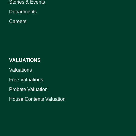
Stories & Events
Departments
Careers
VALUATIONS
Valuations
Free Valuations
Probate Valuation
House Contents Valuation