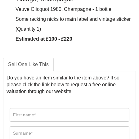
Veuve Clicquot 1980, Champagne - 1 bottle
Some racking nicks to main label and vintage sticker
(Quantity:1)
Estimated at £100 - £220
Sell One Like This
Do you have an item similar to the item above? If so
please click the link below to request a free online
valuation through our website.