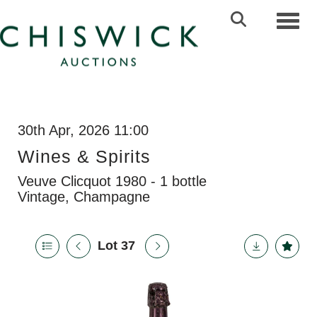
Toggl
30th Apr, 2026 11:00
Wines & Spirits
Veuve Clicquot 1980 - 1 bottle
Vintage, Champagne
Lot 37