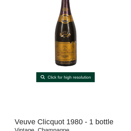
Click for high resolution
Veuve Clicquot 1980 - 1 bottle
Vintage, Champagne