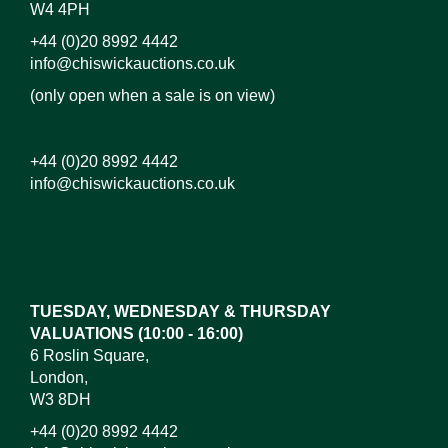
W4 4PH
+44 (0)20 8992 4442
info@chiswickauctions.co.uk
(only open when a sale is on view)
+44 (0)20 8992 4442
info@chiswickauctions.co.uk
Images*
Drag and drop .jpg images here to upload, or click
here to select images.
TUESDAY, WEDNESDAY & THURSDAY
VALUATIONS (10:00 - 16:00)
6 Roslin Square,
London,
W3 8DH
+44 (0)20 8992 4442