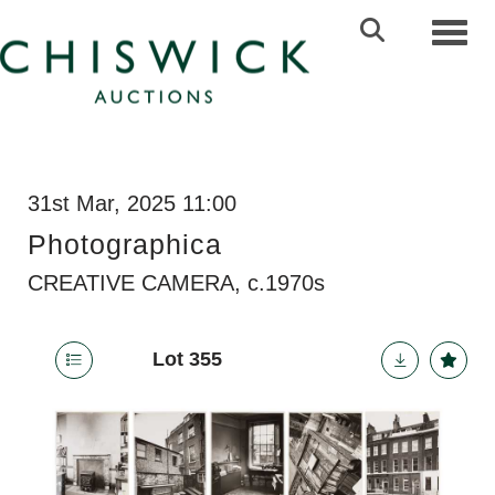
Toggl
31st Mar, 2025 11:00
Photographica
CREATIVE CAMERA, c.1970s
Lot 355