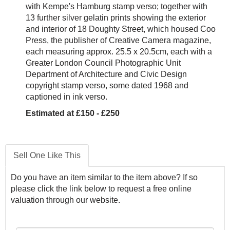
with Kempe's Hamburg stamp verso; together with
13 further silver gelatin prints showing the exterior
and interior of 18 Doughty Street, which housed Coo
Press, the publisher of Creative Camera magazine,
each measuring approx. 25.5 x 20.5cm, each with a
Greater London Council Photographic Unit
Department of Architecture and Civic Design
copyright stamp verso, some dated 1968 and
captioned in ink verso.
Estimated at £150 - £250
Sell One Like This
Do you have an item similar to the item above? If so
please click the link below to request a free online
valuation through our website.