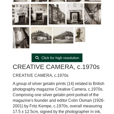
Click for high resolution
CREATIVE CAMERA, c.1970s
CREATIVE CAMERA, c.1970s
A group of silver gelatin prints (14) related to British
photography magazine Creative Camera, c.1970s.
Comprising one silver gelatin print portrait of the
magazine's founder and editor Colin Osman (1926-
2001) by Fritz Kempe, c.1970s, overall measuring
17.5 x 12.5cm, signed by the photographer in ink,