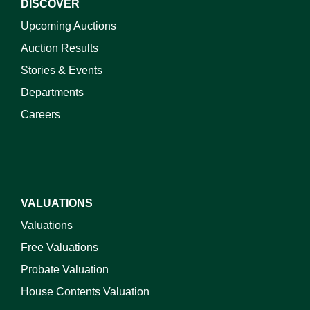
DISCOVER
Upcoming Auctions
Auction Results
Stories & Events
Departments
Careers
VALUATIONS
Valuations
Free Valuations
Probate Valuation
House Contents Valuation