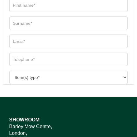
SHOWROOM
Barley Mow Centre,
London,