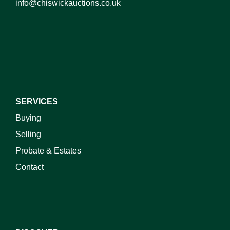
info@chiswickauctions.co.uk
I do not wish to receive marketing emails
SERVICES
Buying
Selling
Probate & Estates
Contact