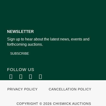
NEWSLETTER
Sign up to hear about the latest news, events and
forthcoming auctions.
SUBSCRIBE
FOLLOW US
PRIVACY POLICY
CANCELLATION POLICY
COPYRIGHT © 2026 CHISWICK AUCTIONS