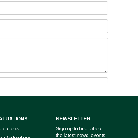
ALUATIONS
NEWSLETTER
images.
aluations
Sign up to hear about
the latest news, events