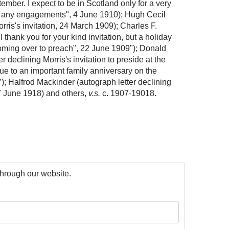
tember. I expect to be in Scotland only for a very
ke any engagements", 4 June 1910); Hugh Cecil
orris's invitation, 24 March 1909); Charles F.
I thank you for your kind invitation, but a holiday
 coming over to preach", 22 June 1909"); Donald
r declining Morris's invitation to preside at the
ue to an important family anniversary on the
; Halfrod Mackinder (autograph letter declining
 7 June 1918) and others,
v.s.
c. 1907-19018.
 through our website.