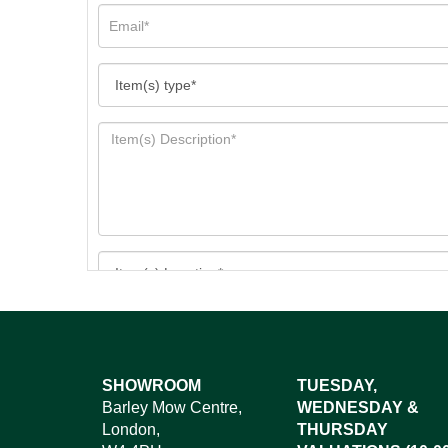
Images*
SHOWROOM
TUESDAY,
Barley Mow Centre,
WEDNESDAY &
Dr
London,
THURSDAY