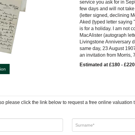
service you ask for in Sep
few days and will not ta
(letter signed, declining M
Aked (typed letter saying "
is for a holiday. I am not
MacAlister (autograph lette
Livingstone Anniversary d
same day, 23 August 1907)
an invitation from Morris,
Estimated at £180 - £220
tion
so please click the link below to request a free online valuation