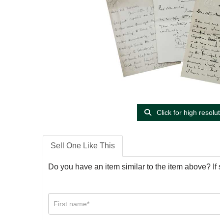
Click for high resolu
Sell One Like This
Do you have an item similar to the item above? If 