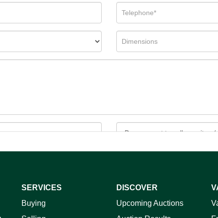
SERVICES
DISCOVER
V
ag and drop .jpg images here to upload, or click here to select 
Buying
Upcoming Auctions
V