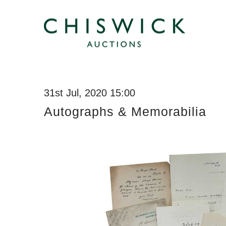
31st Jul, 2020 15:00
Autographs & Memorabilia