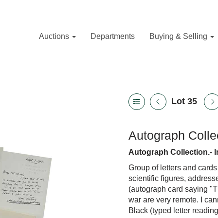
Auctions
Departments
Buying & Selling
Lot 35
Autograph Collec
Autograph Collection.- I
Group of letters and cards
scientific figures, addres
(autograph card saying "
war are very remote. I ca
Black (typed letter reading