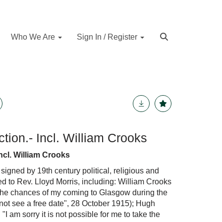
Who We Are
Sign In / Register
tion.- Incl. William Crooks
ncl. William Crooks
 signed by 19th century political, religious and
sed to Rev. Lloyd Morris, including: William Crooks
The chances of my coming to Glasgow during the
nnot see a free date", 28 October 1915); Hugh
 "I am sorry it is not possible for me to take the