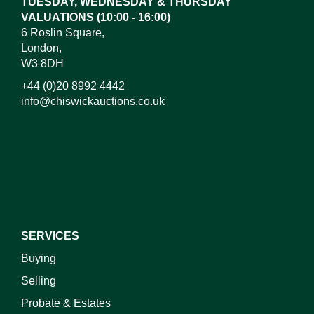
TUESDAY, WEDNESDAY & THURSDAY
VALUATIONS (10:00 - 16:00)
6 Roslin Square,
London,
W3 8DH
+44 (0)20 8992 4442
info@chiswickauctions.co.uk
I do not wish to receive marketing emails
SERVICES
Buying
Selling
Probate & Estates