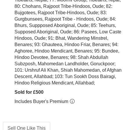
80: Chohans, Rajpoot Tribe-Hindoos, Oude; 82:
Bujgotees, Rajpoot Tribe-Hindoos, Oude; 83:
Gurgbunsees, Rajpoot Tribe - Hindoos, Oude; 84:
Bhurs, Suppposed Aboriginal, Oude; 85: Teehurs,
Supposed Aboriginal, Oude; 86: Pasees, Low Caste
Hindoos, Oude; 91: Bhat, Wandering Minstrel,
Benares; 93: Ghauteea, Hindoo Friar, Benares; 94:
Aghoree, Hindoo Mendicant, Benares; 95: Bundee,
Hindoo Devotee, Benares; 98: Shah Abdullah
Subzposh, Mahomedan Landholder, Goruckpoor;
101: Urshruf Ali Khan, Shiah Mahomedan, of Afghan
Descent, Allahbad; 103: Tun Sookh Doss Bairagi,
Hindoo Religious Mendicant, Allahbad;
Sold for £500
Includes Buyer's Premium
Sell One Like This