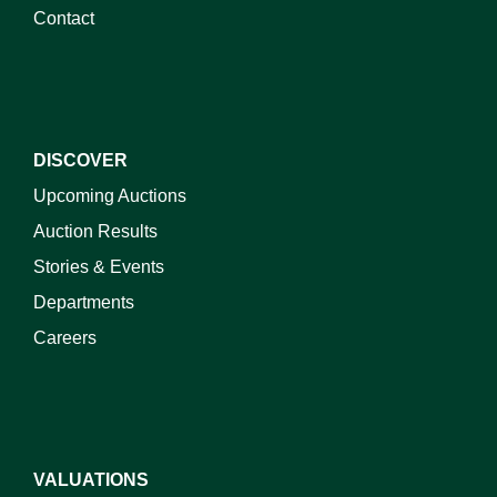
Contact
DISCOVER
Upcoming Auctions
Auction Results
Stories & Events
Departments
Careers
VALUATIONS