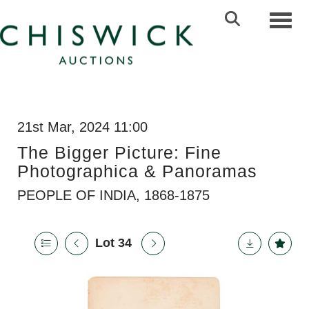
Toggl
21st Mar, 2024 11:00
The Bigger Picture: Fine
Photographica & Panoramas
PEOPLE OF INDIA, 1868-1875
Lot 34