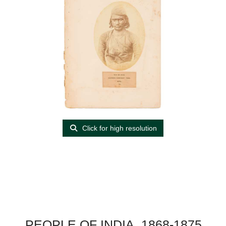
Click for high resolution
PEOPLE OF INDIA, 1868-1875