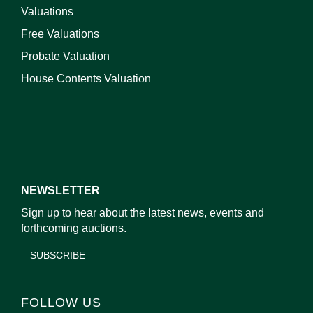
Valuations
Free Valuations
Probate Valuation
House Contents Valuation
NEWSLETTER
Sign up to hear about the latest news, events and
forthcoming auctions.
SUBSCRIBE
FOLLOW US