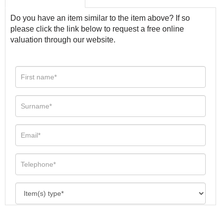
Do you have an item similar to the item above? If so
please click the link below to request a free online
valuation through our website.