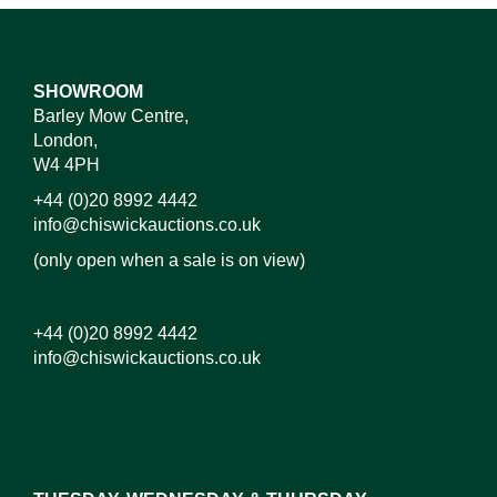
SHOWROOM
Barley Mow Centre,
London,
W4 4PH
+44 (0)20 8992 4442
info@chiswickauctions.co.uk
(only open when a sale is on view)
+44 (0)20 8992 4442
info@chiswickauctions.co.uk
Images*
Drag and drop .jpg images here to upload, or click
here to select images.