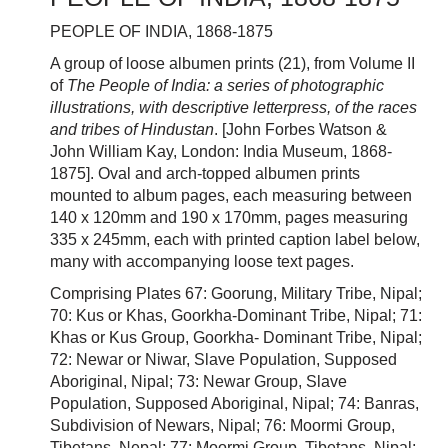
PEOPLE OF INDIA, 1868-1875
A group of loose albumen prints (21), from Volume II
of
The People of India: a series of photographic
illustrations, with descriptive letterpress, of the races
and tribes of Hindustan
. [John Forbes Watson &
John William Kay, London: India Museum, 1868-
1875]. Oval and arch-topped albumen prints
mounted to album pages, each measuring between
140 x 120mm and 190 x 170mm, pages measuring
335 x 245mm, each with printed caption label below,
many with accompanying loose text pages.
Comprising Plates 67: Goorung, Military Tribe, Nipal;
70: Kus or Khas, Goorkha-Dominant Tribe, Nipal; 71:
Khas or Kus Group, Goorkha- Dominant Tribe, Nipal;
72: Newar or Niwar, Slave Population, Supposed
Aboriginal, Nipal; 73: Newar Group, Slave
Population, Supposed Aboriginal, Nipal; 74: Banras,
Subdivision of Newars, Nipal; 76: Moormi Group,
Tibetans, Nepal; 77: Moormi Group, Tibetans, Nipal;