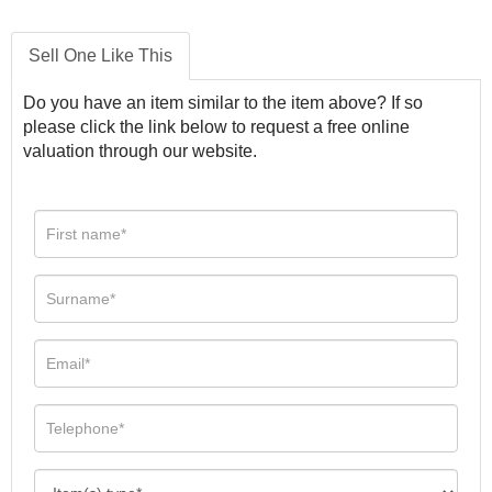
Sell One Like This
Do you have an item similar to the item above? If so
please click the link below to request a free online
valuation through our website.