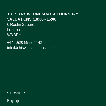
here to select images.
TUESDAY, WEDNESDAY & THURSDAY
VALUATIONS (10:00 - 16:00)
6 Roslin Square,
London,
W3 8DH
+44 (0)20 8992 4442
info@chiswickauctions.co.uk
I do not wish to receive marketing emails
SERVICES
Buying