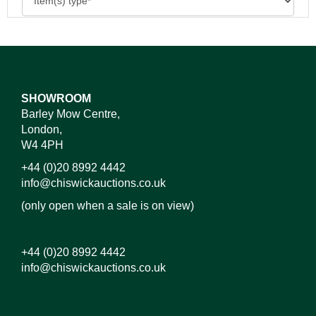
SHOWROOM
Barley Mow Centre,
London,
W4 4PH
+44 (0)20 8992 4442
info@chiswickauctions.co.uk
(only open when a sale is on view)
+44 (0)20 8992 4442
info@chiswickauctions.co.uk
Images*
Drag and drop .jpg images here to upload, or click