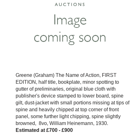
Greene (Graham) The Name of Action, FIRST
EDITION, half title, bookplate, minor spotting to
gutter of preliminaries, original blue cloth with
publisher's device stamped to lower board, spine
gilt, dust-jacket with small portions missing at tips of
spine and heavily chipped at top corner of front
panel, some further light chipping, spine slightly
browned, 8vo, William Heinemann, 1930.
Estimated at £700 - £900