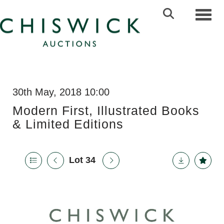
Toggl
30th May, 2018 10:00
Modern First, Illustrated Books
& Limited Editions
Lot 34