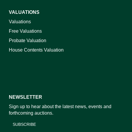
VALUATIONS
Valuations
Free Valuations
Probate Valuation
House Contents Valuation
NEWSLETTER
Sign up to hear about the latest news, events and
forthcoming auctions.
SUBSCRIBE