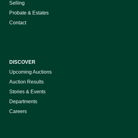
Selling
Probate & Estates
Contact
DISCOVER
Upcoming Auctions
Auction Results
Stories & Events
Departments
Careers