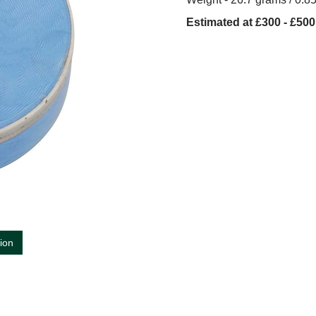
Estimated at £300 - £500
tion