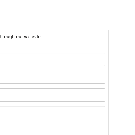
 through our website.