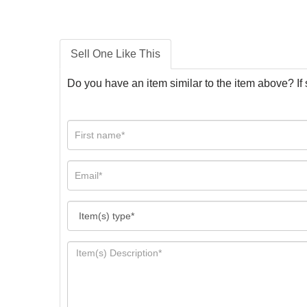
Sell One Like This
Do you have an item similar to the item above? If 