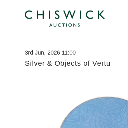
3rd Jun, 2026 11:00
Silver & Objects of Vertu