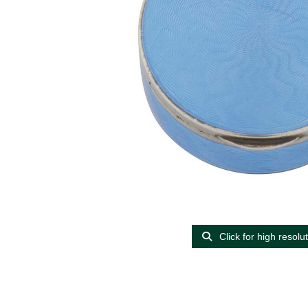
Click for high resolu