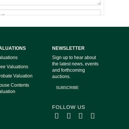
ALUATIONS
NEWSLETTER
images.
aluations
Sign up to hear about
the latest news, events
ree Valuations
and forthcoming
robate Valuation
auctions.
ouse Contents
SUBSCRIBE
aluation
FOLLOW US