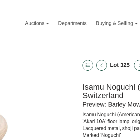
Auctions
Departments
Buying & Selling
Lot 325
Isamu Noguchi (
Switzerland
Preview: Barley Mo
Isamu Noguchi (American 
'Akari 10A' floor lamp, ori
Lacquered metal, shoji pa
Marked 'Noguchi'