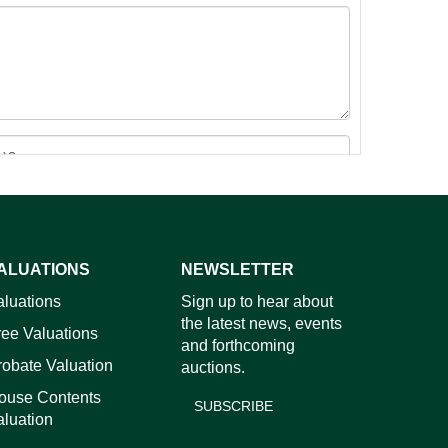
ALUATIONS
NEWSLETTER
images.
aluations
Sign up to hear about
the latest news, events
ree Valuations
and forthcoming
robate Valuation
auctions.
ouse Contents
SUBSCRIBE
aluation