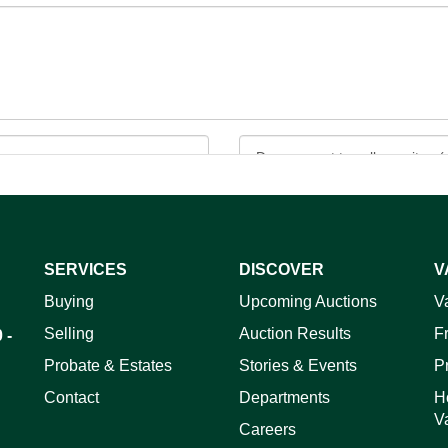
SERVICES
DISCOVER
V
ag and drop .jpg images here to upload, or click here to select 
Buying
Upcoming Auctions
V
Selling
Auction Results
F
 -
Probate & Estates
Stories & Events
P
Contact
Departments
H
V
Careers