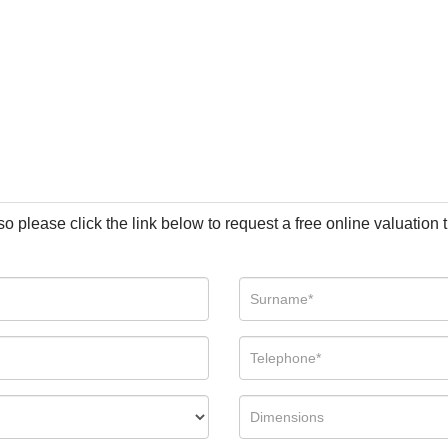
so please click the link below to request a free online valuation