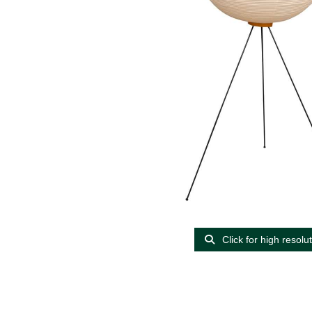
Click for high resolu