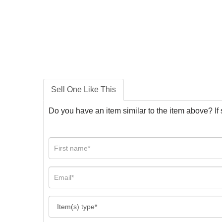
Sell One Like This
Do you have an item similar to the item above? If 