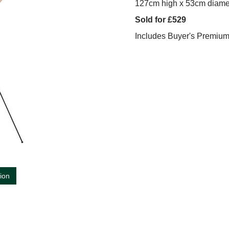
127cm high x 53cm diame
Sold for £529
Includes Buyer's Premiu
tion