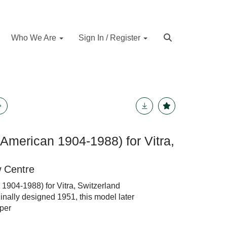
Who We Are
Sign In / Register
American 1904-1988) for Vitra,
w Centre
1904-1988) for Vitra, Switzerland
ginally designed 1951, this model later
per