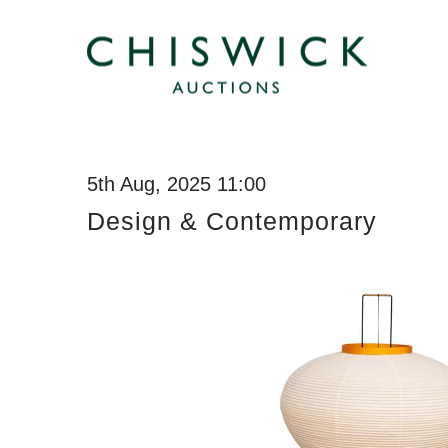
5th Aug, 2025 11:00
Design & Contemporary