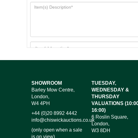
Images*
SHOWROOM
TUESDAY,
Barley Mow Centre,
WEDNESDAY &
Dr
London,
THURSDAY
W4 4PH
VALUATIONS (10:00
16:00)
+44 (0)20 8992 4442
6 Roslin Square,
info@chiswickauctions.co.uk
London,
(only open when a sale
W3 8DH
is on view)