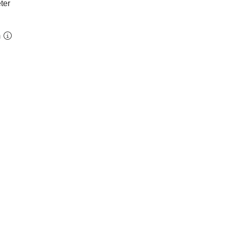
ter
m