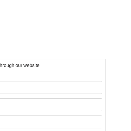
 through our website.