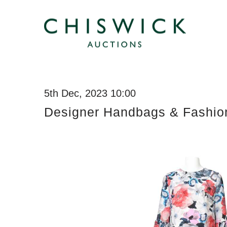
5th Dec, 2023 10:00
Designer Handbags & Fashio