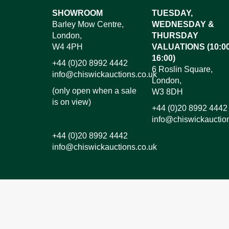
Images*
SHOWROOM
TUESDAY,
Barley Mow Centre,
WEDNESDAY &
Dr
London,
THURSDAY
W4 4PH
VALUATIONS (10:00
16:00)
+44 (0)20 8992 4442
6 Roslin Square,
info@chiswickauctions.co.uk
London,
(only open when a sale
W3 8DH
is on view)
+44 (0)20 8992 4442
info@chiswickauctio
+44 (0)20 8992 4442
info@chiswickauctions.co.uk
I do not wish to receive marketing emails