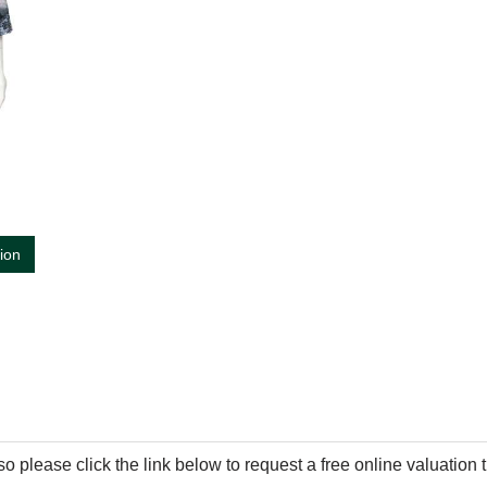
tion
so please click the link below to request a free online valuation