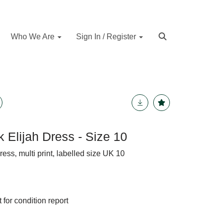
Who We Are
Sign In / Register
k Elijah Dress - Size 10
ress, multi print, labelled size UK 10
 for condition report