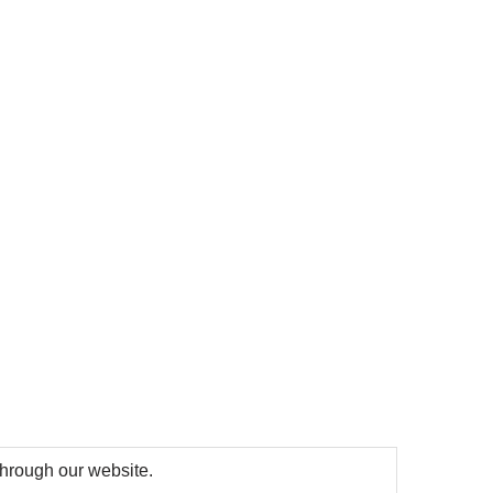
 through our website.