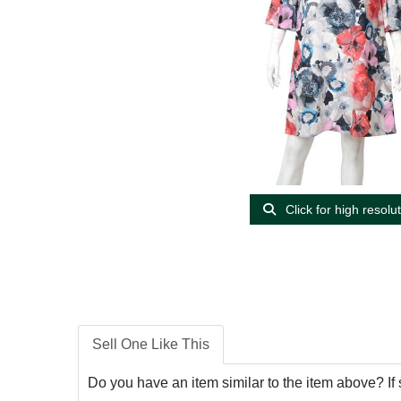
Click for high resolu
Sell One Like This
Do you have an item similar to the item above? If 