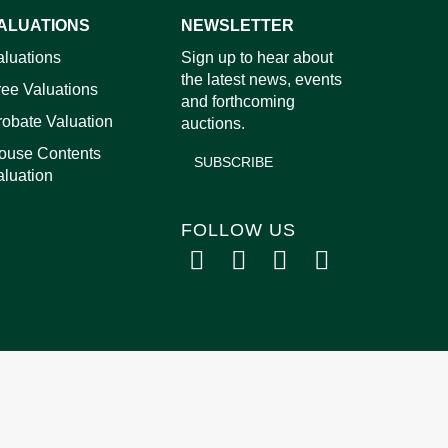
ALUATIONS
NEWSLETTER
images.
aluations
Sign up to hear about
the latest news, events
ree Valuations
and forthcoming
robate Valuation
auctions.
ouse Contents
SUBSCRIBE
aluation
FOLLOW US