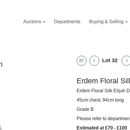
Auctions
Departments
Buying & Selling
Lot 32
n
Erdem Floral Sil
Erdem Floral Silk Elijah D
45cm chest, 94cm long
Grade B
Please refer to department
Estimated at £70 - £100