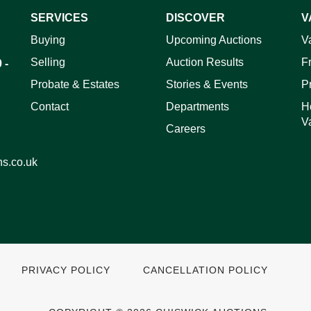
SERVICES
DISCOVER
V
ag and drop .jpg images here to upload, or click here to select 
Buying
Upcoming Auctions
V
Selling
Auction Results
F
 -
Probate & Estates
Stories & Events
P
Contact
Departments
H
V
Careers
ns.co.uk
PRIVACY POLICY
CANCELLATION POLICY