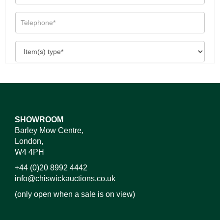
SHOWROOM
Barley Mow Centre,
London,
W4 4PH
+44 (0)20 8992 4442
info@chiswickauctions.co.uk
(only open when a sale is on view)