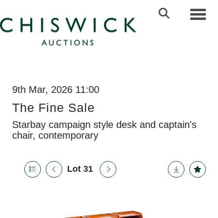
Toggl
9th Mar, 2026 11:00
The Fine Sale
Starbay campaign style desk and captain's
chair, contemporary
Lot 31