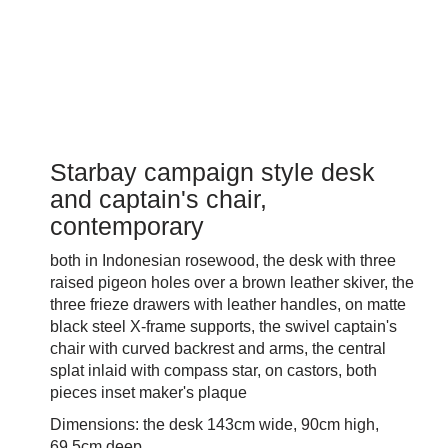
Starbay campaign style desk
and captain's chair,
contemporary
both in Indonesian rosewood, the desk with three
raised pigeon holes over a brown leather skiver, the
three frieze drawers with leather handles, on matte
black steel X-frame supports, the swivel captain's
chair with curved backrest and arms, the central
splat inlaid with compass star, on castors, both
pieces inset maker's plaque
Dimensions: the desk 143cm wide, 90cm high,
69.5cm deep