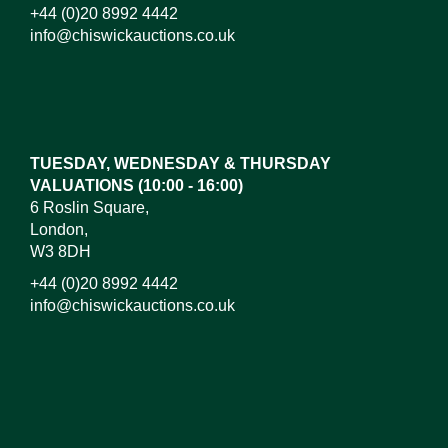
+44 (0)20 8992 4442
info@chiswickauctions.co.uk
Images*
Drag and drop .jpg images here to upload, or click
here to select images.
TUESDAY, WEDNESDAY & THURSDAY
VALUATIONS (10:00 - 16:00)
6 Roslin Square,
London,
W3 8DH
+44 (0)20 8992 4442
info@chiswickauctions.co.uk
I do not wish to receive marketing emails