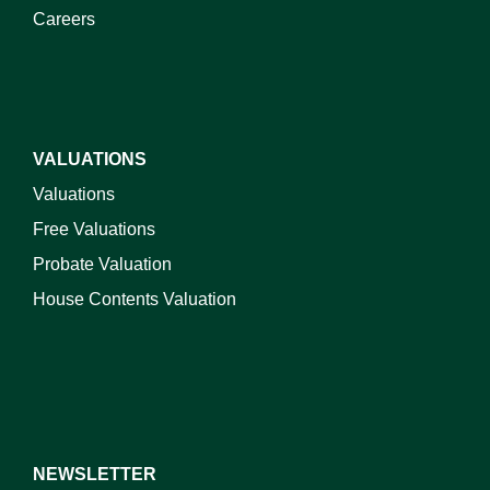
Careers
VALUATIONS
Valuations
Free Valuations
Probate Valuation
House Contents Valuation
NEWSLETTER