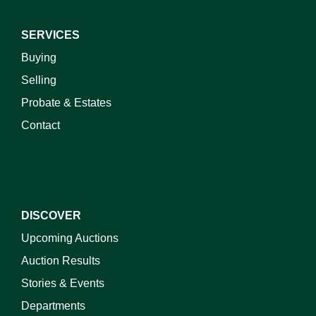
SERVICES
Buying
Selling
Probate & Estates
Contact
DISCOVER
Upcoming Auctions
Auction Results
Stories & Events
Departments