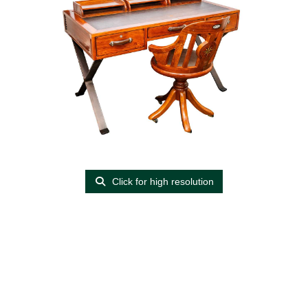
Click for high resolution