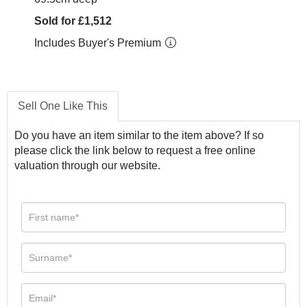
Sold for £1,512
Includes Buyer's Premium
Sell One Like This
Do you have an item similar to the item above? If so
please click the link below to request a free online
valuation through our website.