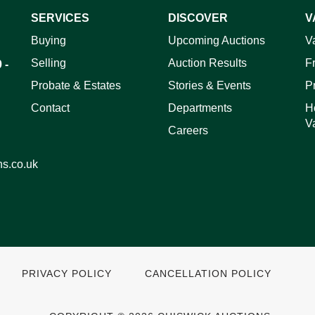
SERVICES
DISCOVER
V
ag and drop .jpg images here to upload, or click here to select 
Buying
Upcoming Auctions
V
Selling
Auction Results
F
 -
Probate & Estates
Stories & Events
P
Contact
Departments
H
V
Careers
ns.co.uk
PRIVACY POLICY
CANCELLATION POLICY