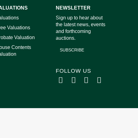
ALUATIONS
NEWSLETTER
images.
aluations
Sign up to hear about
the latest news, events
ree Valuations
and forthcoming
robate Valuation
auctions.
ouse Contents
SUBSCRIBE
aluation
FOLLOW US