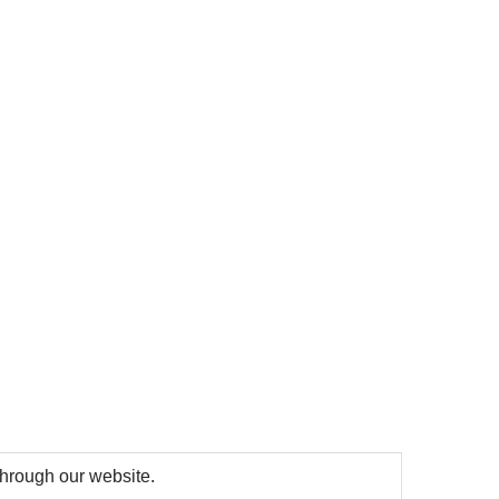
 through our website.