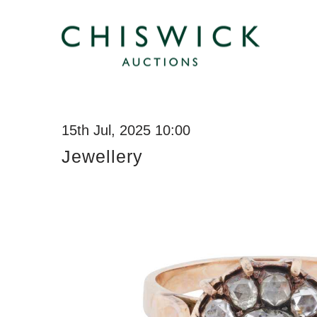
15th Jul, 2025 10:00
Jewellery