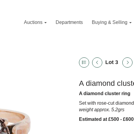
Auctions
Departments
Buying & Selling
Lot 3
A diamond cluste
A diamond cluster ring
Set with rose-cut diamon
weight approx. 5.2grs
Estimated at £500 - £600