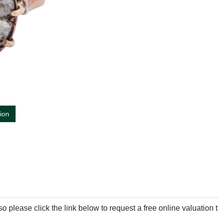
tion
so please click the link below to request a free online valuation