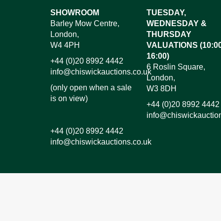
Images*
SHOWROOM
TUESDAY,
Barley Mow Centre,
WEDNESDAY &
Dr
London,
THURSDAY
W4 4PH
VALUATIONS (10:00
16:00)
+44 (0)20 8992 4442
6 Roslin Square,
info@chiswickauctions.co.uk
London,
(only open when a sale
W3 8DH
is on view)
+44 (0)20 8992 4442
info@chiswickauctio
+44 (0)20 8992 4442
info@chiswickauctions.co.uk
I do not wish to receive marketing emails