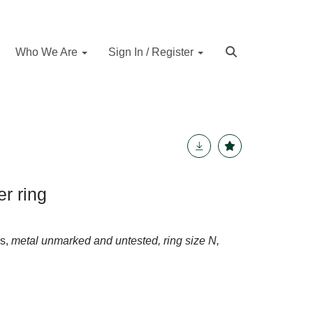
Who We Are
Sign In / Register
r ring
ds,
metal unmarked and untested, ring size N,