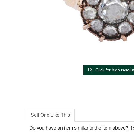
Click for high resolu
Sell One Like This
Do you have an item similar to the item above? If 