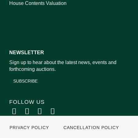
House Contents Valuation
NEWSLETTER
Sign up to hear about the latest news, events and
forthcoming auctions.
SUBSCRIBE
FOLLOW US
PRIVACY POLICY
CANCELLATION POLICY