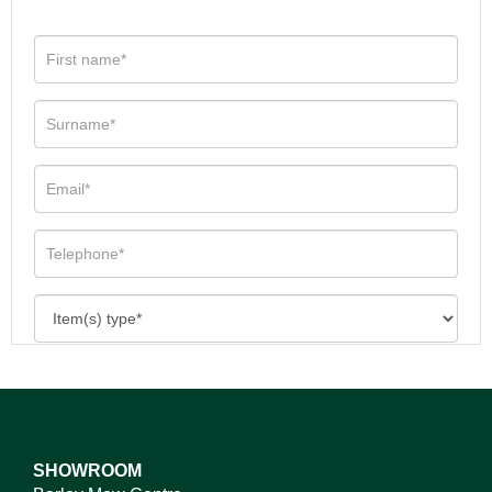
SHOWROOM