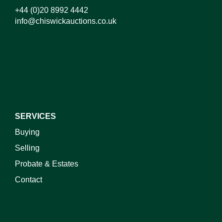
+44 (0)20 8992 4442
info@chiswickauctions.co.uk
I do not wish to receive marketing emails
SERVICES
Buying
Selling
Probate & Estates
Contact