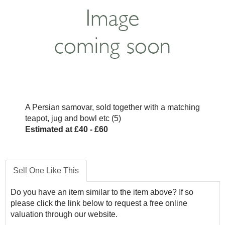
A Persian samovar, sold together with a matching
teapot, jug and bowl etc (5)
Estimated at £40 - £60
Sell One Like This
Do you have an item similar to the item above? If so
please click the link below to request a free online
valuation through our website.