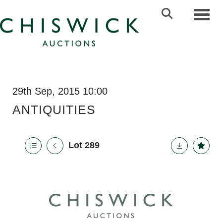
Toggl
29th Sep, 2015 10:00
ANTIQUITIES
Lot 289