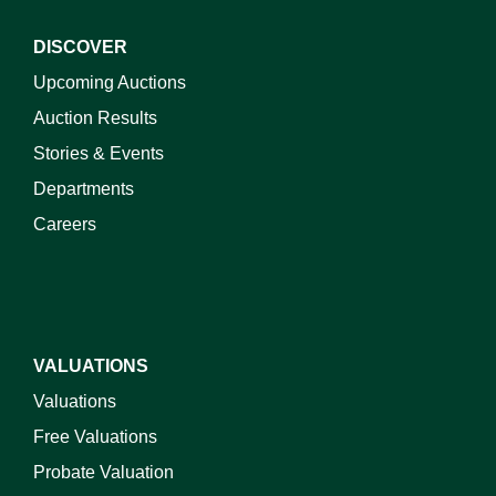
DISCOVER
Upcoming Auctions
Auction Results
Stories & Events
Departments
Careers
VALUATIONS
Valuations
Free Valuations
Probate Valuation