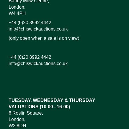
Barley Mow Centre,
London,
W4 4PH
+44 (0)20 8992 4442
info@chiswickauctions.co.uk
(only open when a sale is on view)
+44 (0)20 8992 4442
info@chiswickauctions.co.uk
Images*
Drag and drop .jpg images here to upload, or click
here to select images.
TUESDAY, WEDNESDAY & THURSDAY
VALUATIONS (10:00 - 16:00)
6 Roslin Square,
London,
W3 8DH