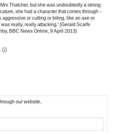
of Mrs Thatcher, but she was undoubtedly a strong
icature, she had a character that comes through -
aggressive or cutting or biting, like an axe or
was really, really attacking.’ (Gerald Scarfe
hby, BBC News Online, 9 April 2013)
m
 through our website.