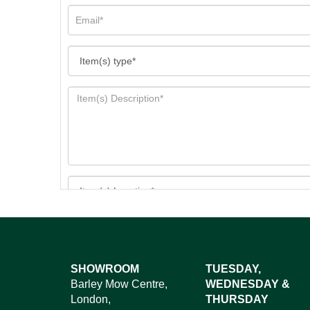
Images*
SHOWROOM
TUESDAY,
Barley Mow Centre,
WEDNESDAY &
Dr
London,
THURSDAY