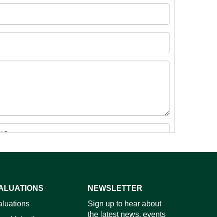
ALUATIONS
NEWSLETTER
images.
aluations
Sign up to hear about
the latest news, events