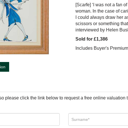
[Scarfe] ‘I was not a fan 
woman. In the case of car
I could always draw her as 
scissors or something that 
interviewed by Helen Bus
Sold for £1,386
Includes Buyer's Premiu
tion
so please click the link below to request a free online valuation