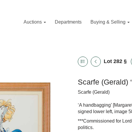
Auctions
Departments
Buying & Selling
Lot 282
§
Scarfe (Gerald)
Scarfe (Gerald)
‘A handbagging’ [Margare
signed lower left, image 
***Commissioned for Lord B
politics.