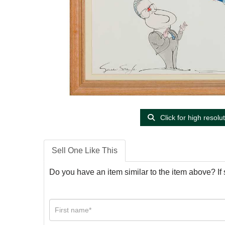
Click for high resolu
Sell One Like This
Do you have an item similar to the item above? If 