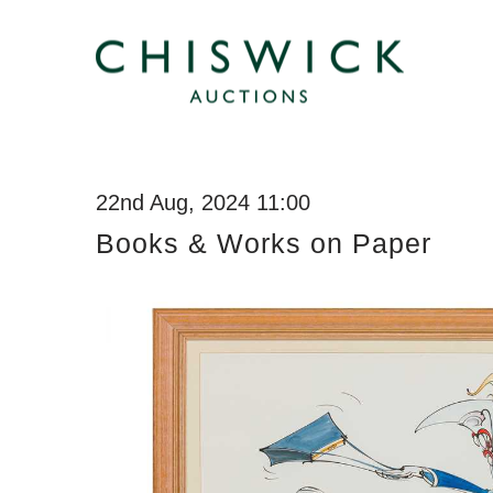
22nd Aug, 2024 11:00
Books & Works on Paper