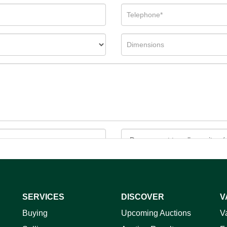
SERVICES
DISCOVER
V
ag and drop .jpg images here to upload, or click here to select 
Buying
Upcoming Auctions
V