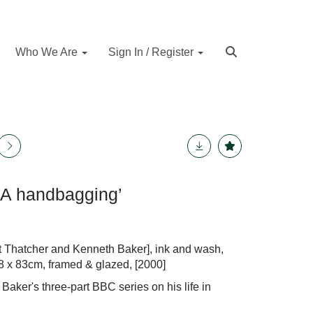
Who We Are
Sign In / Register
 ‘A handbagging’
t Thatcher and Kenneth Baker], ink and wash,
58 x 83cm, framed & glazed, [2000]
aker's three-part BBC series on his life in