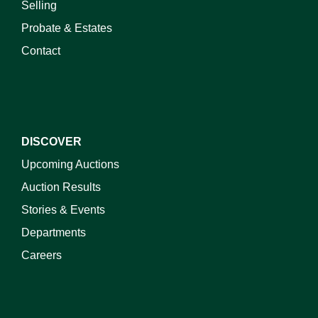
Selling
Probate & Estates
Contact
DISCOVER
Upcoming Auctions
Auction Results
Stories & Events
Departments
Careers