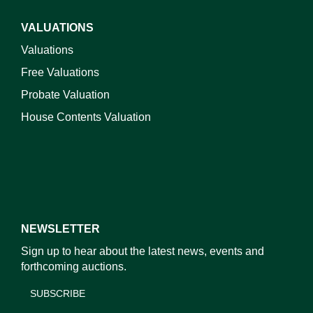
VALUATIONS
Valuations
Free Valuations
Probate Valuation
House Contents Valuation
NEWSLETTER
Sign up to hear about the latest news, events and
forthcoming auctions.
SUBSCRIBE