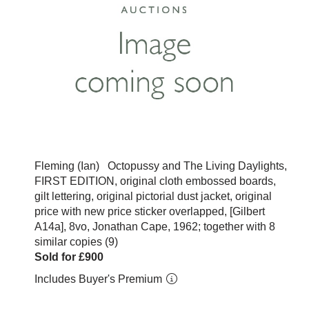
Fleming (Ian) Octopussy and The Living Daylights,
FIRST EDITION, original cloth embossed boards,
gilt lettering, original pictorial dust jacket, original
price with new price sticker overlapped, [Gilbert
A14a], 8vo, Jonathan Cape, 1962; together with 8
similar copies (9)
Sold for £900
Includes Buyer's Premium