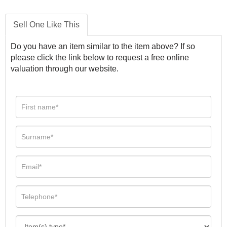
Sell One Like This
Do you have an item similar to the item above? If so
please click the link below to request a free online
valuation through our website.