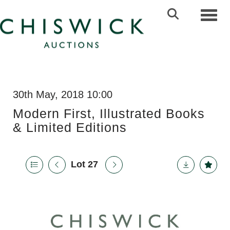
Toggl
30th May, 2018 10:00
Modern First, Illustrated Books
& Limited Editions
Lot 27