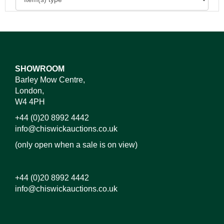
SHOWROOM
Barley Mow Centre,
London,
W4 4PH
+44 (0)20 8992 4442
info@chiswickauctions.co.uk
(only open when a sale is on view)
+44 (0)20 8992 4442
info@chiswickauctions.co.uk
Images*
Drag and drop .jpg images here to upload, or click