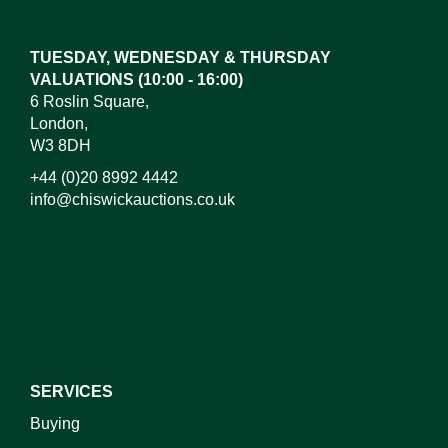
here to select images.
TUESDAY, WEDNESDAY & THURSDAY
VALUATIONS (10:00 - 16:00)
6 Roslin Square,
London,
W3 8DH
+44 (0)20 8992 4442
info@chiswickauctions.co.uk
I do not wish to receive marketing emails
SERVICES
Buying