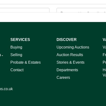
SERVICES
DISCOVER
V
ag and drop .jpg images here to upload, or click here to select 
Buying
Upcoming Auctions
V
Selling
Auction Results
F
 -
Probate & Estates
Stories & Events
P
Contact
Departments
H
V
Careers
ns.co.uk