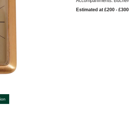
Accompaniments: Bucher
Estimated at £200 - £300
tion