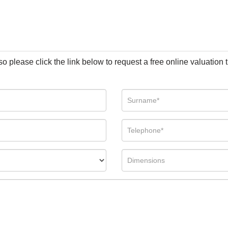
so please click the link below to request a free online valuation