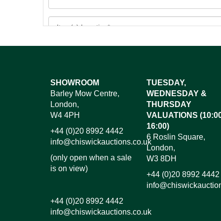
Images*
SHOWROOM
TUESDAY,
Barley Mow Centre,
WEDNESDAY &
Dr
London,
THURSDAY
W4 4PH
VALUATIONS (10:00
16:00)
+44 (0)20 8992 4442
6 Roslin Square,
info@chiswickauctions.co.uk
London,
(only open when a sale
W3 8DH
is on view)
+44 (0)20 8992 4442
info@chiswickauctio
+44 (0)20 8992 4442
info@chiswickauctions.co.uk