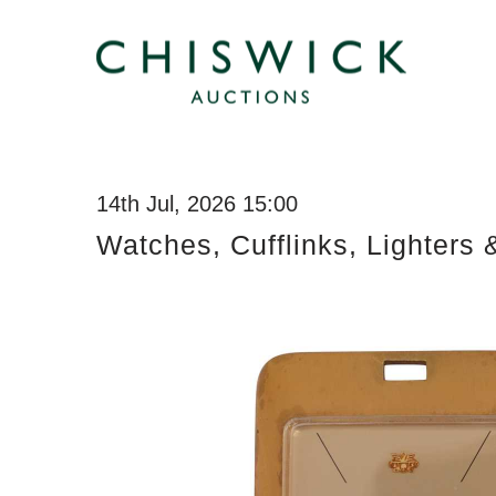
14th Jul, 2026 15:00
Watches, Cufflinks, Lighters