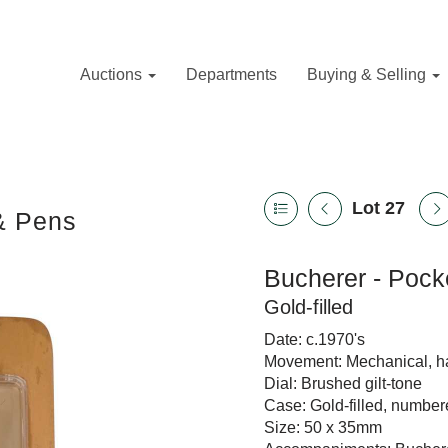
Auctions
Departments
Buying & Selling
Lot 27
 & Pens
Bucherer - Pock
Gold-filled
Date: c.1970's
Movement: Mechanical, 
Dial: Brushed gilt-tone
Case: Gold-filled, number
Size: 50 x 35mm