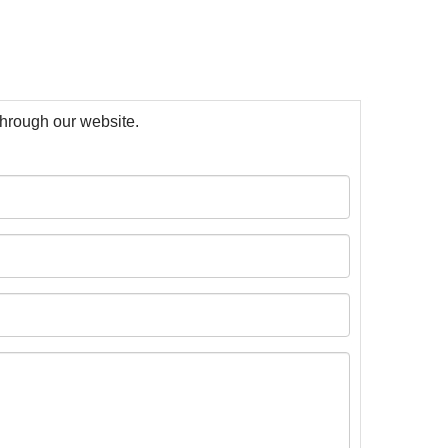
 through our website.