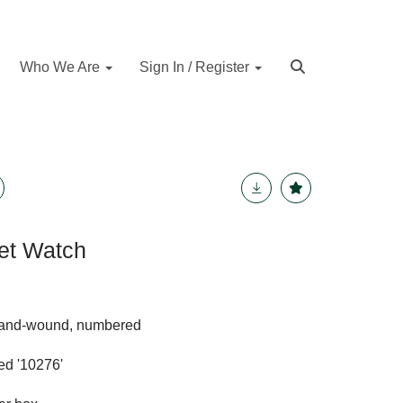
Who We Are
Sign In / Register
et Watch
hand-wound, numbered
ed '10276'