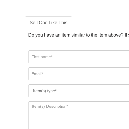
Sell One Like This
Do you have an item similar to the item above? If 