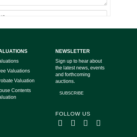
ALUATIONS
NEWSLETTER
images.
aluations
Sign up to hear about
the latest news, events
ree Valuations
and forthcoming
robate Valuation
auctions.
ouse Contents
SUBSCRIBE
aluation
FOLLOW US