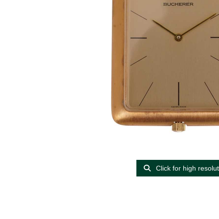
Click for high resolu