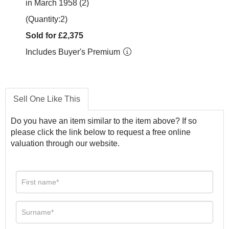
in March 1958 (2)
(Quantity:2)
Sold for £2,375
Includes Buyer's Premium
Sell One Like This
Do you have an item similar to the item above? If so
please click the link below to request a free online
valuation through our website.