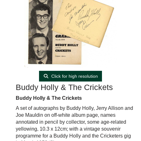
Click for high resolution
Buddy Holly & The Crickets
Buddy Holly & The Crickets
A set of autographs by Buddy Holly, Jerry Allison and
Joe Mauldin on off-white album page, names
annotated in pencil by collector, some age-related
yellowing, 10.3 x 12cm; with a vintage souvenir
programme for a Buddy Holly and the Cricketers gig