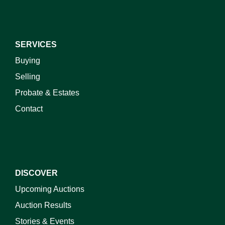
SERVICES
Buying
Selling
Probate & Estates
Contact
DISCOVER
Upcoming Auctions
Auction Results
Stories & Events