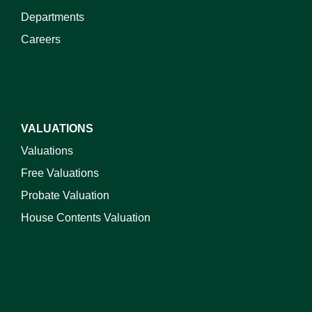
Departments
Careers
VALUATIONS
Valuations
Free Valuations
Probate Valuation
House Contents Valuation