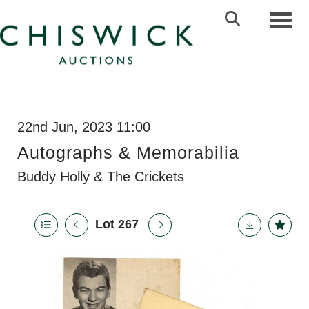
Toggl
22nd Jun, 2023 11:00
Autographs & Memorabilia
Buddy Holly & The Crickets
Lot 267