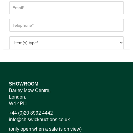
SHOWROOM
Barley Mow Centre,
London,
W4 4PH
+44 (0)20 8992 4442
info@chiswickauctions.co.uk
(only open when a sale is on view)