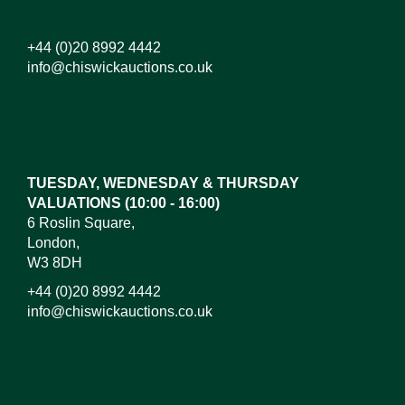
+44 (0)20 8992 4442
info@chiswickauctions.co.uk
Images*
Drag and drop .jpg images here to upload, or click
here to select images.
TUESDAY, WEDNESDAY & THURSDAY
VALUATIONS (10:00 - 16:00)
6 Roslin Square,
London,
W3 8DH
+44 (0)20 8992 4442
info@chiswickauctions.co.uk
I do not wish to receive marketing emails