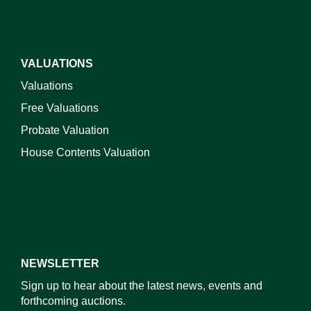
VALUATIONS
Valuations
Free Valuations
Probate Valuation
House Contents Valuation
NEWSLETTER
Sign up to hear about the latest news, events and
forthcoming auctions.