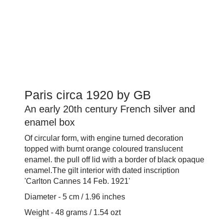
Paris circa 1920 by GB
An early 20th century French silver and
enamel box
Of circular form, with engine turned decoration
topped with burnt orange coloured translucent
enamel. the pull off lid with a border of black opaque
enamel.The gilt interior with dated inscription
'Carlton Cannes 14 Feb. 1921'
Diameter - 5 cm / 1.96 inches
Weight - 48 grams / 1.54 ozt