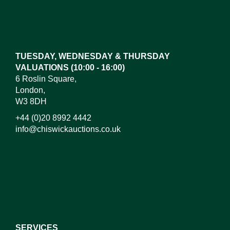
Images*
Drag and drop .jpg images here to upload, or click
here to select images.
TUESDAY, WEDNESDAY & THURSDAY
VALUATIONS (10:00 - 16:00)
6 Roslin Square,
London,
W3 8DH
+44 (0)20 8992 4442
info@chiswickauctions.co.uk
I do not wish to receive marketing emails
SERVICES