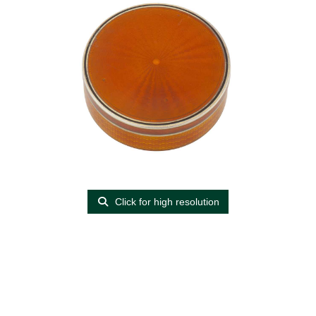
Click for high resolution