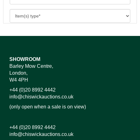
SHOWROOM
Barley Mow Centre,
London,
W4 4PH
+44 (0)20 8992 4442
info@chiswickauctions.co.uk
(only open when a sale is on view)
+44 (0)20 8992 4442
info@chiswickauctions.co.uk