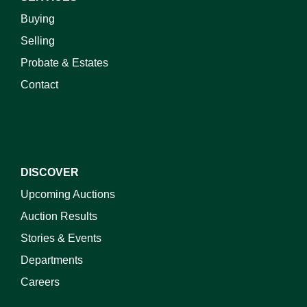
Buying
Selling
Probate & Estates
Contact
DISCOVER
Upcoming Auctions
Auction Results
Stories & Events
Departments
Careers