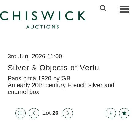
Toggl
3rd Jun, 2026 11:00
Silver & Objects of Vertu
Paris circa 1920 by GB
An early 20th century French silver and
enamel box
Lot 26