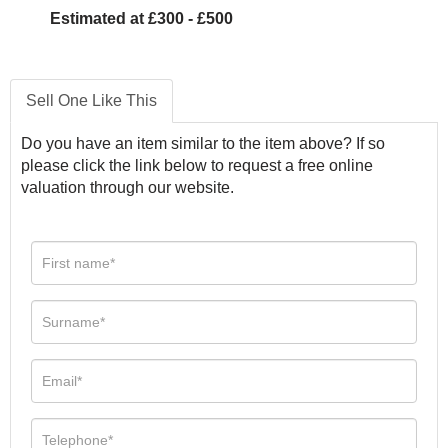
Estimated at £300 - £500
Sell One Like This
Do you have an item similar to the item above? If so
please click the link below to request a free online
valuation through our website.