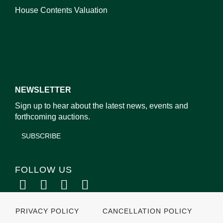
House Contents Valuation
NEWSLETTER
Sign up to hear about the latest news, events and
forthcoming auctions.
SUBSCRIBE
FOLLOW US
PRIVACY POLICY
CANCELLATION POLICY