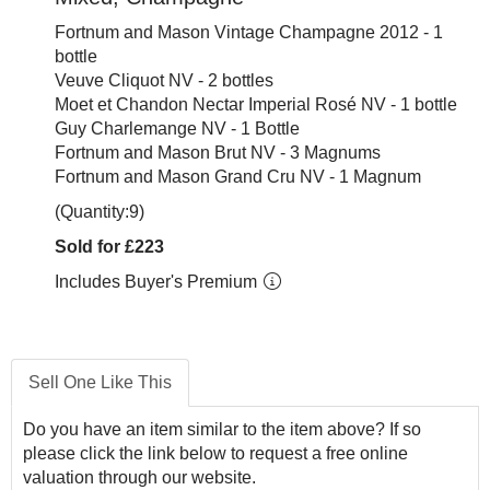
Fortnum and Mason Vintage Champagne 2012 - 1
bottle
Veuve Cliquot NV - 2 bottles
Moet et Chandon Nectar Imperial Rosé NV - 1 bottle
Guy Charlemange NV - 1 Bottle
Fortnum and Mason Brut NV - 3 Magnums
Fortnum and Mason Grand Cru NV - 1 Magnum
(Quantity:9)
Sold for £223
Includes Buyer's Premium
Sell One Like This
Do you have an item similar to the item above? If so
please click the link below to request a free online
valuation through our website.