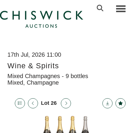
Toggl
17th Jul, 2026 11:00
Wine & Spirits
Mixed Champagnes - 9 bottles
Mixed, Champagne
Lot 26