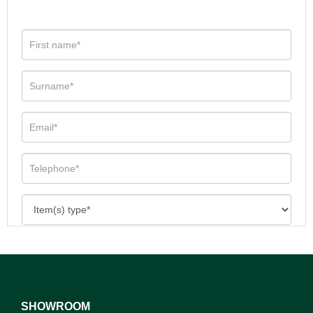
SHOWROOM