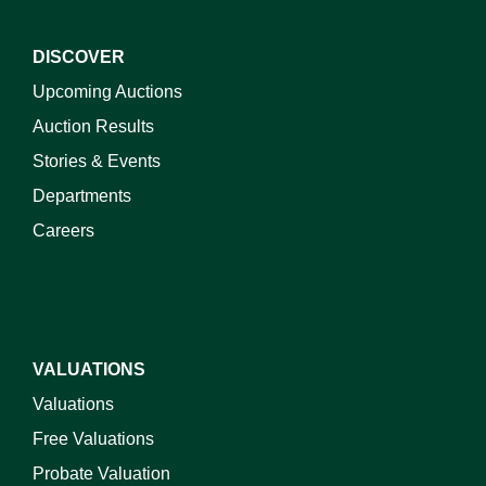
DISCOVER
Upcoming Auctions
Auction Results
Stories & Events
Departments
Careers
VALUATIONS
Valuations
Free Valuations
Probate Valuation