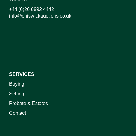
+44 (0)20 8992 4442
info@chiswickauctions.co.uk
I do not wish to receive marketing emails
SERVICES
Buying
Selling
Probate & Estates
Contact