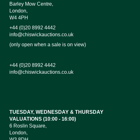
Barley Mow Centre,
London,
W4 4PH
+44 (0)20 8992 4442
info@chiswickauctions.co.uk
(only open when a sale is on view)
+44 (0)20 8992 4442
info@chiswickauctions.co.uk
Images*
Drag and drop .jpg images here to upload, or click
here to select images.
TUESDAY, WEDNESDAY & THURSDAY
VALUATIONS (10:00 - 16:00)
6 Roslin Square,
London,
W3 8DH