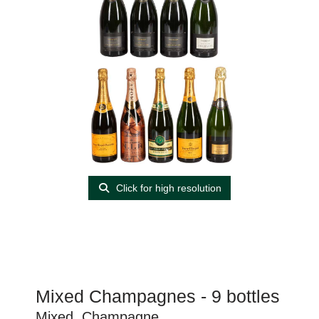
Click for high resolution
Mixed Champagnes - 9 bottles
Mixed, Champagne