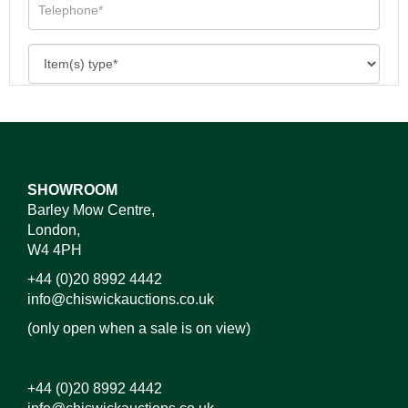
SHOWROOM
Barley Mow Centre,
London,
W4 4PH
+44 (0)20 8992 4442
info@chiswickauctions.co.uk
(only open when a sale is on view)
+44 (0)20 8992 4442