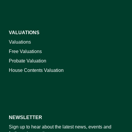
VALUATIONS
Valuations
Free Valuations
Probate Valuation
House Contents Valuation
NEWSLETTER
Sign up to hear about the latest news, events and