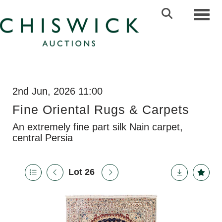
Toggl
2nd Jun, 2026 11:00
Fine Oriental Rugs & Carpets
An extremely fine part silk Nain carpet,
central Persia
Lot 26