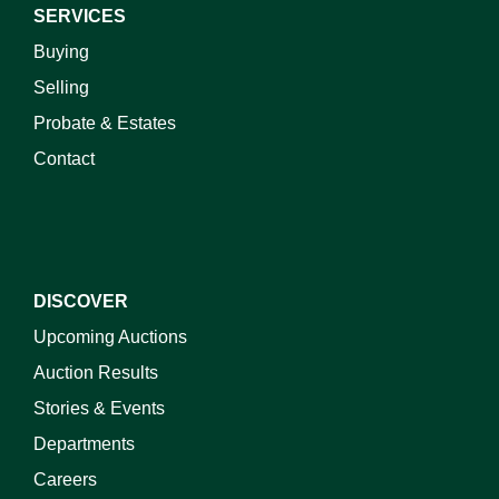
SERVICES
Buying
Selling
Probate & Estates
Contact
DISCOVER
Upcoming Auctions
Auction Results
Stories & Events
Departments
Careers