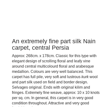
An extremely fine part silk Nain
carpet, central Persia
Approx: 268cm. x 178cm. Classic for this type with
elegant design of scrolling floral and leafy vine
around central multicolourd floral and arabesque
medallion. Colours are very well balanced. This
carpet has full pile, very soft and lustrous
kurk
wool
and part silk used on field and border design.
Selvages original. Ends with original kilim and
fringes. Extremely fine weave, approx: 10 x 10 knots
per sq. cm. In general, this carpet is in very good
condition throughout. Attractive and very good