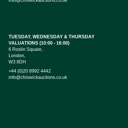
info@chiswickauctions.co.uk
Images*
Drag and drop .jpg images here to upload, or click
here to select images.
TUESDAY, WEDNESDAY & THURSDAY
VALUATIONS (10:00 - 16:00)
6 Roslin Square,
London,
W3 8DH
+44 (0)20 8992 4442
info@chiswickauctions.co.uk
I do not wish to receive marketing emails