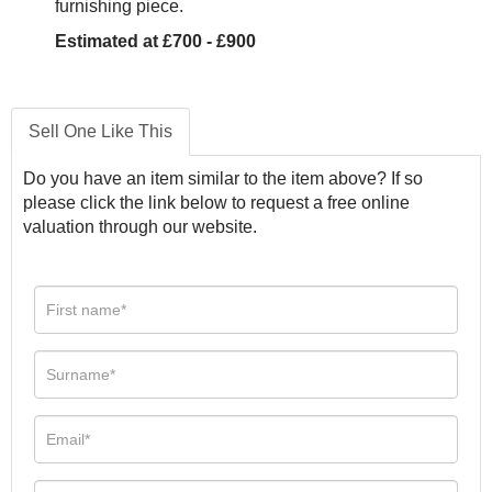
furnishing piece.
Estimated at £700 - £900
Sell One Like This
Do you have an item similar to the item above? If so
please click the link below to request a free online
valuation through our website.