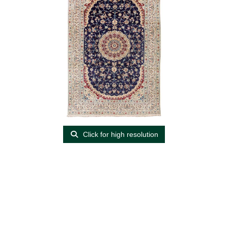
Click for high resolution