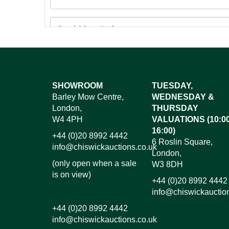
Images*
SHOWROOM
TUESDAY,
Barley Mow Centre,
WEDNESDAY &
Dr
London,
THURSDAY
W4 4PH
VALUATIONS (10:00
16:00)
+44 (0)20 8992 4442
6 Roslin Square,
info@chiswickauctions.co.uk
London,
(only open when a sale
W3 8DH
is on view)
+44 (0)20 8992 4442
info@chiswickauctio
+44 (0)20 8992 4442
info@chiswickauctions.co.uk