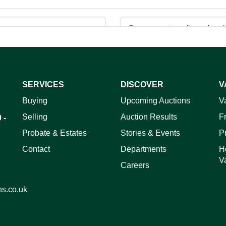
SERVICES
DISCOVER
V
Buying
Upcoming Auctions
V
ag and drop .jpg images here to upload, or click here to select 
Selling
Auction Results
F
 -
Probate & Estates
Stories & Events
P
Contact
Departments
H
V
Careers
ns.co.uk