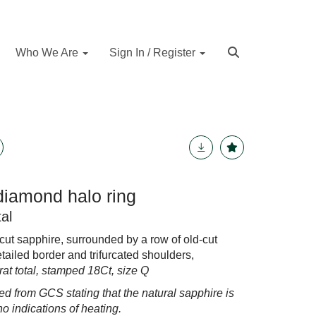
Who We Are
Sign In / Register
diamond halo ring
al
-cut sapphire, surrounded by a row of old-cut
tailed border and trifurcated shoulders,
at total, stamped 18Ct, size Q
ed from GCS stating that the natural sapphire is
no indications of heating.