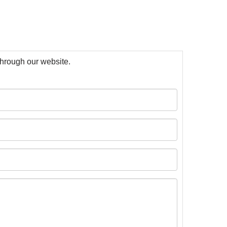
 through our website.