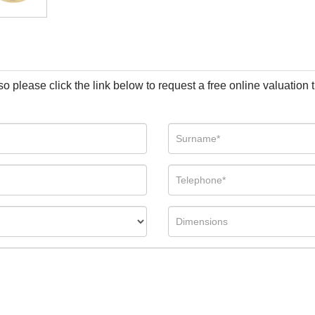
so please click the link below to request a free online valuation