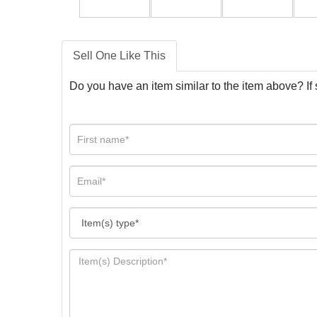
Sell One Like This
Do you have an item similar to the item above? If 