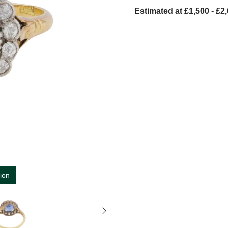
Estimated at £1,500 - £2
tion