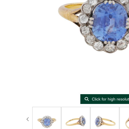
Click for high resolu