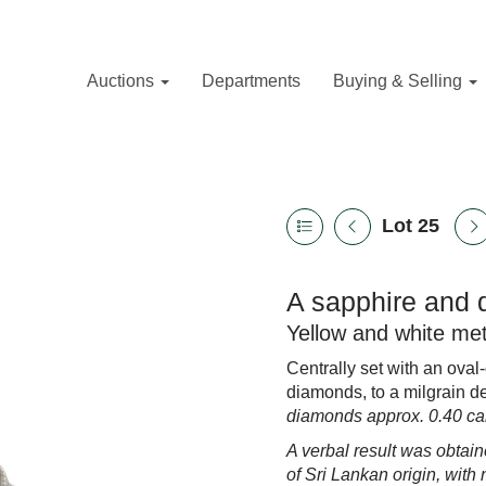
Auctions
Departments
Buying & Selling
Lot 25
A sapphire and 
Yellow and white met
Centrally set with an oval
diamonds, to a milgrain de
diamonds approx. 0.40 car
A verbal result was obtain
of Sri Lankan origin,
with 