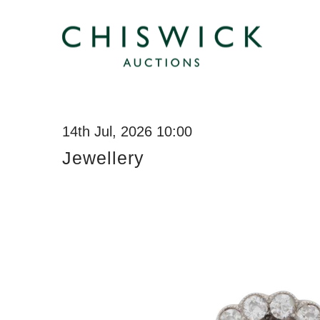
14th Jul, 2026 10:00
Jewellery