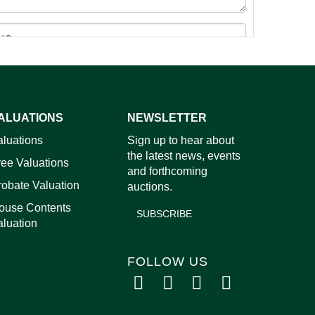
ALUATIONS
NEWSLETTER
aluations
Sign up to hear about
images.
the latest news, events
ree Valuations
and forthcoming
robate Valuation
auctions.
ouse Contents
SUBSCRIBE
aluation
FOLLOW US