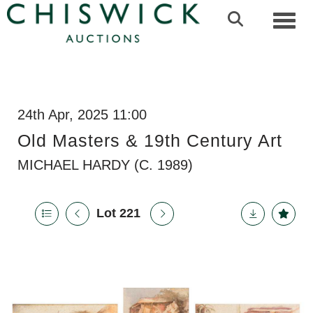
Toggl
24th Apr, 2025 11:00
Old Masters & 19th Century Art
MICHAEL HARDY (C. 1989)
Lot 221