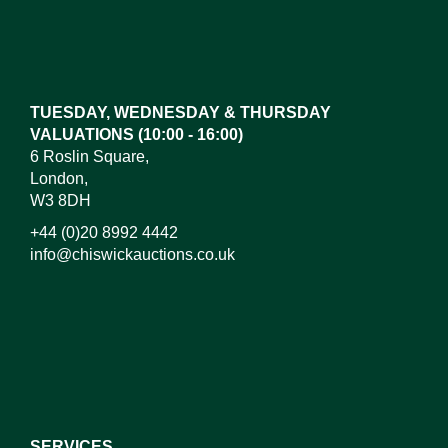
TUESDAY, WEDNESDAY & THURSDAY
VALUATIONS (10:00 - 16:00)
6 Roslin Square,
London,
W3 8DH
+44 (0)20 8992 4442
info@chiswickauctions.co.uk
SERVICES