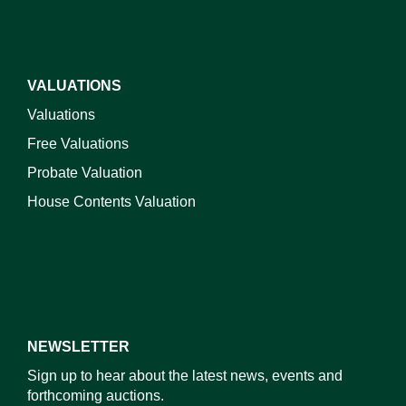
VALUATIONS
Valuations
Free Valuations
Probate Valuation
House Contents Valuation
NEWSLETTER
Sign up to hear about the latest news, events and
forthcoming auctions.