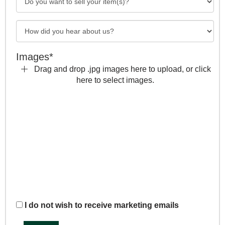
Images*
Drag and drop .jpg images here to upload, or click
here to select images.
I do not wish to receive marketing emails