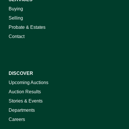
Buying
Selling
Probate & Estates
Contact
DISCOVER
Upcoming Auctions
Auction Results
Stories & Events
Departments
Careers