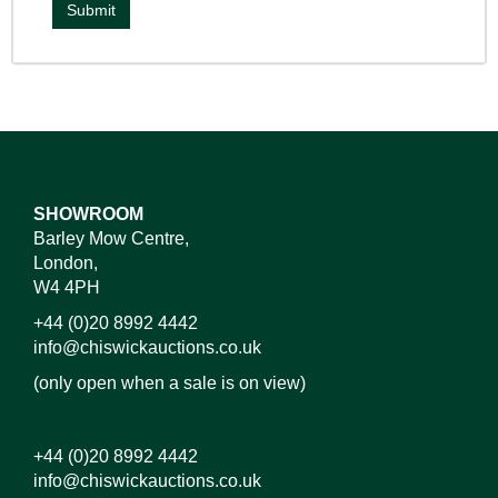
SHOWROOM
Barley Mow Centre,
London,
W4 4PH
+44 (0)20 8992 4442
info@chiswickauctions.co.uk
(only open when a sale is on view)
+44 (0)20 8992 4442
info@chiswickauctions.co.uk