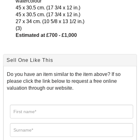
watercolour
45 x 30.5 cm. (17 3/4 x 12 in.)
45 x 30.5 cm. (17 3/4 x 12 in.)
27 x 34 cm. (10 5/8 x 13 1/2 in.)
(3)
Estimated at £700 - £1,000
Sell One Like This
Do you have an item similar to the item above? If so
please click the link below to request a free online
valuation through our website.