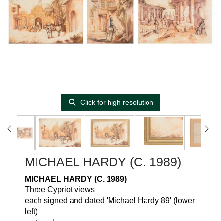
Click for high resolution
MICHAEL HARDY (C. 1989)
MICHAEL HARDY (C. 1989)
Three Cypriot views
each signed and dated 'Michael Hardy 89' (lower
left)