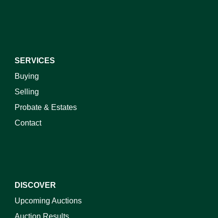
SERVICES
Buying
Selling
Probate & Estates
Contact
DISCOVER
Upcoming Auctions
Auction Results