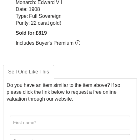
Monarch: Edward VII
Date: 1908
Type: Full Sovereign
Purity: 22 carat gold)
Sold for £819
Includes Buyer's Premium
Sell One Like This
Do you have an item similar to the item above? If so
please click the link below to request a free online
valuation through our website.