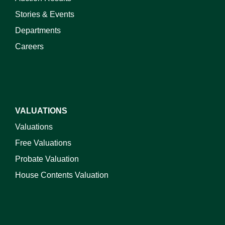
Stories & Events
Departments
Careers
VALUATIONS
Valuations
Free Valuations
Probate Valuation
House Contents Valuation