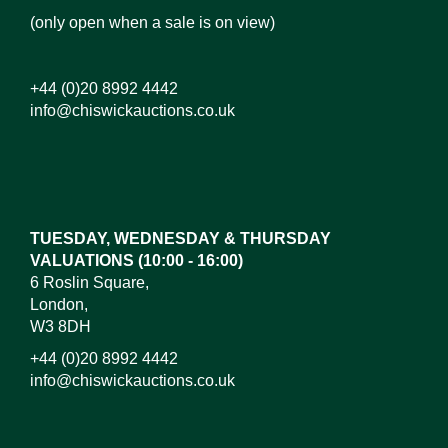
(only open when a sale is on view)
+44 (0)20 8992 4442
info@chiswickauctions.co.uk
Images*
Drag and drop .jpg images here to upload, or click
here to select images.
TUESDAY, WEDNESDAY & THURSDAY
VALUATIONS (10:00 - 16:00)
6 Roslin Square,
London,
W3 8DH
+44 (0)20 8992 4442
info@chiswickauctions.co.uk
I do not wish to receive marketing emails