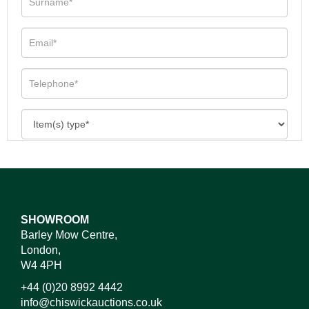
SHOWROOM
Barley Mow Centre,
London,
W4 4PH
+44 (0)20 8992 4442
info@chiswickauctions.co.uk