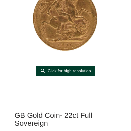
Click for high resolution
GB Gold Coin- 22ct Full
Sovereign