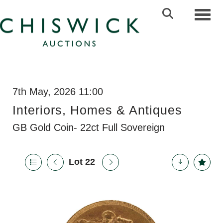
Toggl
7th May, 2026 11:00
Interiors, Homes & Antiques
GB Gold Coin- 22ct Full Sovereign
Lot 22