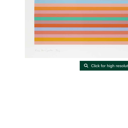
Click for high resolu