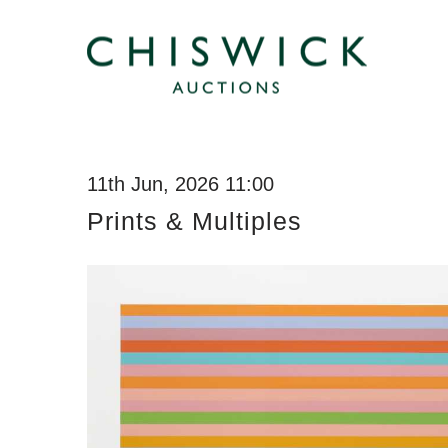
11th Jun, 2026 11:00
Prints & Multiples