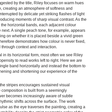
ggested by the title, Riley focuses on warm hues
e, creating an atmosphere of softness and
errupted by delicate yet striking flashes of light
roducing moments of sharp visual contrast. As the
 the horizontal bands, each adjacent colour
he next. A single peach tone, for example, appears
ding on whether it is placed beside a vivid green
therefore demonstrates how colour is never fixed,
 through context and interaction.
 in its horizontal form, most often we see Riley
opensity to read works left to right. Here we are
ingle band horizontally and instead the bottom to
thening and shortening our experience of the
f the stripes encourages sustained visual
composition is built from a seemingly
wer becomes increasingly aware of subtle
hythmic shifts across the surface. The work
lse as the eye traverses the painting, creating a