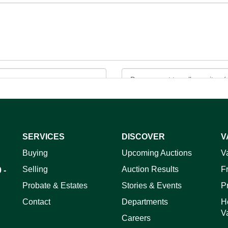
SERVICES
DISCOVER
V
ag and drop .jpg images here to upload, or click here to select 
Buying
Upcoming Auctions
V
Selling
Auction Results
F
 -
Probate & Estates
Stories & Events
P
Contact
Departments
H
V
Careers