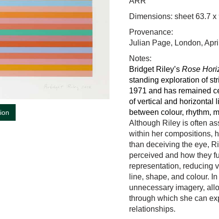
ARR
Dimensions: sheet 63.7 x
Provenance:
Julian Page, London, Apr
Notes:
Bridget Riley
’s
Rose Hori
standing exploration of str
1971 and has remained ce
of vertical and horizontal 
between colour, rhythm, m
tion
Although Riley is often a
within her compositions, 
than deceiving the eye, 
perceived and how they fun
representation, reducing v
line, shape, and colour. In
unnecessary imagery, all
through which she can expl
relationships.