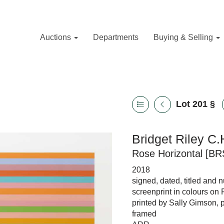
Auctions
Departments
Buying & Selling
Lot 201
§
Bridget Riley C.
Rose Horizontal [BR
2018
signed, dated, titled and 
screenprint in colours on
printed by Sally Gimson, 
framed