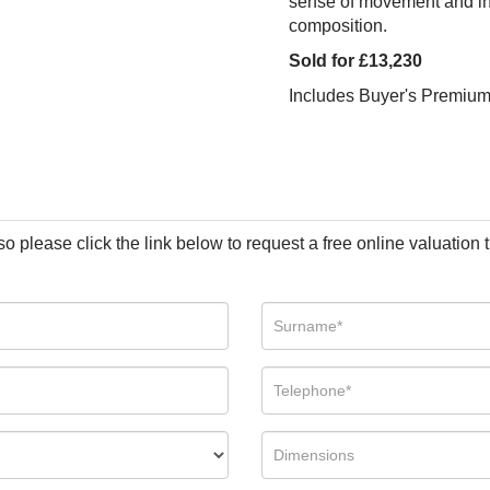
sense of movement and inst
composition.
Sold for £13,230
Includes Buyer's Premiu
so please click the link below to request a free online valuation