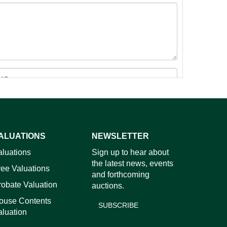
ALUATIONS
NEWSLETTER
images.
aluations
Sign up to hear about
the latest news, events
ree Valuations
and forthcoming
robate Valuation
auctions.
ouse Contents
SUBSCRIBE
aluation