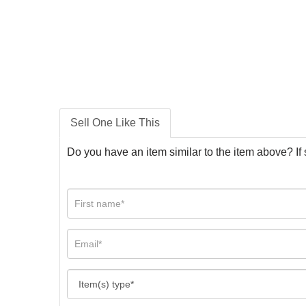
Sell One Like This
Do you have an item similar to the item above? If 