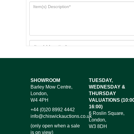
Images*
SHOWROOM
TUESDAY,
Barley Mow Centre,
WEDNESDAY &
Dr
London,
THURSDAY
W4 4PH
VALUATIONS (10:00
16:00)
+44 (0)20 8992 4442
6 Roslin Square,
info@chiswickauctions.co.uk
London,
(only open when a sale
W3 8DH
is on view)