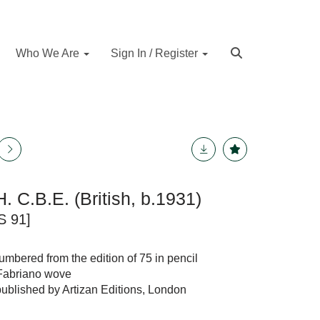
Who We Are
Sign In / Register
H. C.B.E. (British, b.1931)
S 91]
numbered from the edition of 75 in pencil
 Fabriano wove
published by Artizan Editions, London