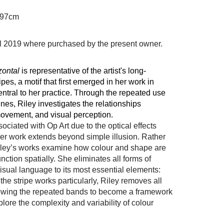
 97cm
il 2019 where purchased by the present owner.
zontal
is representative of the artist's long-
ipes, a motif that first emerged in her work in
ntral
to her practice. Through the repeated use
lines, Riley investigates the relationships
ovement, and visual perception.
ssociated with
Op Art
due to the optical effects
her work extends beyond simple illusion. Rather
Riley’s works examine how colour and shape are
ction spatially. She eliminates all forms of
isual language to its most essential elements:
 the stripe works particularly, Riley removes all
owing the repeated bands to become a framework
ore the complexity and variability of colour