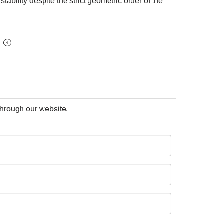
ability despite the strict geometric order of the
m
 through our website.