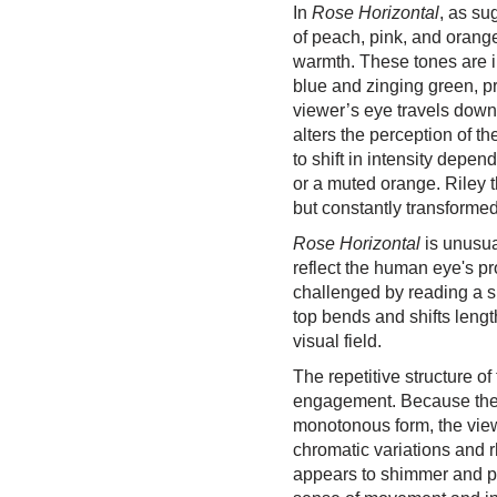
In
Rose Horizontal
, as su
of peach, pink, and orang
warmth. These tones are int
blue and zinging green, p
viewer’s eye travels down
alters the perception of t
to shift in intensity depen
or a muted orange. Riley 
but constantly transformed
Rose Horizontal
is unusual
reflect the human eye's pr
challenged by reading a s
top bends and shifts leng
visual field.
The repetitive structure o
engagement. Because the 
monotonous form, the vie
chromatic variations and r
appears to shimmer and pu