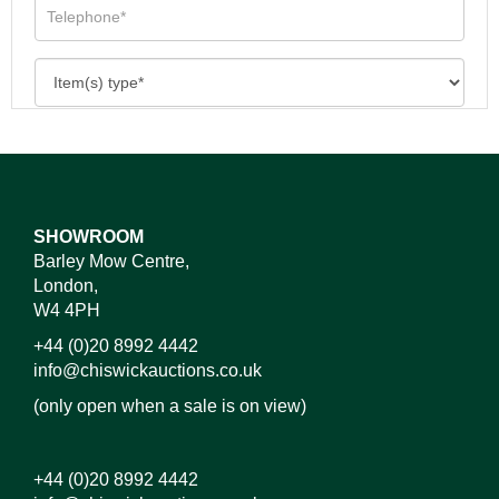
SHOWROOM
Barley Mow Centre,
London,
W4 4PH
+44 (0)20 8992 4442
info@chiswickauctions.co.uk
(only open when a sale is on view)
+44 (0)20 8992 4442