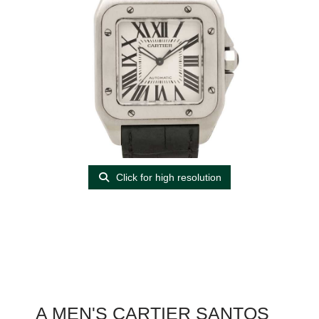
Click for high resolution
A MEN'S CARTIER SANTOS