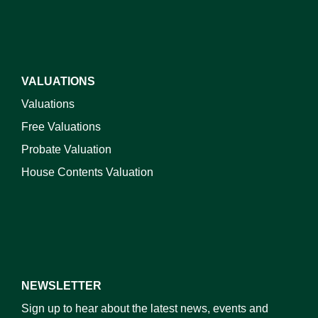
VALUATIONS
Valuations
Free Valuations
Probate Valuation
House Contents Valuation
NEWSLETTER
Sign up to hear about the latest news, events and