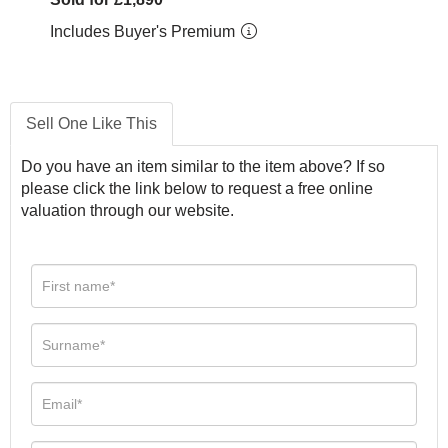
Includes Buyer's Premium
Sell One Like This
Do you have an item similar to the item above? If so
please click the link below to request a free online
valuation through our website.