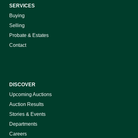
SERVICES
Buying
Selling
Probate & Estates
Contact
DISCOVER
Upcoming Auctions
Auction Results
Stories & Events
Departments
Careers