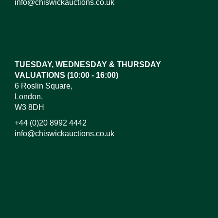
info@chiswickauctions.co.uk
Images*
Drag and drop .jpg images here to upload, or click
here to select images.
TUESDAY, WEDNESDAY & THURSDAY
VALUATIONS (10:00 - 16:00)
6 Roslin Square,
London,
W3 8DH
+44 (0)20 8992 4442
info@chiswickauctions.co.uk
I do not wish to receive marketing emails