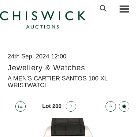
Toggl
24th Sep, 2024 12:00
Jewellery & Watches
A MEN'S CARTIER SANTOS 100 XL
WRISTWATCH
Lot 200