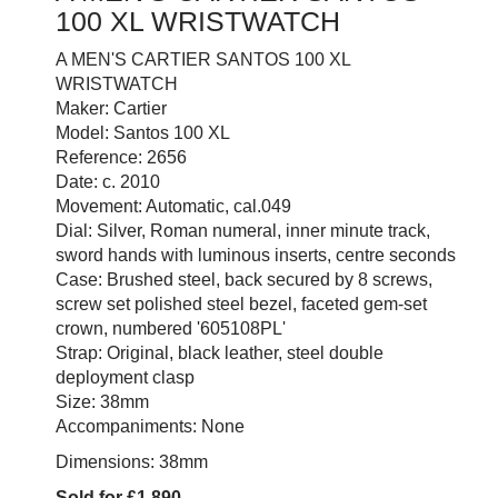
100 XL WRISTWATCH
A MEN'S CARTIER SANTOS 100 XL
WRISTWATCH
Maker: Cartier
Model: Santos 100 XL
Reference: 2656
Date: c. 2010
Movement: Automatic, cal.049
Dial: Silver, Roman numeral, inner minute track,
sword hands with luminous inserts, centre seconds
Case: Brushed steel, back secured by 8 screws,
screw set polished steel bezel, faceted gem-set
crown, numbered '605108PL'
Strap: Original, black leather, steel double
deployment clasp
Size: 38mm
Accompaniments: None
Dimensions: 38mm
Sold for £1,890