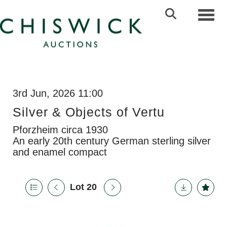
Toggl
3rd Jun, 2026 11:00
Silver & Objects of Vertu
Pforzheim circa 1930
An early 20th century German sterling silver
and enamel compact
Lot 20