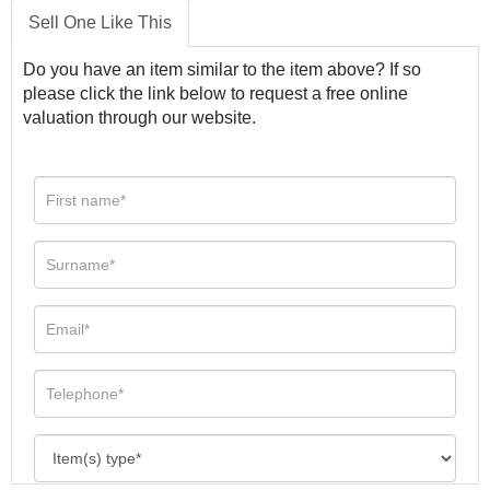
Sell One Like This
Do you have an item similar to the item above? If so
please click the link below to request a free online
valuation through our website.