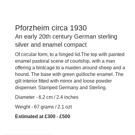
Pforzheim circa 1930
An early 20th century German sterling
silver and enamel compact
Of circular form, to a hinged lid.The top with painted
enamel pastoral scene of courtship, with a man
offering a birdcage to a maiden around sheep and a
hound. The base with green guilloche enamel. The
gilt interior fitted with mirror and loose powder
dispenser. Stamped Germany and Sterling.
Diameter - 6.2 cm / 2.4 inches
Weight - 67 grams / 2.1 ozt
Estimated at £300 - £500