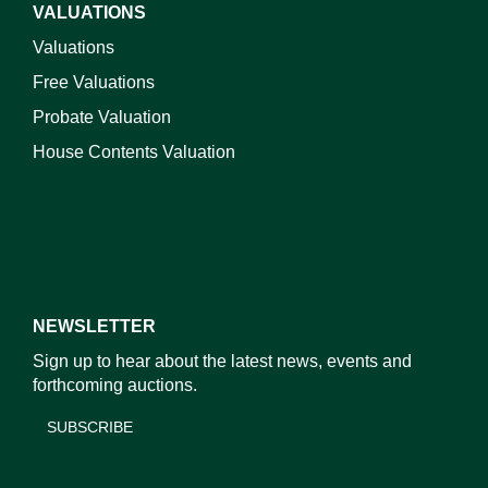
VALUATIONS
Valuations
Free Valuations
Probate Valuation
House Contents Valuation
NEWSLETTER
Sign up to hear about the latest news, events and
forthcoming auctions.
SUBSCRIBE