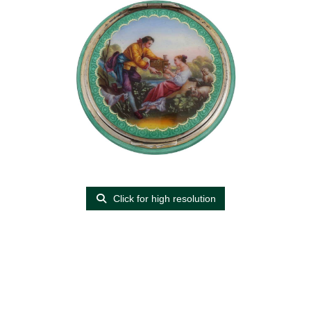
Click for high resolution