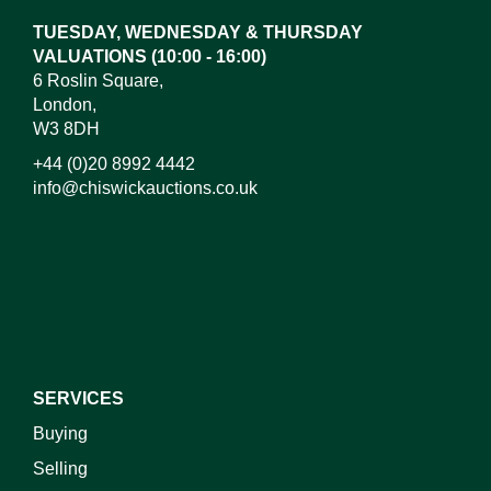
TUESDAY, WEDNESDAY & THURSDAY
VALUATIONS (10:00 - 16:00)
6 Roslin Square,
London,
W3 8DH
+44 (0)20 8992 4442
info@chiswickauctions.co.uk
I do not wish to receive marketing emails
SERVICES
Buying
Selling