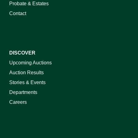
Probate & Estates
Contact
DISCOVER
Upcoming Auctions
Auction Results
Stories & Events
Departments
Careers