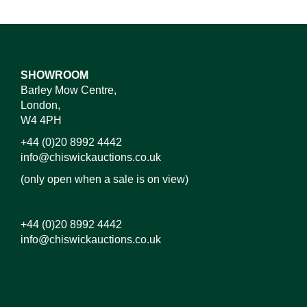
SHOWROOM
Barley Mow Centre,
London,
W4 4PH
+44 (0)20 8992 4442
info@chiswickauctions.co.uk
(only open when a sale is on view)
+44 (0)20 8992 4442
info@chiswickauctions.co.uk
Images*
Drag and drop .jpg images here to upload, or click
here to select images.