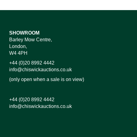
SHOWROOM
Barley Mow Centre,
London,
W4 4PH
+44 (0)20 8992 4442
info@chiswickauctions.co.uk
(only open when a sale is on view)
+44 (0)20 8992 4442
info@chiswickauctions.co.uk
Images*
Drag and drop .jpg images here to upload,