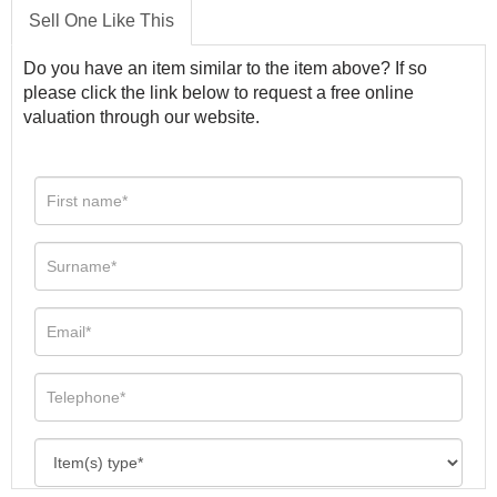
Sell One Like This
Do you have an item similar to the item above? If so
please click the link below to request a free online
valuation through our website.