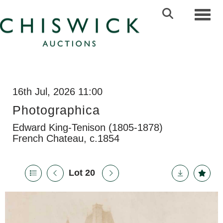
Toggl
16th Jul, 2026 11:00
Photographica
Edward King-Tenison (1805-1878)
French Chateau, c.1854
Lot 20