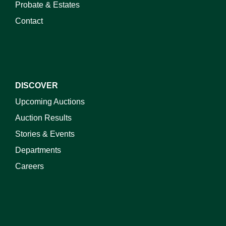
Probate & Estates
Contact
DISCOVER
Upcoming Auctions
Auction Results
Stories & Events
Departments
Careers