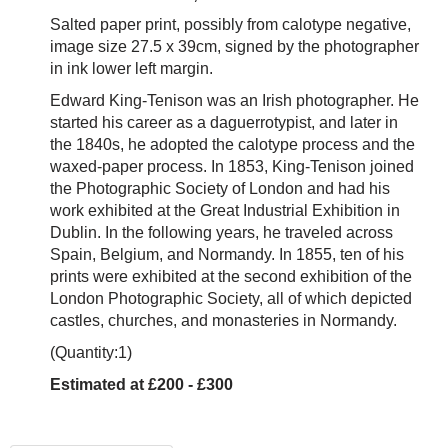
Salted paper print, possibly from calotype negative,
image size 27.5 x 39cm, signed by the photographer
in ink lower left margin.
Edward King-Tenison was an Irish photographer. He
started his career as a daguerrotypist, and later in
the 1840s, he adopted the calotype process and the
waxed-paper process.
In 1853, King-Tenison joined
the
Photographic Society of London
and had his
work exhibited at the
Great Industrial Exhibition
in
Dublin. In the following years, he
traveled across
Spain, Belgium, and Normandy. In 1855, ten of his
prints were exhibited at the second
exhibition of the
London Photographic Society, all of which depicted
castles, churches, and monasteries in Normandy.
(Quantity:1)
Estimated at £200 - £300