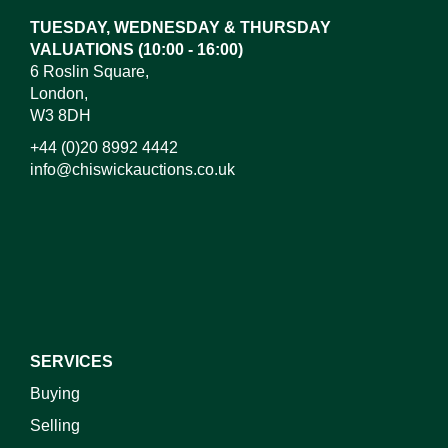
or click here to select images.
TUESDAY, WEDNESDAY & THURSDAY
VALUATIONS (10:00 - 16:00)
6 Roslin Square,
London,
W3 8DH
+44 (0)20 8992 4442
info@chiswickauctions.co.uk
I do not wish to receive marketing emails
SERVICES
Buying
Selling