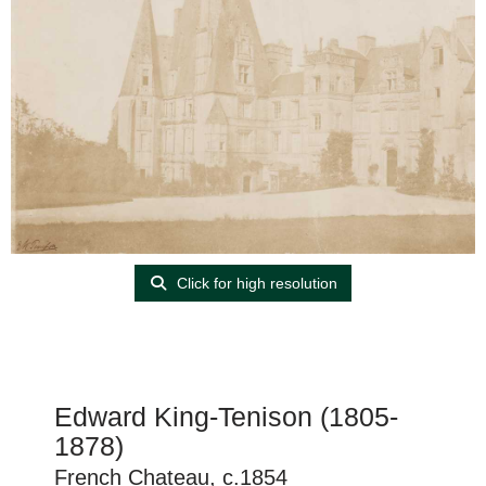
Click for high resolution
Edward King-Tenison (1805-
1878)
French Chateau, c.1854