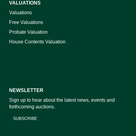
VALUATIONS
Valuations
Free Valuations
Probate Valuation
House Contents Valuation
NEWSLETTER
Sign up to hear about the latest news, events and
forthcoming auctions.
SUBSCRIBE