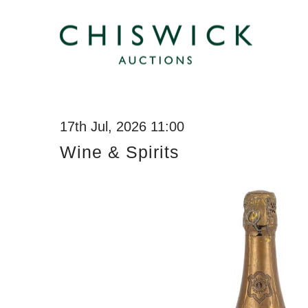
17th Jul, 2026 11:00
Wine & Spirits