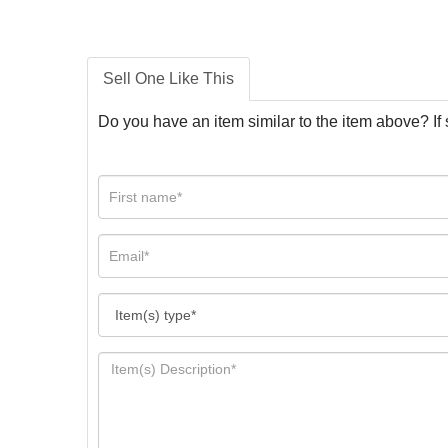
Sell One Like This
Do you have an item similar to the item above? If 