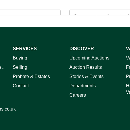
SERVICES
DISCOVER
V
ag and drop .jpg images here to upload, or click here to select 
Buying
Upcoming Auctions
V
Selling
Auction Results
F
 -
Probate & Estates
Stories & Events
P
Contact
Departments
H
V
Careers
ns.co.uk