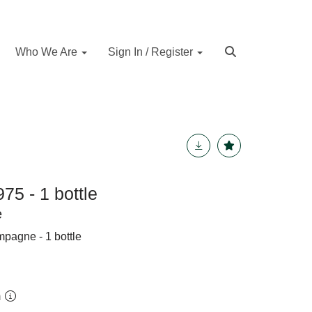
Who We Are
Sign In / Register
75 - 1 bottle
e
pagne - 1 bottle
m