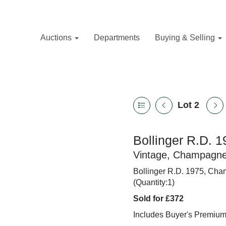
Auctions
Departments
Buying & Selling
Lot 2
Bollinger R.D. 19
Vintage, Champagn
Bollinger R.D. 1975, Cham
(Quantity:1)
Sold for £372
Includes Buyer's Premiu