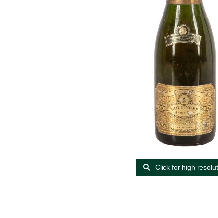
Click for high resolu