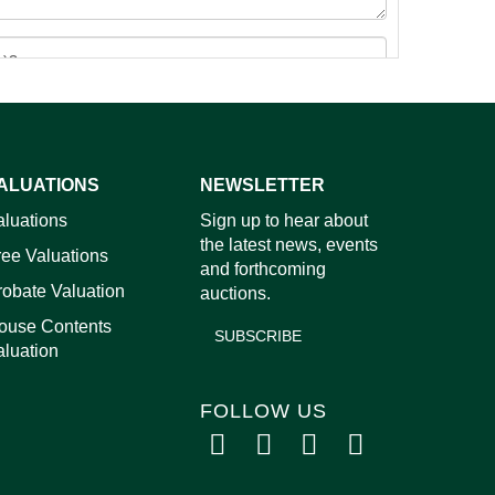
ALUATIONS
NEWSLETTER
images.
aluations
Sign up to hear about
the latest news, events
ree Valuations
and forthcoming
robate Valuation
auctions.
ouse Contents
SUBSCRIBE
aluation
FOLLOW US