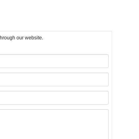
 through our website.