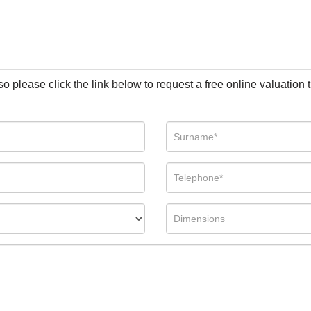
so please click the link below to request a free online valuation