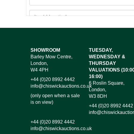
Images*
SHOWROOM
TUESDAY,
Barley Mow Centre,
WEDNESDAY &
Dr
London,
THURSDAY
W4 4PH
VALUATIONS (10:00
16:00)
+44 (0)20 8992 4442
6 Roslin Square,
info@chiswickauctions.co.uk
London,
(only open when a sale
W3 8DH
is on view)
+44 (0)20 8992 4442
info@chiswickauctio
+44 (0)20 8992 4442
info@chiswickauctions.co.uk