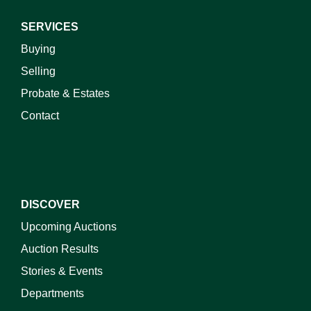
SERVICES
Buying
Selling
Probate & Estates
Contact
DISCOVER
Upcoming Auctions
Auction Results
Stories & Events
Departments