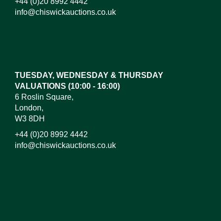
+44 (0)20 8992 4442
info@chiswickauctions.co.uk
Images*
Drag and drop .jpg images here to upload, or click
here to select images.
TUESDAY, WEDNESDAY & THURSDAY
VALUATIONS (10:00 - 16:00)
6 Roslin Square,
London,
W3 8DH
+44 (0)20 8992 4442
info@chiswickauctions.co.uk
I do not wish to receive marketing emails