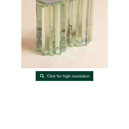
Click for high resolution