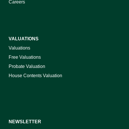
Careers
VALUATIONS
Valuations
Free Valuations
Probate Valuation
House Contents Valuation
NEWSLETTER