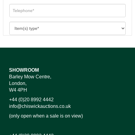
SHOWROOM
Barley Mow Centre,
London,
W4 4PH
+44 (0)20 8992 4442
info@chiswickauctions.co.uk
(only open when a sale is on view)