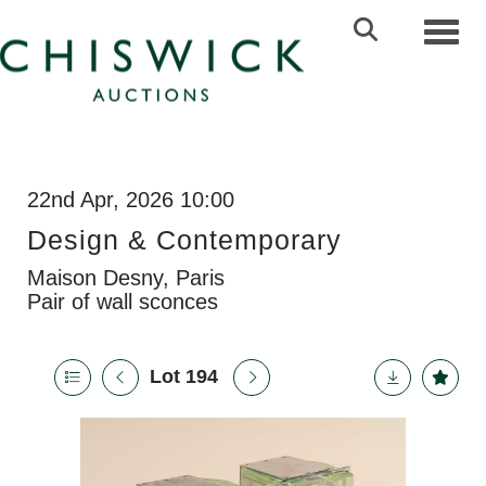
Toggl
22nd Apr, 2026 10:00
Design & Contemporary
Maison Desny, Paris
Pair of wall sconces
Lot 194