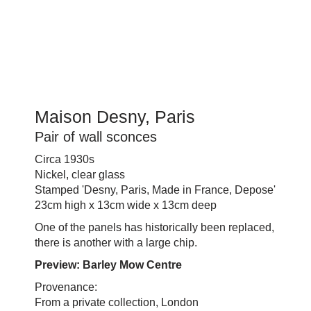
Maison Desny, Paris
Pair of wall sconces
Circa 1930s
Nickel, clear glass
Stamped 'Desny, Paris, Made in France, Depose'
23cm high x 13cm wide x 13cm deep
One of the panels has historically been replaced,
there is another with a large chip.
Preview: Barley Mow Centre
Provenance:
From a private collection, London