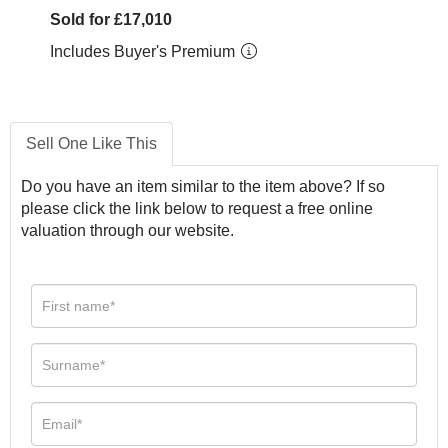
Sold for £17,010
Includes Buyer's Premium
Sell One Like This
Do you have an item similar to the item above? If so
please click the link below to request a free online
valuation through our website.