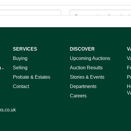
SERVICES
DISCOVER
V
Buying
Upcoming Auctions
V
ag and drop .jpg images here to upload, or click here to select 
Selling
Auction Results
F
 -
Probate & Estates
Stories & Events
P
Contact
Departments
H
V
Careers
ns.co.uk