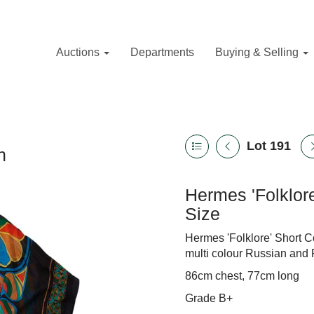
Auctions
Departments
Buying & Selling
Lot 191
n
Hermes 'Folklor
Size
Hermes 'Folklore' Short C
multi colour Russian and 
86cm chest, 77cm long
Grade B+