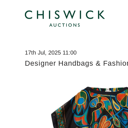
17th Jul, 2025 11:00
Designer Handbags & Fashio