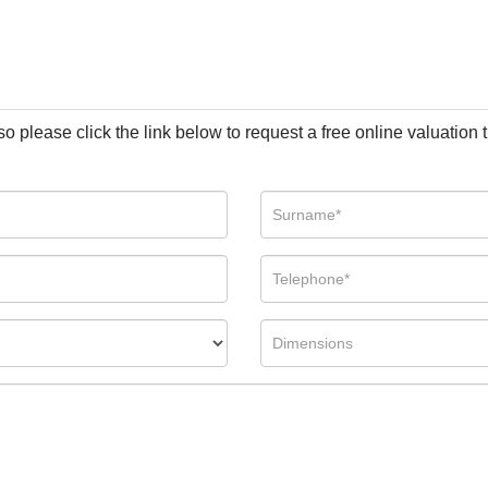
so please click the link below to request a free online valuation