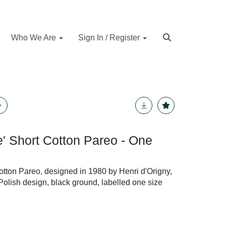
Who We Are
Sign In / Register
e' Short Cotton Pareo - One
otton Pareo, designed in 1980 by Henri d'Origny,
Polish design, black ground, labelled one size