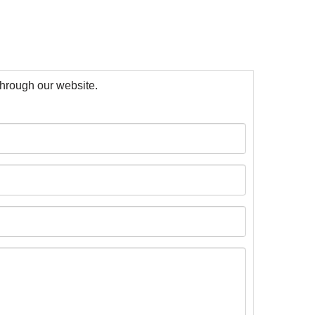
 through our website.