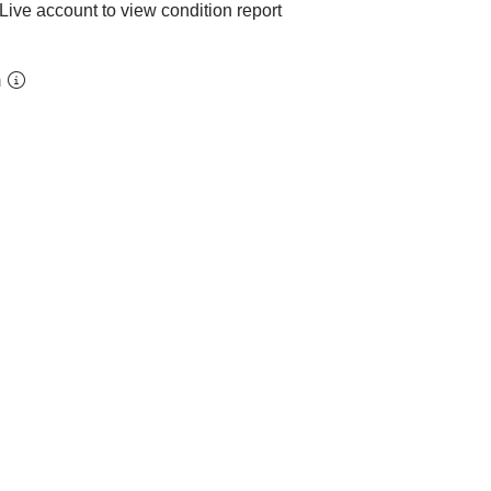
Live account to view condition report
m