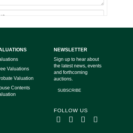
ALUATIONS
NEWSLETTER
aluations
Sign up to hear about
images.
the latest news, events
ree Valuations
and forthcoming
robate Valuation
auctions.
ouse Contents
SUBSCRIBE
aluation
FOLLOW US