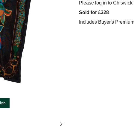
Please log in to Chiswick 
Sold for £328
Includes Buyer's Premiu
tion