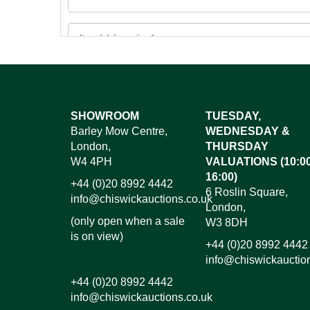
Images*
SHOWROOM
TUESDAY,
Barley Mow Centre,
WEDNESDAY &
Dr
London,
THURSDAY
W4 4PH
VALUATIONS (10:00
16:00)
+44 (0)20 8992 4442
6 Roslin Square,
info@chiswickauctions.co.uk
London,
(only open when a sale
W3 8DH
is on view)
+44 (0)20 8992 4442
info@chiswickauctio
+44 (0)20 8992 4442
info@chiswickauctions.co.uk