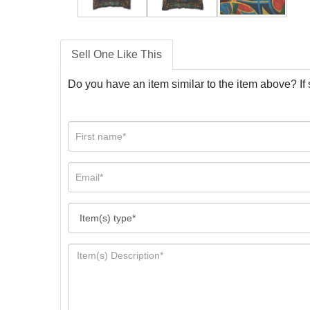
Sell One Like This
Do you have an item similar to the item above? If 