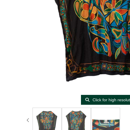
Click for high resolu