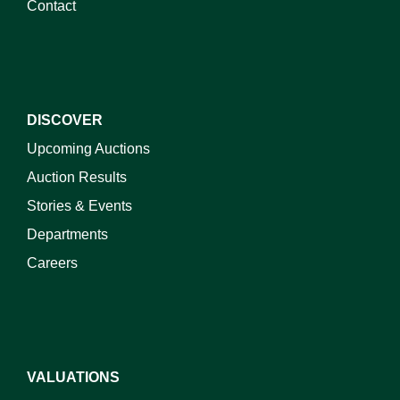
Contact
DISCOVER
Upcoming Auctions
Auction Results
Stories & Events
Departments
Careers
VALUATIONS