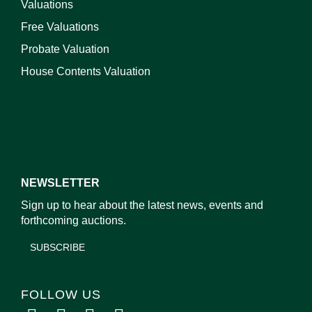
Valuations
Free Valuations
Probate Valuation
House Contents Valuation
NEWSLETTER
Sign up to hear about the latest news, events and
forthcoming auctions.
SUBSCRIBE
FOLLOW US