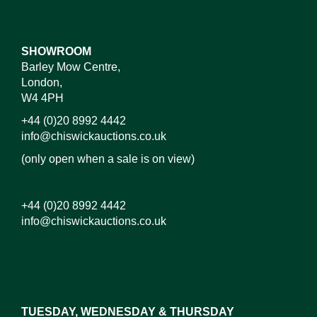
SHOWROOM
Barley Mow Centre,
London,
W4 4PH
+44 (0)20 8992 4442
info@chiswickauctions.co.uk
(only open when a sale is on view)
+44 (0)20 8992 4442
info@chiswickauctions.co.uk
Images*
Drag and drop .jpg images here to upload, or click
here to select images.
TUESDAY, WEDNESDAY & THURSDAY