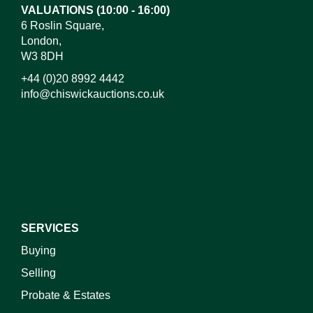
VALUATIONS (10:00 - 16:00)
6 Roslin Square,
London,
W3 8DH
+44 (0)20 8992 4442
info@chiswickauctions.co.uk
I do not wish to receive marketing emails
SERVICES
Buying
Selling
Probate & Estates