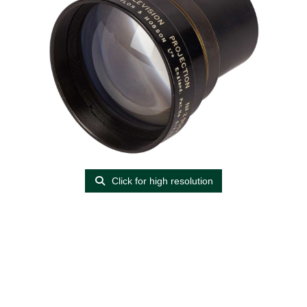
Click for high resolution