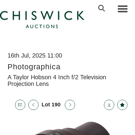
Toggl
16th Jul, 2025 11:00
Photographica
A Taylor Hobson 4 Inch f/2 Television
Projection Lens
Lot 190