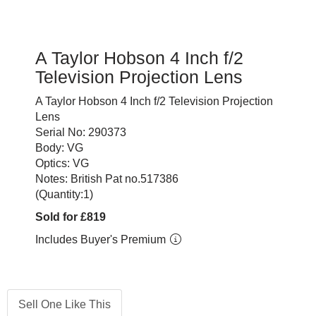
A Taylor Hobson 4 Inch f/2
Television Projection Lens
A Taylor Hobson 4 Inch f/2 Television Projection
Lens
Serial No: 290373
Body: VG
Optics: VG
Notes: British Pat no.517386
(Quantity:1)
Sold for £819
Includes Buyer's Premium
Sell One Like This