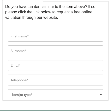
Do you have an item similar to the item above? If so
please click the link below to request a free online
valuation through our website.