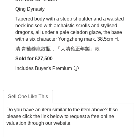
Qing Dynasty.
Tapered body with a steep shoulder and a waisted
neck incised with archaistic scrolls and stylised
dragons, all under a pale celadon glaze, the base
with a six character Yongzheng mark, 38.5cm H.
清 青釉夔龍紋瓶，「大清雍正年製」款
Sold for £27,500
Includes Buyer's Premium
Sell One Like This
Do you have an item similar to the item above? If so
please click the link below to request a free online
valuation through our website.