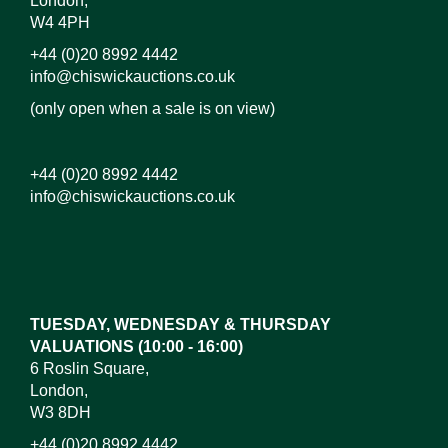
London,
W4 4PH
+44 (0)20 8992 4442
info@chiswickauctions.co.uk
(only open when a sale is on view)
+44 (0)20 8992 4442
info@chiswickauctions.co.uk
Images*
Drag and drop .jpg images here to upload, or click
here to select images.
TUESDAY, WEDNESDAY & THURSDAY
VALUATIONS (10:00 - 16:00)
6 Roslin Square,
London,
W3 8DH
+44 (0)20 8992 4442