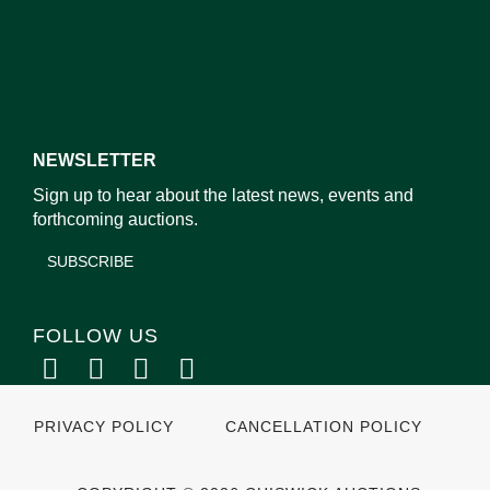
NEWSLETTER
Sign up to hear about the latest news, events and
forthcoming auctions.
SUBSCRIBE
FOLLOW US
PRIVACY POLICY
CANCELLATION POLICY