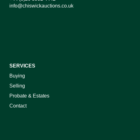
info@chiswickauctions.co.uk
I do not wish to receive marketing emails
SERVICES
Buying
Selling
Probate & Estates
Contact