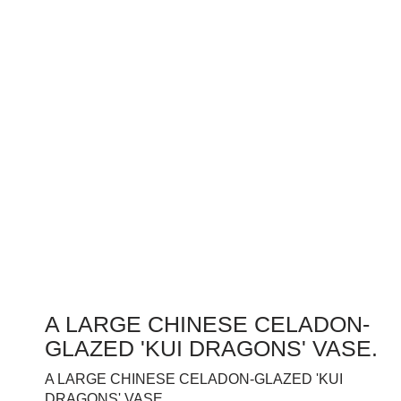
A LARGE CHINESE CELADON-
GLAZED 'KUI DRAGONS' VASE.
A LARGE CHINESE CELADON-GLAZED 'KUI
DRAGONS' VASE.