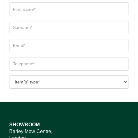
SHOWROOM
Barley Mow Centre,