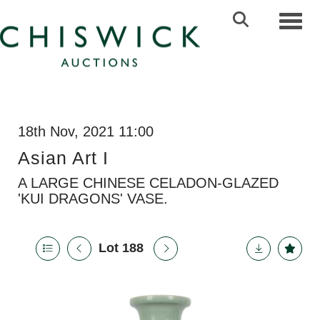
Toggl
18th Nov, 2021 11:00
Asian Art I
A LARGE CHINESE CELADON-GLAZED
'KUI DRAGONS' VASE.
Lot 188