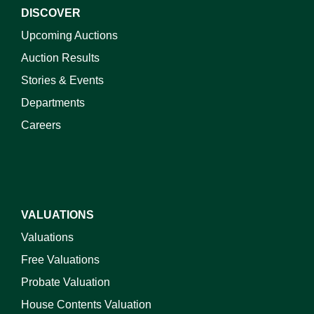
DISCOVER
Upcoming Auctions
Auction Results
Stories & Events
Departments
Careers
VALUATIONS
Valuations
Free Valuations
Probate Valuation
House Contents Valuation