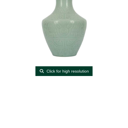
Click for high resolution