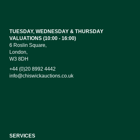
Images*
Drag and drop .jpg images here to upload, or click
here to select images.
TUESDAY, WEDNESDAY & THURSDAY
VALUATIONS (10:00 - 16:00)
6 Roslin Square,
London,
W3 8DH
+44 (0)20 8992 4442
info@chiswickauctions.co.uk
I do not wish to receive marketing emails
SERVICES