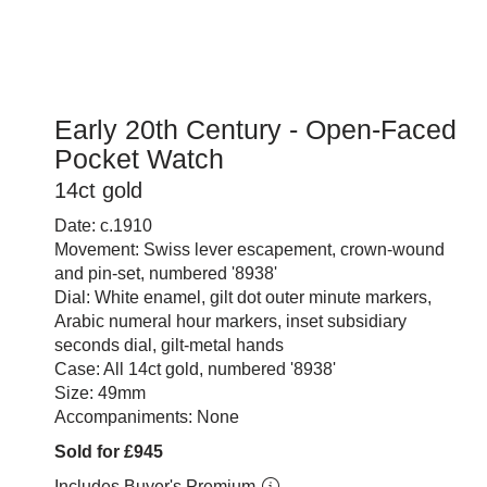
Early 20th Century - Open-Faced
Pocket Watch
14ct gold
Date: c.1910
Movement: Swiss lever escapement, crown-wound
and pin-set, numbered '8938'
Dial: White enamel, gilt dot outer minute markers,
Arabic numeral hour markers, inset subsidiary
seconds dial, gilt-metal hands
Case: All 14ct gold, numbered '8938'
Size: 49mm
Accompaniments: None
Sold for £945
Includes Buyer's Premium