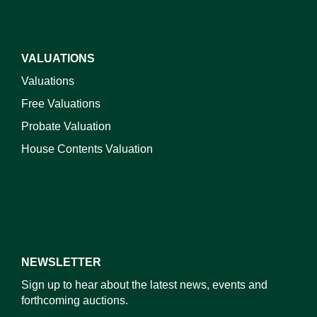
VALUATIONS
Valuations
Free Valuations
Probate Valuation
House Contents Valuation
NEWSLETTER
Sign up to hear about the latest news, events and
forthcoming auctions.