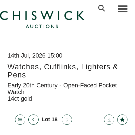
Toggl
14th Jul, 2026 15:00
Watches, Cufflinks, Lighters &
Pens
Early 20th Century - Open-Faced Pocket
Watch
14ct gold
Lot 18