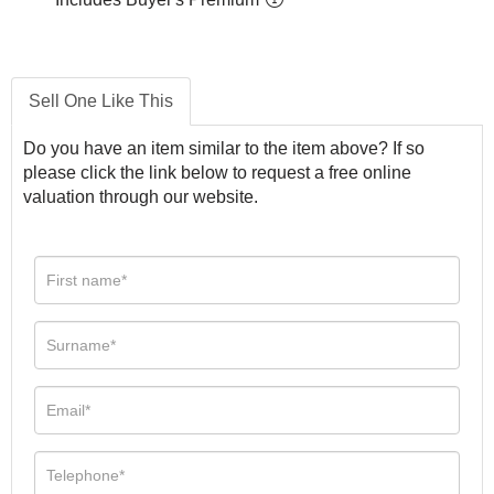
Sell One Like This
Do you have an item similar to the item above? If so
please click the link below to request a free online
valuation through our website.