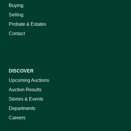
Buying
Selling
Probate & Estates
Contact
DISCOVER
Upcoming Auctions
Auction Results
Stories & Events
Departments
Careers