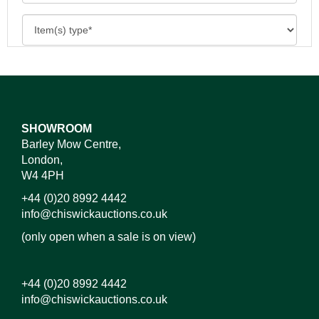
SHOWROOM
Barley Mow Centre,
London,
W4 4PH
+44 (0)20 8992 4442
info@chiswickauctions.co.uk
(only open when a sale is on view)
+44 (0)20 8992 4442
info@chiswickauctions.co.uk