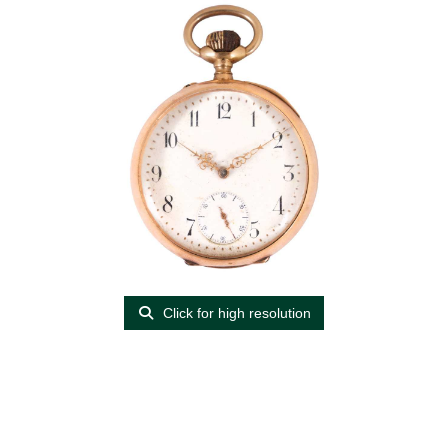
Click for high resolution