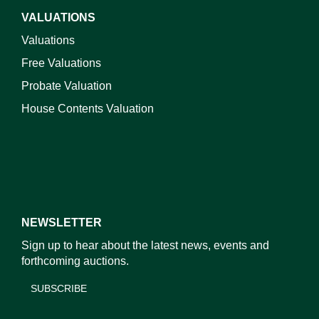
VALUATIONS
Valuations
Free Valuations
Probate Valuation
House Contents Valuation
NEWSLETTER
Sign up to hear about the latest news, events and
forthcoming auctions.
SUBSCRIBE