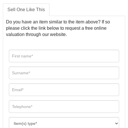
Sell One Like This
Do you have an item similar to the item above? If so
please click the link below to request a free online
valuation through our website.