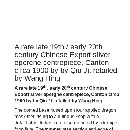
A rare late 19th / early 20th
century Chinese Export silver
epergne centrepiece, Canton
circa 1900 by by Qiu Ji, retailed
by Wang Hing
th
th
A rare late 19
/ early 20
century Chinese
Export silver epergne centrepiece, Canton circa
1900 by by Qiu Ji, retailed by Wang Hing
The domed base raised upon four applied dragon
mask feet, rising to a bulbous knop with a
detachable dished centre surmounted by a trumpet
form flute. The trumpet vase section and edge of