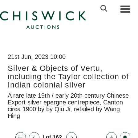
Toggl
21st Jun, 2023 10:00
Silver & Objects of Vertu,
including the Taylor collection of
Indian colonial silver
A rare late 19th / early 20th century Chinese
Export silver epergne centrepiece, Canton
circa 1900 by by Qiu Ji, retailed by Wang
Hing
Lot 162