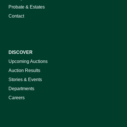
Probate & Estates
Contact
DISCOVER
Upcoming Auctions
Auction Results
Stories & Events
Departments
Careers