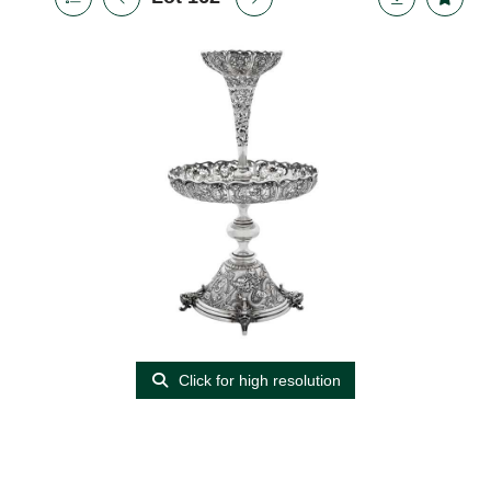
Click for high resolution