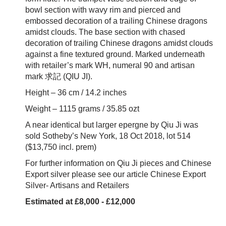
bowl section with wavy rim and pierced and
embossed decoration of a trailing Chinese dragons
amidst clouds. The base section with chased
decoration of trailing Chinese dragons amidst clouds
against a fine textured ground. Marked underneath
with retailer’s mark WH, numeral 90 and artisan
mark 求記 (QIU JI).
Height – 36 cm / 14.2 inches
Weight – 1115 grams / 35.85 ozt
A near identical but larger epergne by Qiu Ji was
sold Sotheby’s New York, 18 Oct 2018,
lot 514
($13,750 incl. prem)
For further information on Qiu Ji pieces and Chinese
Export silver please see our article
Chinese Export
Silver- Artisans and Retailers
Estimated at £8,000 - £12,000