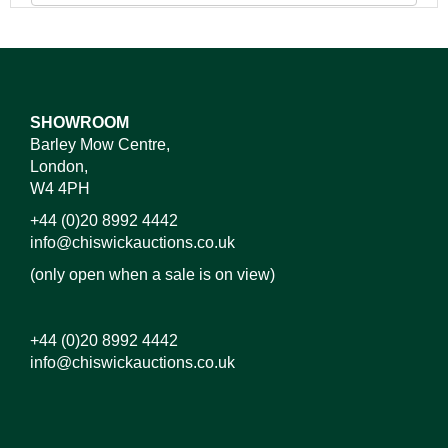
SHOWROOM
Barley Mow Centre,
London,
W4 4PH
+44 (0)20 8992 4442
info@chiswickauctions.co.uk
(only open when a sale is on view)
+44 (0)20 8992 4442
info@chiswickauctions.co.uk
Images*
Drag and drop .jpg images here to upload, or click
here to select images.