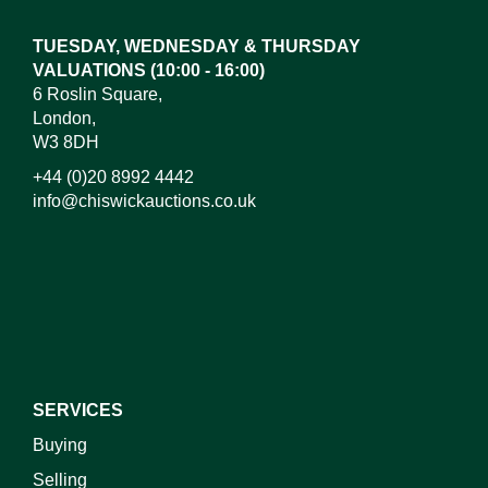
TUESDAY, WEDNESDAY & THURSDAY
VALUATIONS (10:00 - 16:00)
6 Roslin Square,
London,
W3 8DH
+44 (0)20 8992 4442
info@chiswickauctions.co.uk
I do not wish to receive marketing emails
SERVICES
Buying
Selling