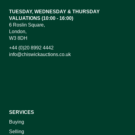
or click here to select images.
TUESDAY, WEDNESDAY & THURSDAY
VALUATIONS (10:00 - 16:00)
6 Roslin Square,
London,
W3 8DH
+44 (0)20 8992 4442
info@chiswickauctions.co.uk
I do not wish to receive marketing emails
SERVICES
Buying
Selling