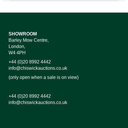
SHOWROOM
Barley Mow Centre,
London,
W4 4PH
+44 (0)20 8992 4442
info@chiswickauctions.co.uk
(only open when a sale is on view)
+44 (0)20 8992 4442
info@chiswickauctions.co.uk
Images*
Drag and drop .jpg images here to upload,