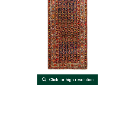
Click for high resolution