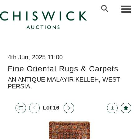
Toggl
4th Jun, 2025 11:00
Fine Oriental Rugs & Carpets
AN ANTIQUE MALAYIR KELLEH, WEST
PERSIA
Lot 16