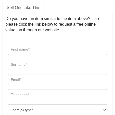
Sell One Like This
Do you have an item similar to the item above? If so
please click the link below to request a free online
valuation through our website.