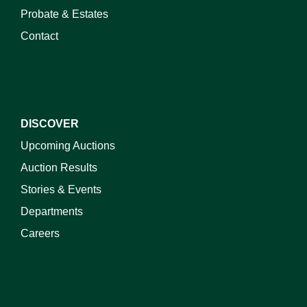
Probate & Estates
Contact
DISCOVER
Upcoming Auctions
Auction Results
Stories & Events
Departments
Careers