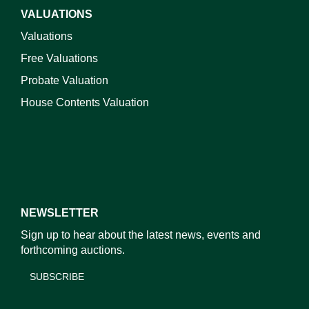
VALUATIONS
Valuations
Free Valuations
Probate Valuation
House Contents Valuation
NEWSLETTER
Sign up to hear about the latest news, events and
forthcoming auctions.
SUBSCRIBE