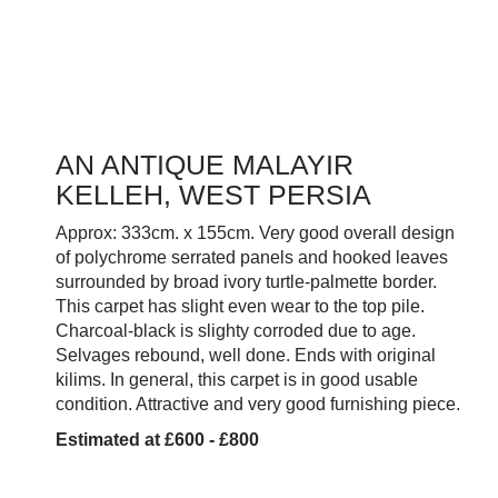
AN ANTIQUE MALAYIR
KELLEH, WEST PERSIA
Approx: 333cm. x 155cm. Very good overall design
of polychrome serrated panels and hooked leaves
surrounded by broad ivory turtle-palmette border.
This carpet has slight even wear to the top pile.
Charcoal-black is slighty corroded due to age.
Selvages rebound, well done. Ends with original
kilims. In general, this carpet is in good usable
condition. Attractive and very good furnishing piece.
Estimated at £600 - £800