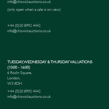
info@chiswickauctions.co.uk
(only open when a sale is on view)
+44 (0)20 8992 4442
info@chiswickauctions.co.uk
Images*
Drag and drop .jpg images here to upload, or click
here to select images.
TUESDAY, WEDNESDAY & THURSDAY VALUATIONS
(10:00 - 16:00)
6 Roslin Square,
London,
W3 8DH
+44 (0)20 8992 4442
info@chiswickauctions.co.uk