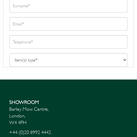
SHOWROOM
Barley Mow Centre,
London,
W4 4PH
+44 (0)20 8992 4442