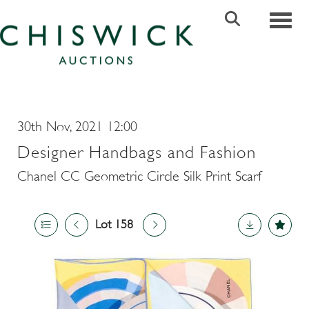
Toggle
30th Nov, 2021 12:00
Designer Handbags and Fashion
Chanel CC Geometric Circle Silk Print Scarf
Lot 158