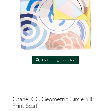
Click for high resolution
Chanel CC Geometric Circle Silk
Print Scarf