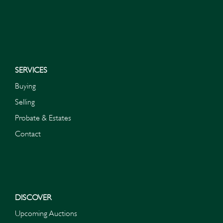
I do not wish to receive marketing emails
SERVICES
Buying
Selling
Probate & Estates
Contact
DISCOVER
Upcoming Auctions