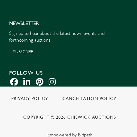
NEWSLETTER
Sign up to hear about the latest news, events and
forthcoming auctions.
SUBSCRIBE
FOLLOW US
PRIVACY POLICY
CANCELLATION POLICY
COPYRIGHT © 2026 CHISWICK AUCTIONS
Empowered by Bidpath