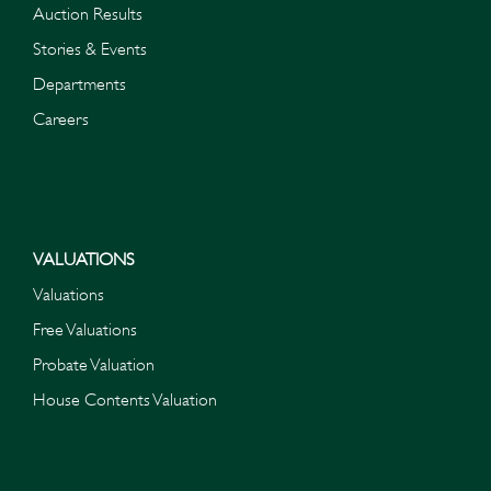
Auction Results
Stories & Events
Departments
Careers
VALUATIONS
Valuations
Free Valuations
Probate Valuation
House Contents Valuation