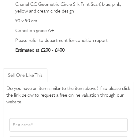
Chanel CC Geometric Circle Silk Print Scarf, blue, pink,
yellow and cream circle design
90 x 90 cm
Condition grade A+
Please refer to department for condition report
Estimated at £200 - £400
Sell One Like This
Do you have an item similar to the item above? If so please click
the link below to request a free online valuation through our
website.