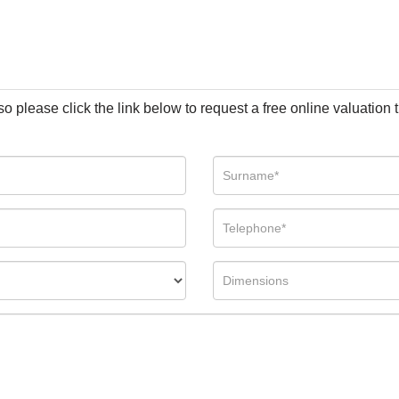
so please click the link below to request a free online valuation