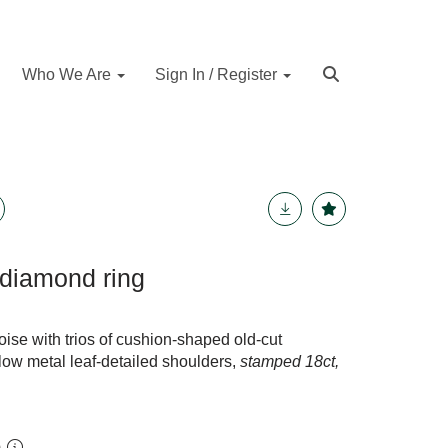
Who We Are
Sign In / Register
 diamond ring
ise with trios of cushion-shaped old-cut
ow metal leaf-detailed shoulders,
stamped 18ct,
m