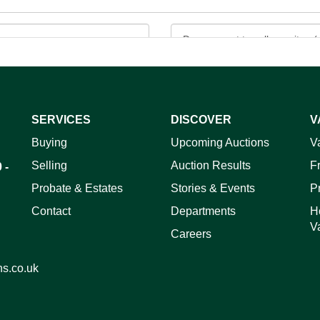
SERVICES
DISCOVER
V
ag and drop .jpg images here to upload, or click here to select 
Buying
Upcoming Auctions
V
Selling
Auction Results
F
 -
Probate & Estates
Stories & Events
P
Contact
Departments
H
V
Careers
ns.co.uk