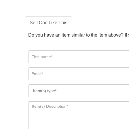
Sell One Like This
Do you have an item similar to the item above? If 