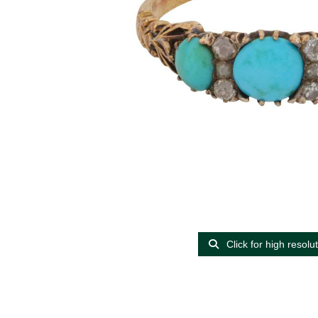
Click for high resolu