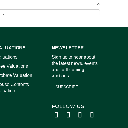
ALUATIONS
NEWSLETTER
images.
aluations
Sign up to hear about
the latest news, events
ree Valuations
and forthcoming
robate Valuation
auctions.
ouse Contents
SUBSCRIBE
aluation
FOLLOW US