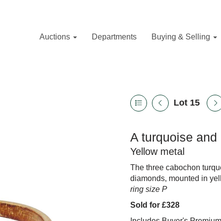
Auctions
Departments
Buying & Selling
Lot 15
A turquoise and
Yellow metal
The three cabochon turquo
diamonds, mounted in yell
ring size P
Sold for £328
Includes Buyer's Premiu