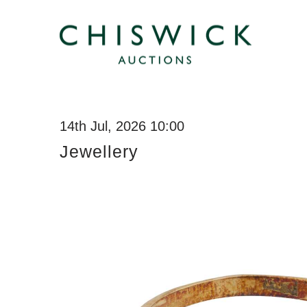
14th Jul, 2026 10:00
Jewellery