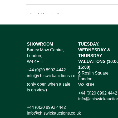
Images*
SHOWROOM
TUESDAY,
Barley Mow Centre,
WEDNESDAY &
Dr
London,
THURSDAY
W4 4PH
VALUATIONS (10:00
16:00)
+44 (0)20 8992 4442
6 Roslin Square,
info@chiswickauctions.co.uk
London,
(only open when a sale
W3 8DH
is on view)
+44 (0)20 8992 4442
info@chiswickauctio
+44 (0)20 8992 4442
info@chiswickauctions.co.uk