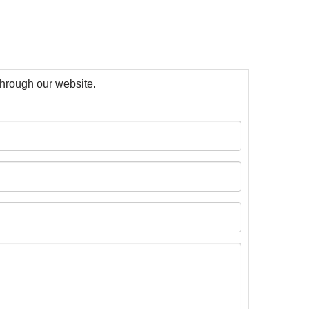
 through our website.