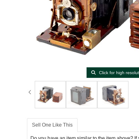
Click for high resolu
Sell One Like This
Do you have an item similar to the item above? If 