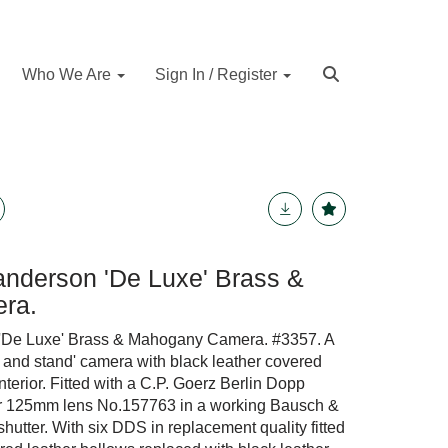
Who We Are
Sign In / Register
nderson 'De Luxe' Brass &
ra.
'De Luxe' Brass & Mahogany Camera. #3357. A
d and stand' camera with black leather covered
terior. Fitted with a C.P. Goerz Berlin Dopp
or 125mm lens No.157763 in a working Bausch &
tter. With six DDS in replacement quality fitted