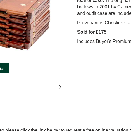
leather case. The original
bellows in 2001 by Camer
and outfit case are includ
Provenance: Christies Ca
Sold for £175
Includes Buyer's Premiu
tion
so please click the link below to request a free online valuation