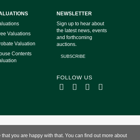
ALUATIONS
NEWSLETTER
aluations
Sign up to hear about
images.
the latest news, events
ree Valuations
and forthcoming
robate Valuation
auctions.
ouse Contents
SUBSCRIBE
aluation
FOLLOW US
 that you are happy with that. You can find out more about