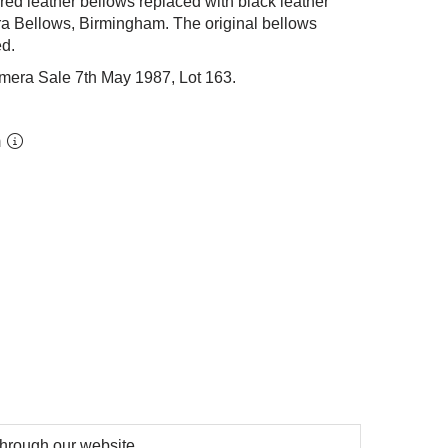
 red leather bellows replaced with black leather
a Bellows, Birmingham. The original bellows
ed.
mera Sale 7th May 1987, Lot 163.
m
 through our website.