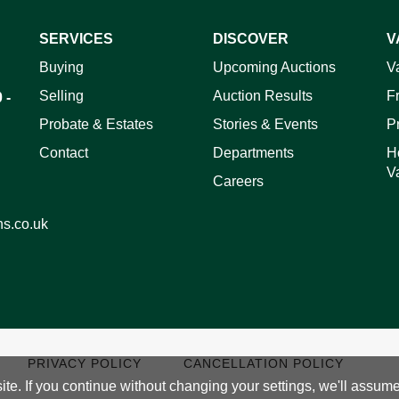
SERVICES
DISCOVER
V
Buying
Upcoming Auctions
V
ag and drop .jpg images here to upload, or click here to select 
Selling
Auction Results
F
 -
Probate & Estates
Stories & Events
P
Contact
Departments
H
V
Careers
ns.co.uk
PRIVACY POLICY
CANCELLATION POLICY
e. If you continue without changing your settings, we'll assume