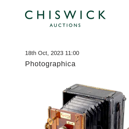
18th Oct, 2023 11:00
Photographica