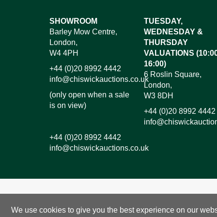
Images*
SHOWROOM
TUESDAY,
Barley Mow Centre,
WEDNESDAY &
Dr
London,
THURSDAY
W4 4PH
VALUATIONS (10:00
16:00)
+44 (0)20 8992 4442
6 Roslin Square,
info@chiswickauctions.co.uk
London,
(only open when a sale
W3 8DH
is on view)
+44 (0)20 8992 4442
info@chiswickauctio
+44 (0)20 8992 4442
info@chiswickauctions.co.uk
I do not wish to receive marketing emails
We use cookies to give you the best experience on our websit