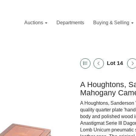
Auctions
Departments
Buying & Selling
Lot 14
A Houghtons, Sa
Mahogany Came
A Houghtons, Sanderson 
quality quarter plate 'han
body and polished wood in
Anastigmat Serie III Dag
Lomb Unicum pneumatic shu