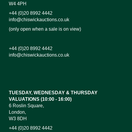
W4 4PH
+44 (0)20 8992 4442
info@chiswickauctions.co.uk
(only open when a sale is on view)
+44 (0)20 8992 4442
info@chiswickauctions.co.uk
Images*
Drag and drop .jpg images here to upload, or click
here to select images.
TUESDAY, WEDNESDAY & THURSDAY
VALUATIONS (10:00 - 16:00)
6 Roslin Square,
London,
W3 8DH
+44 (0)20 8992 4442