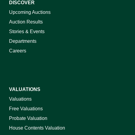
DISCOVER
Upcoming Auctions
Auction Results
Stories & Events
Departments
Careers
VALUATIONS
Valuations
Free Valuations
Probate Valuation
House Contents Valuation