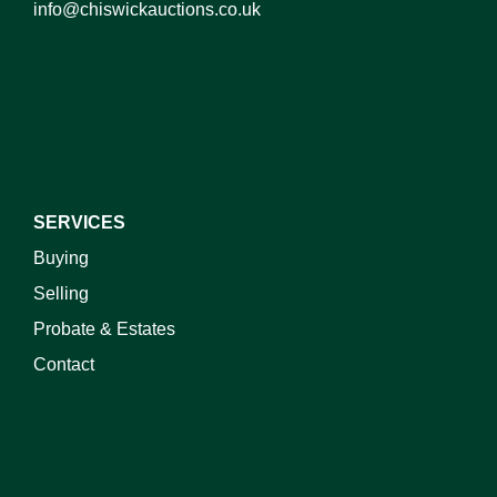
info@chiswickauctions.co.uk
I do not wish to receive marketing emails
SERVICES
Buying
Selling
Probate & Estates
Contact