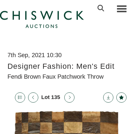
Toggl
7th Sep, 2021 10:30
Designer Fashion: Men's Edit
Fendi Brown Faux Patchwork Throw
Lot 135