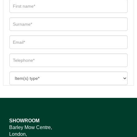
SHOWROOM
Barley Mow Centre,
London,