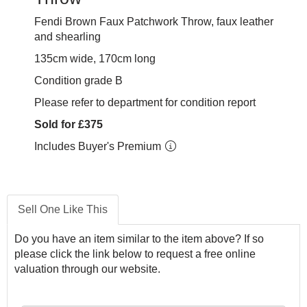
Fendi Brown Faux Patchwork Throw, faux leather
and shearling
135cm wide, 170cm long
Condition grade B
Please refer to department for condition report
Sold for £375
Includes Buyer's Premium
Sell One Like This
Do you have an item similar to the item above? If so
please click the link below to request a free online
valuation through our website.