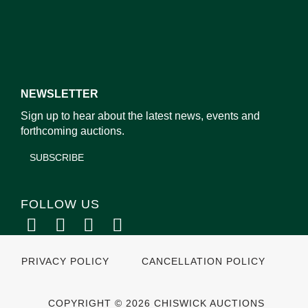
NEWSLETTER
Sign up to hear about the latest news, events and
forthcoming auctions.
SUBSCRIBE
FOLLOW US
PRIVACY POLICY
CANCELLATION POLICY
COPYRIGHT © 2026 CHISWICK AUCTIONS