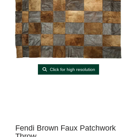
Click for high resolution
Fendi Brown Faux Patchwork
Throw