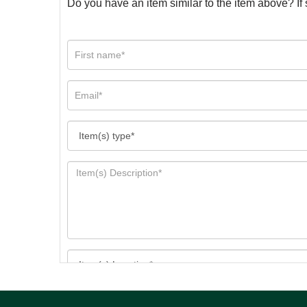
Do you have an item similar to the item above? If 