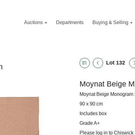
Auctions
Departments
Buying & Selling
Lot 132
n
Moynat Beige M
Moynat Beige Monogram Si
90 x 90 cm
Includes box
Grade A+
Please log in to Chiswick 