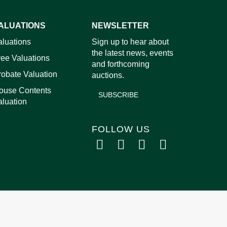
ALUATIONS
NEWSLETTER
images.
aluations
Sign up to hear about
the latest news, events
ree Valuations
and forthcoming
robate Valuation
auctions.
ouse Contents
SUBSCRIBE
aluation
FOLLOW US