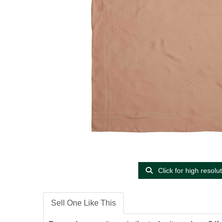
Click for high resolu
Sell One Like This