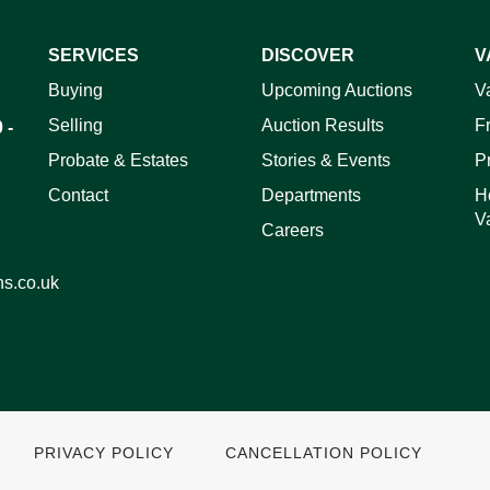
SERVICES
DISCOVER
V
ag and drop .jpg images here to upload, or click here to select 
Buying
Upcoming Auctions
V
Selling
Auction Results
F
 -
Probate & Estates
Stories & Events
P
Contact
Departments
H
V
Careers
ns.co.uk
PRIVACY POLICY
CANCELLATION POLICY