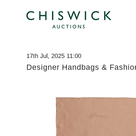
17th Jul, 2025 11:00
Designer Handbags & Fashio