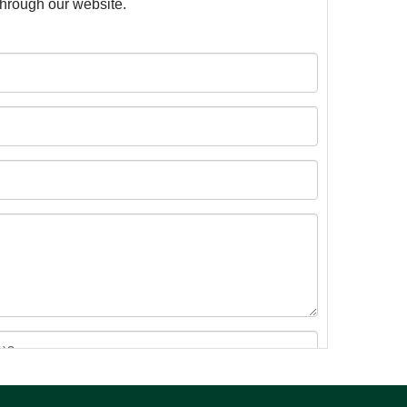
 through our website.