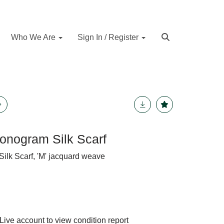
Who We Are
Sign In / Register
onogram Silk Scarf
lk Scarf, 'M' jacquard weave
Live account to view condition report