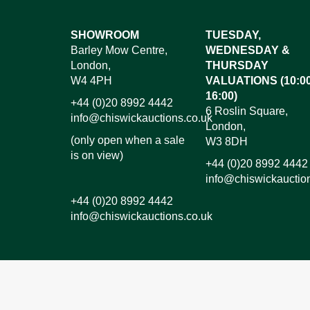
Images*
SHOWROOM
TUESDAY,
Barley Mow Centre,
WEDNESDAY &
Dr
London,
THURSDAY
W4 4PH
VALUATIONS (10:00
16:00)
+44 (0)20 8992 4442
6 Roslin Square,
info@chiswickauctions.co.uk
London,
(only open when a sale
W3 8DH
is on view)
+44 (0)20 8992 4442
info@chiswickauctio
+44 (0)20 8992 4442
info@chiswickauctions.co.uk
I do not wish to receive marketing emails