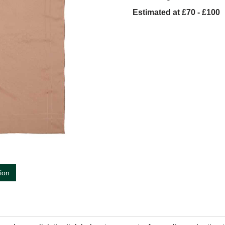
Estimated at £70 - £100
tion