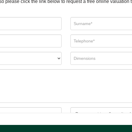
so please click the link below to request a free online valuation